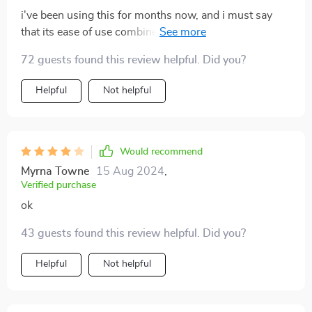
i've been using this for months now, and i must say
that its ease of use combined with consistently great
results make it worth every penny spent
72 guests found this review helpful. Did you?
Helpful
Not helpful
Would recommend
Myrna Towne
15 Aug 2024
,
Verified purchase
ok
43 guests found this review helpful. Did you?
Helpful
Not helpful