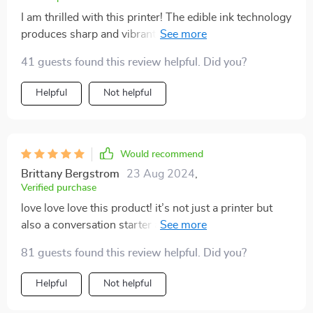
I am thrilled with this printer! The edible ink technology
produces sharp and vibrant images that make my
cakes and coffee drinks look amazing. It’s very user-
41 guests found this review helpful. Did you?
friendly, even for someone like me who isn’t very tech-
savvy. The setup was quick, and the software is
Helpful
Not helpful
intuitive. I’ve used it for various occasions, and it’s
been a hit every time. The printer is also quite efficient,
with fast printing speeds and excellent print quality. It's
perfect for both personal and professional use, and it’s
Would recommend
great for making special occasions even more
Brittany Bergstrom
23 Aug 2024
,
memorable. My customers love the customized
Verified purchase
designs, and it’s definitely helped boost my business. I
love love love this product! it’s not just a printer but
can't recommend this printer enough.
also a conversation starter at parties when guests see
their faces on cupcakes or cocktails
81 guests found this review helpful. Did you?
Helpful
Not helpful