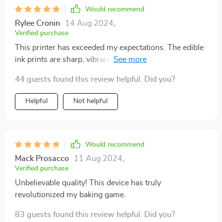
Would recommend
Rylee Cronin
14 Aug 2024
,
Verified purchase
This printer has exceeded my expectations. The edible
ink prints are sharp, vibrant, and perfect for cakes and
coffee. It's easy to operate, and the results are always
44 guests found this review helpful. Did you?
professional-looking. Whether you're a hobbyist or a
professional baker, this printer is a fantastic addition to
Helpful
Not helpful
your kitchen tools.
Would recommend
Mack Prosacco
11 Aug 2024
,
Verified purchase
Unbelievable quality! This device has truly
revolutionized my baking game.
83 guests found this review helpful. Did you?