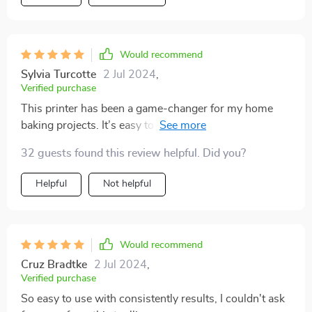
Would recommend
Sylvia Turcotte
2 Jul 2024
,
Verified purchase
This printer has been a game-changer for my home
baking projects. It’s easy to use and produces high-
quality prints that look amazing on cakes and coffee.
32 guests found this review helpful. Did you?
The colors are bright and true to life, and the detail is
exceptional. Setting up the printer was a breeze, and I
Helpful
Not helpful
love how quickly it prints. It's perfect for both personal
and professional use. My friends and family are always
impressed with my creations, thanks to this fantastic
printer.
Would recommend
Cruz Bradtke
2 Jul 2024
,
Verified purchase
So easy to use with consistently results, I couldn't ask