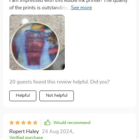
I am impressed with this edible ink printer! The quality
of the prints is outstanding, and the colors are vibrant
and true to life. It's easy to use, and the results are
consistently excellent. A must-have for anyone who
wants to elevate their cake and coffee designs. Highly
recommend!
20 guests found this review helpful. Did you?
Helpful
Not helpful
Would recommend
Rupert Haley
24 Aug 2024
,
Verified purchase