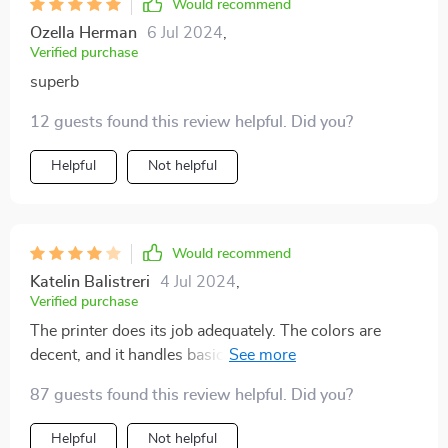
printer is also very reliable, with fast printing speeds
Would recommend
and consistent output. I appreciate that it uses edible
Ozella Herman
6 Jul 2024
,
ink, which is safe and tastes great. My friends and
Verified purchase
family are always impressed with my creations, and
superb
I've even started taking custom orders because of the
professional look this printer provides. It's an excellent
12 guests found this review helpful. Did you?
investment for anyone who loves to bake and wants to
Helpful
Not helpful
take their decorating skills to the next level. Highly
recommended!
Would recommend
Katelin Balistreri
4 Jul 2024
,
Verified purchase
The printer does its job adequately. The colors are
decent, and it handles basic printing tasks well. Setup
was straightforward, and it meets my needs for
87 guests found this review helpful. Did you?
occasional cake decorations.
Helpful
Not helpful