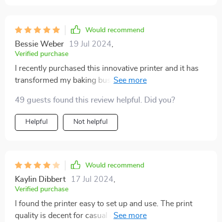
Would recommend
Bessie Weber
19 Jul 2024
,
Verified purchase
I recently purchased this innovative printer and it has
transformed my baking business. The prints are
incredibly detailed and vibrant, making my cakes and
49 guests found this review helpful. Did you?
coffee drinks stand out. The setup was
straightforward, and the software is user-friendly. I
Helpful
Not helpful
appreciate that it’s compatible with various edible
paper types. The quality of the prints is consistent, and
my customers are always impressed with the designs.
It's a fantastic tool for anyone looking to add a
Would recommend
professional touch to their baked goods and
Kaylin Dibbert
17 Jul 2024
,
beverages.
Verified purchase
I found the printer easy to set up and use. The print
quality is decent for casual cake and coffee decorating.