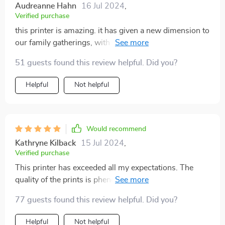
Audreanne Hahn
16 Jul 2024
,
Verified purchase
this printer is amazing. it has given a new dimension to
our family gatherings, with personalized coffee art at
breakfasts and photo cakes for birthdays. highly
51 guests found this review helpful. Did you?
recommend!
Helpful
Not helpful
Would recommend
Kathryne Kilback
15 Jul 2024
,
Verified purchase
This printer has exceeded all my expectations. The
quality of the prints is phenomenal, with vibrant colors
and intricate details that make my cakes and coffee
77 guests found this review helpful. Did you?
creations look professionally decorated. The setup was
quick and hassle-free, and the software is very
Helpful
Not helpful