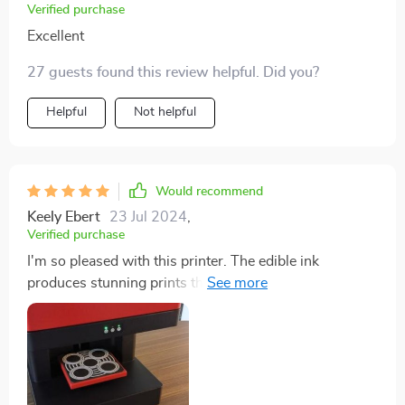
Verified purchase
Excellent
27 guests found this review helpful. Did you?
Helpful
Not helpful
Would recommend
Keely Ebert
23 Jul 2024
,
Verified purchase
I'm so pleased with this printer. The edible ink
produces stunning prints that are perfect for
decorating cakes and coffee. The printer is easy to set
up and use, and the results are always impressive. It's
a great tool for anyone looking to add a professional
touch to their baking.