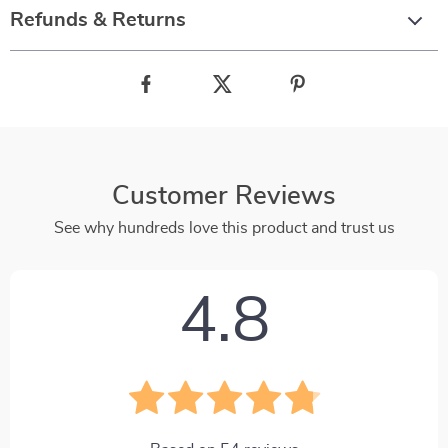
Refunds & Returns
Customer Reviews
See why hundreds love this product and trust us
4.8