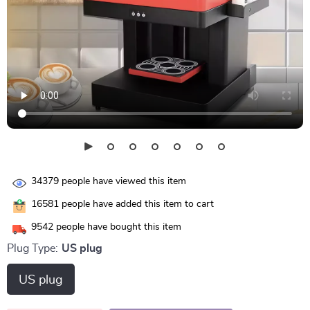
34379
people have viewed this item
16581
people have added this item to cart
9542
people have bought this item
Plug Type:
US plug
US plug