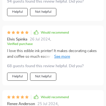
94 guests found this review helpful. Did you?
Helpful
Not helpful
Would recommend
Elvis Spinka
26 Jul 2024
,
Verified purchase
I love this edible ink printer! It makes decorating cakes
and coffee so much easier and more fun. The prints are
clear and colorful, and the printer is straightforward to
68 guests found this review helpful. Did you?
use. It’s a great investment for anyone who loves to
bake and wants to add a creative touch to their
Helpful
Not helpful
creations.
Would recommend
Renee Anderson
25 Jul 2024
,