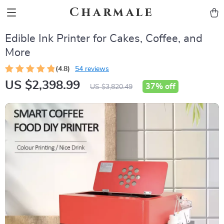
Charmale
Edible Ink Printer for Cakes, Coffee, and
More
(4.8)
54 reviews
US $2,398.99
37%
off
US $3,820.49