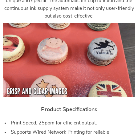
unique and special. The automatic lift cup function and the
continuous ink supply system make it not only user-friendly
but also cost-effective.
Product Specifications
Print Speed: 25ppm for efficient output.
Supports Wired Network Printing for reliable