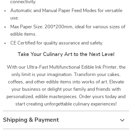
connectivity.
Automatic and Manual Paper Feed Modes for versatile
use.
Max Paper Size: 200*200mm, ideal for various sizes of
edible items.
CE Certified for quality assurance and safety.
Take Your Culinary Art to the Next Level
With our Ultra-Fast Multifunctional Edible Ink Printer, the
only limit is your imagination. Transform your cakes,
coffees, and other edible items into works of art. Elevate
your business or delight your family and friends with
personalized, edible masterpieces. Order yours today and
start creating unforgettable culinary experiences!
Shipping & Payment