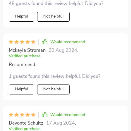
baked goods, and I've seen a noticeable increase in
48 guests found this review helpful. Did you?
bonus.
orders since I started using this printer. It's an
Helpful
Not helpful
invaluable tool for anyone serious about baking and
decorating, and I can't recommend it enough.
Would recommend
Mckayla Stroman
20 Aug 2024
,
Verified purchase
Recommend
1 guests found this review helpful. Did you?
Helpful
Not helpful
Would recommend
Devonte Schultz
17 Aug 2024
,
Verified purchase