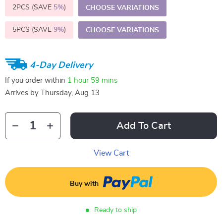
2PCS (SAVE
5%
)
CHOOSE VARIATIONS
5PCS (SAVE
9%
)
CHOOSE VARIATIONS
4-Day Delivery
If you order within
1 hour
59 mins
Arrives by
Thursday, Aug 13
Add To Cart
View Cart
Buy with
Ready to ship