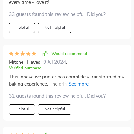
every time - love it!
33 guests found this review helpful. Did you?
Helpful
Not helpful
Would recommend
Mitchell Hayes
9 Jul 2024
,
Verified purchase
This innovative printer has completely transformed my
baking experience. The print quality is superb,
producing vibrant and detailed images that make my
32 guests found this review helpful. Did you?
cakes and coffee drinks look amazing. The setup
process was quick and straightforward, and the printer
Helpful
Not helpful
is incredibly easy to use. The software is intuitive and
offers a wide range of customization options, allowing
me to create unique designs for various occasions. The