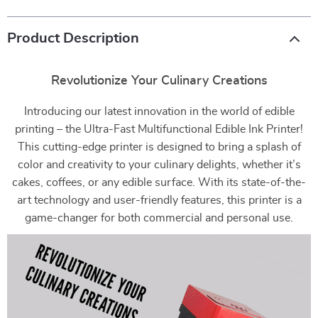
Product Description
Revolutionize Your Culinary Creations
Introducing our latest innovation in the world of edible
printing – the Ultra-Fast Multifunctional Edible Ink Printer!
This cutting-edge printer is designed to bring a splash of
color and creativity to your culinary delights, whether it’s
cakes, coffees, or any edible surface. With its state-of-the-
art technology and user-friendly features, this printer is a
game-changer for both commercial and personal use.