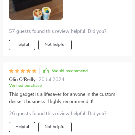
57 guests found this review helpful. Did you?
Helpful
Not helpful
Would recommend
Olin O'Reilly
20 Jul 2024
,
Verified purchase
This gadget is a lifesaver for anyone in the custom
dessert business. Highly recommend it!
26 guests found this review helpful. Did you?
Helpful
Not helpful