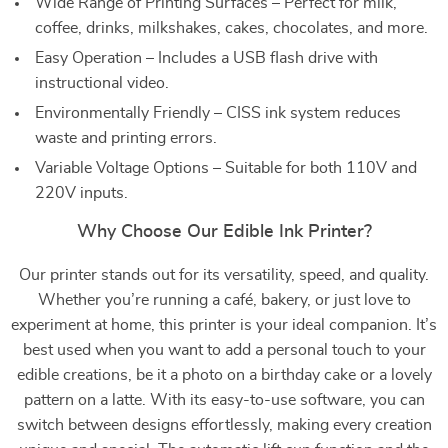
Wide Range of Printing Surfaces – Perfect for milk,
coffee, drinks, milkshakes, cakes, chocolates, and more.
Easy Operation – Includes a USB flash drive with
instructional video.
Environmentally Friendly – CISS ink system reduces
waste and printing errors.
Variable Voltage Options – Suitable for both 110V and
220V inputs.
Why Choose Our Edible Ink Printer?
Our printer stands out for its versatility, speed, and quality.
Whether you’re running a café, bakery, or just love to
experiment at home, this printer is your ideal companion. It’s
best used when you want to add a personal touch to your
edible creations, be it a photo on a birthday cake or a lovely
pattern on a latte. With its easy-to-use software, you can
switch between designs effortlessly, making every creation