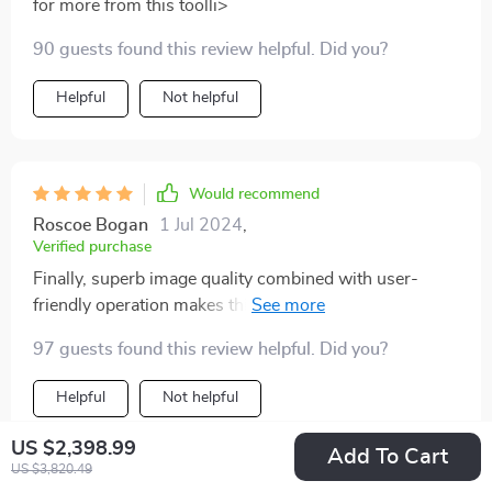
for more from this toolli>
90 guests found this review helpful. Did you?
Helpful
Not helpful
Would recommend
Roscoe Bogan
1 Jul 2024
,
Verified purchase
Finally, superb image quality combined with user-
friendly operation makes this product an indispensable
asset in my kitchen.
97 guests found this review helpful. Did you?
Helpful
Not helpful
US $2,398.99
Add To Cart
US $3,820.49