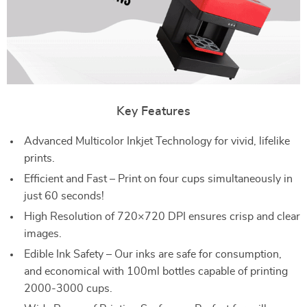
Key Features
Advanced Multicolor Inkjet Technology for vivid, lifelike
prints.
Efficient and Fast – Print on four cups simultaneously in
just 60 seconds!
High Resolution of 720×720 DPI ensures crisp and clear
images.
Edible Ink Safety – Our inks are safe for consumption,
and economical with 100ml bottles capable of printing
2000-3000 cups.