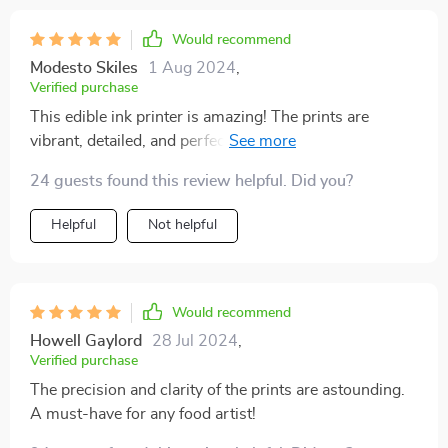
Would recommend
Modesto Skiles
1 Aug 2024
,
Verified purchase
This edible ink printer is amazing! The prints are
vibrant, detailed, and perfect for cakes and coffee. It’s
simple to use and delivers excellent results
24 guests found this review helpful. Did you?
consistently. Whether you’re a professional or just love
baking at home, this printer will take your creations to
Helpful
Not helpful
the next level. Highly recommend!
Would recommend
Howell Gaylord
28 Jul 2024
,
Verified purchase
The precision and clarity of the prints are astounding.
A must-have for any food artist!