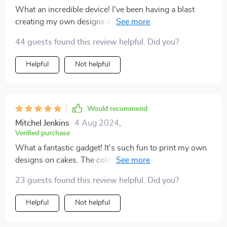
What an incredible device! I've been having a blast
creating my own designs on baked goods. The hues
are bright and the pictures sharp. It's truly elevated my
44 guests found this review helpful. Did you?
baking skills to new heights.
Helpful
Not helpful
Would recommend
Mitchel Jenkins
4 Aug 2024
,
Verified purchase
What a fantastic gadget! It's such fun to print my own
designs on cakes. The colors are vibrant and the
images come out clear. Truly brings my baking to
23 guests found this review helpful. Did you?
another level.
Helpful
Not helpful