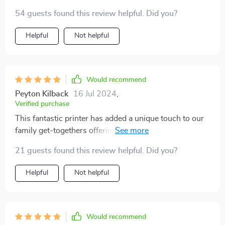
It’s not exceptional, but it serves its purpose well
54 guests found this review helpful. Did you?
enough.
Helpful
Not helpful
Would recommend
Peyton Kilback
16 Jul 2024
,
Verified purchase
This fantastic printer has added a unique touch to our
family get-togethers offering custom coffee art in the
mornings and picture-perfect cakes for birthdays.
21 guests found this review helpful. Did you?
Can't recommend it enough!
Helpful
Not helpful
Would recommend