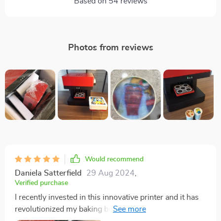
Based on
54
reviews
Photos from reviews
Would recommend
Daniela Satterfield
29 Aug 2024
,
Verified purchase
I recently invested in this innovative printer and it has
revolutionized my baking business. The print quality is