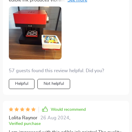
edible ink produces vibrant, detailed images that look
professional. It’s easy to set up and use, making it
perfect for home bakers and professionals alike. Highly
recommend for anyone looking to add a creative touch
to their baked goods and coffee.
57 guests found this review helpful. Did you?
Helpful
Not helpful
Would recommend
Lolita Raynor
26 Aug 2024
,
Verified purchase