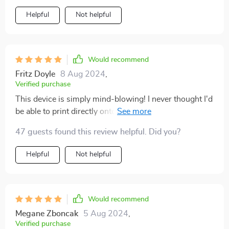
Helpful
Not helpful
Would recommend
Fritz Doyle
8 Aug 2024
,
Verified purchase
This device is simply mind-blowing! I never thought I'd
be able to print directly onto food items in such high
resolution. My cake decorations have never looked
47 guests found this review helpful. Did you?
better!
Helpful
Not helpful
Would recommend
Megane Zboncak
5 Aug 2024
,
Verified purchase