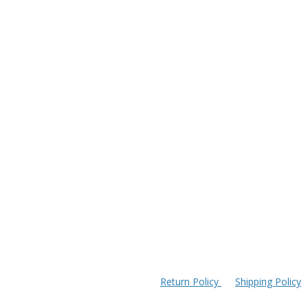
Return Policy
Shipping Policy