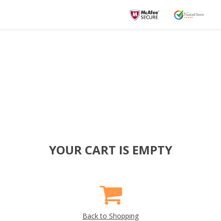
YOUR CART IS EMPTY
Back to Shopping