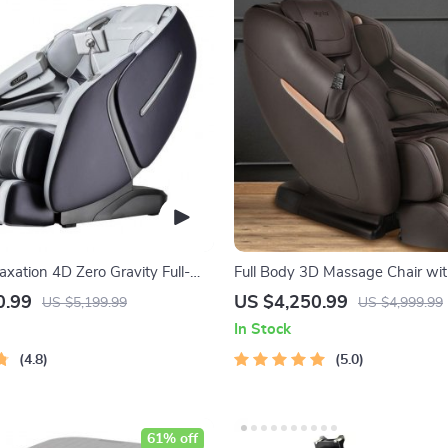
axation 4D Zero Gravity Full-
Full Body 3D Massage Chair wit
e Chair with Heat & Bluetooth
Stretch & Zero Gravity
0.99
US $4,250.99
US $5,199.99
US $4,999.99
In Stock
4.8
5.0
61% off