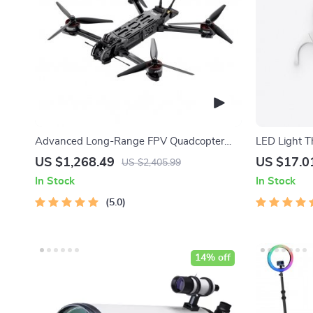
Advanced Long-Range FPV Quadcopter
LED Light T
with Bluetooth
US $1,268.49
US $17.0
US $2,405.99
In Stock
In Stock
5.0
14% off