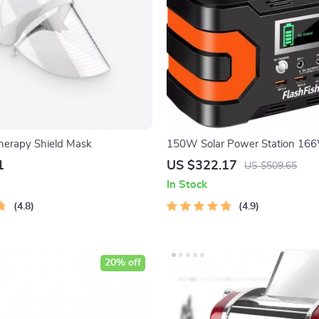
herapy Shield Mask
150W Solar Power Station 1
Portable Generator for Campin
1
US $322.17
US $509.65
Emergency Backup
In Stock
4.8
4.9
20% off