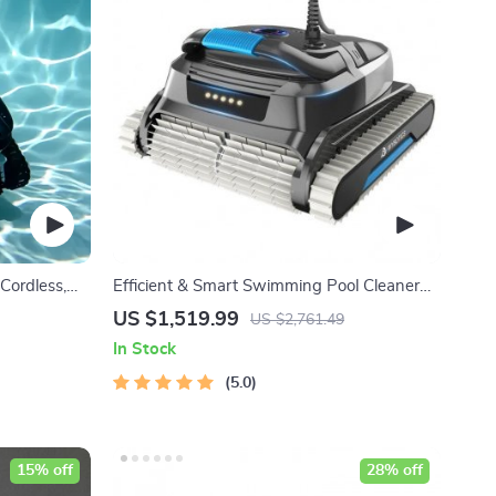
Cordless,
Efficient & Smart Swimming Pool Cleaner
Planning
Electric, Wall-Climbing with Extended Cable
US $1,519.99
US $2,761.49
In Stock
5.0
15% off
28% off