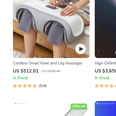
Cordless Smart Knee and Leg Massager
High-Defini
Telescope w
US $512.01
US $3,65
US $699.49
In Stock
In Stock
5.0
29% off