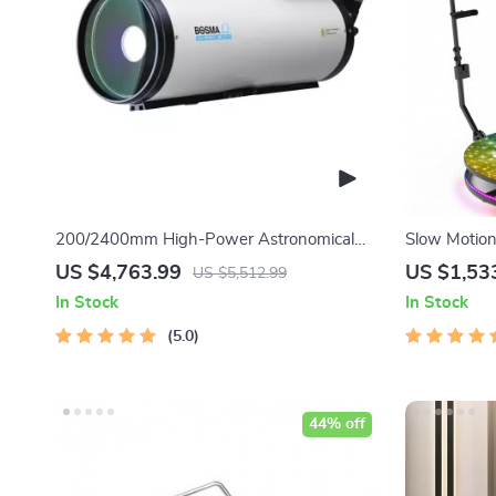
200/2400mm High-Power Astronomical
Slow Motio
Telescope for Stargazing Enthusiasts
US $4,763.99
US $1,53
US $5,512.99
In Stock
In Stock
5.0
44% off