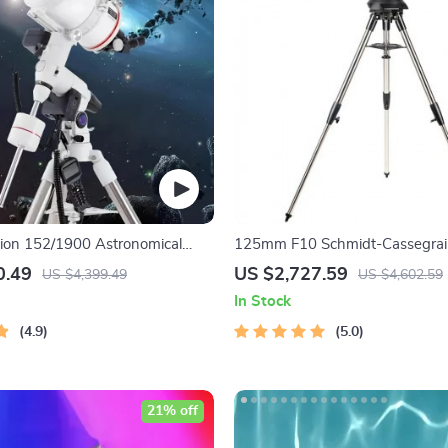
tion 152/1900 Astronomical
125mm F10 Schmidt-Cassegra
ith Automatic Star Search
Computerized GoTo Astronomica
0.49
US $2,727.59
US $4,399.49
US $4,602.59
with StarBright XLT
In Stock
4.9
5.0
21% off