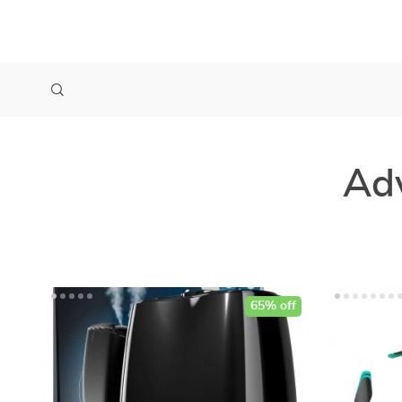
Ad
65% off