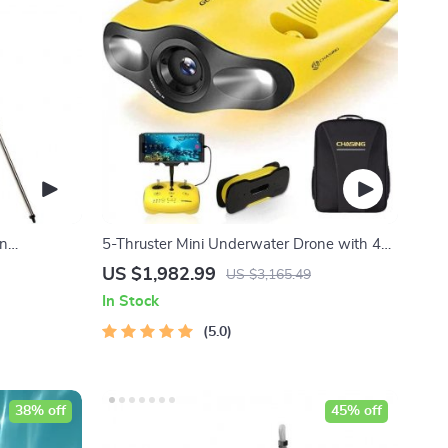
in
5-Thruster Mini Underwater Drone with 4K
l Telescope
HD Camera and 100m Tether
US $1,982.99
US $3,165.49
In Stock
5.0
38% off
45% off