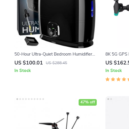
50-Hour Ultra-Quiet Bedroom Humidifier
8K 5G GPS D
with Essential Oil Tray
Drone for A
US $100.01
US $162.
US $288.45
In Stock
In Stock
47% off