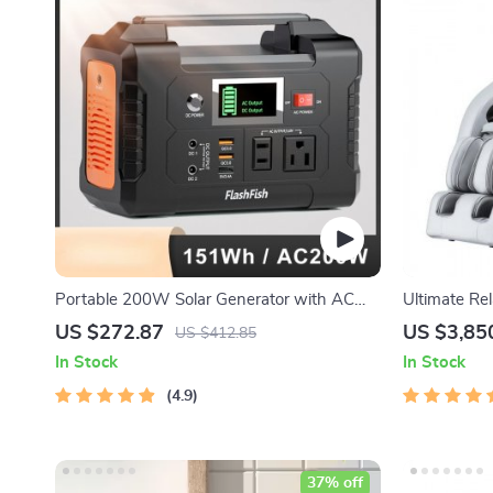
Portable 200W Solar Generator with AC
Ultimate Rel
Outlet & USB Ports
Body Massag
US $272.87
US $3,85
US $412.85
In Stock
In Stock
4.9
37% off