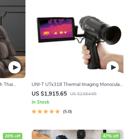
h Thai
UNI-T UTx318 Thermal Imaging Monocular
– Your Ultimate Outdoor Observation Tool
US $1,915.65
US $2,664.65
In Stock
5.0
28% off
47% off