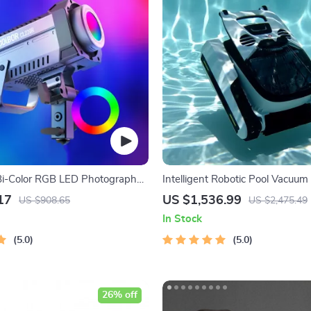
Bi-Color RGB LED Photography
Intelligent Robotic Pool Vacuum 
Long-lasting, with Sonar Path 
17
US $1,536.99
US $908.65
US $2,475.49
In Stock
5.0
5.0
26% off