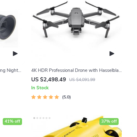
ing Night
4K HDR Professional Drone with Hasselblad
Camera and Extended Flight Time
US $2,498.49
US $4,091.99
In Stock
5.0
41% off
37% off