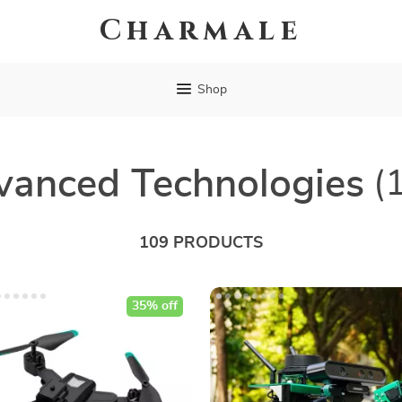
Charmale
Shop
vanced Technologies
(
109 PRODUCTS
35% off