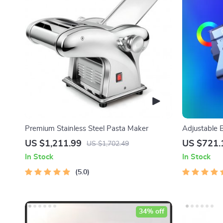
Premium Stainless Steel Pasta Maker
Adjustable 
Lighting Kit
US $1,211.99
US $721.
US $1,702.49
In Stock
In Stock
5.0
34% off