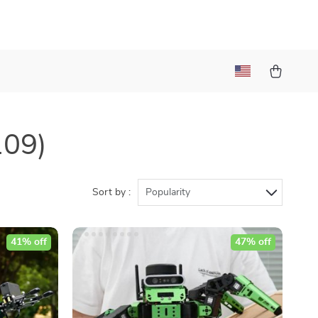
109)
Sort by :
Popularity
41% off
47% off