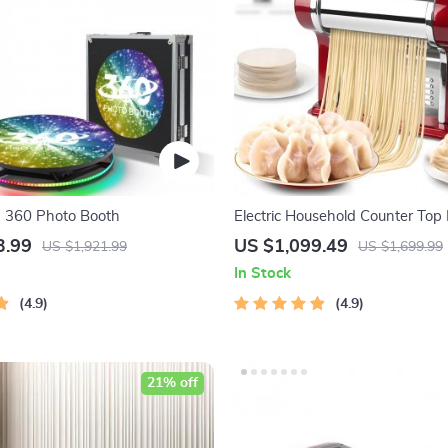
n 360 Photo Booth
Electric Household Counter Top
Noodle Maker Machine
3.99
US $1,099.49
US $1,921.99
US $1,699.99
In Stock
4.9
4.9
21% off