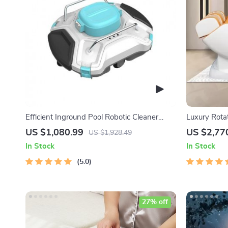
Efficient Inground Pool Robotic Cleaner
Luxury Rota
Advanced Vacuum for Spotless Swimming
Chair
US $1,080.99
US $2,77
US $1,928.49
Pools
In Stock
In Stock
5.0
27% off