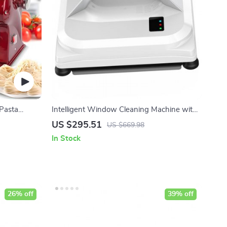
 Pasta
Intelligent Window Cleaning Machine with
High Suction and Safety Features
US $295.51
US $669.98
In Stock
26% off
39% off