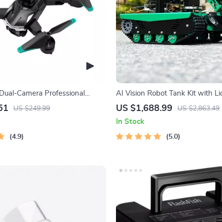
ual-Camera Professional
AI Vision Robot Tank Kit with Li
erial Photography
Python Programming
51
US $1,688.99
US $249.99
US $2,863.49
In Stock
4.9
5.0