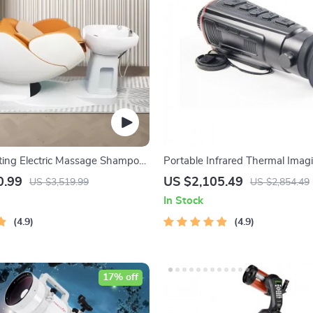
ting Electric Massage Shampoo
Portable Infrared Thermal Imag
Vision Scope
0.99
US $2,105.49
US $3,519.99
US $2,854.49
In Stock
4.9
4.9
17% off