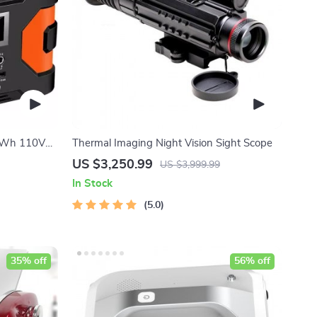
66Wh 110V
Thermal Imaging Night Vision Sight Scope
g and
US $3,250.99
US $3,999.99
In Stock
5.0
35% off
56% off