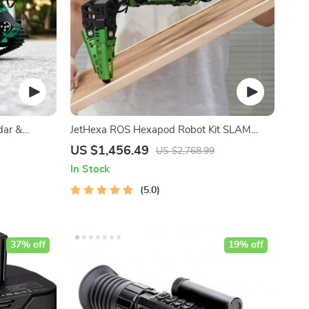
dar &
JetHexa ROS Hexapod Robot Kit SLAM
Mapping and Navigation Enabled, Jetson
US $1,456.49
US $2,768.99
Nano Powered
In Stock
5.0
37% off
19% off