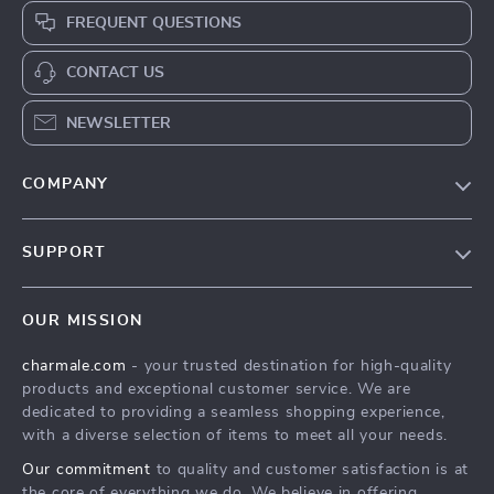
FREQUENT QUESTIONS
CONTACT US
NEWSLETTER
COMPANY
Blog
SUPPORT
About Us
FAQs
Contact Us
OUR MISSION
Payment Methods
Privacy Policy
charmale.com
- your trusted destination for high-quality
Shipping & Delivery
Terms & Conditions
products and exceptional customer service. We are
Returns Policy
dedicated to providing a seamless shopping experience,
with a diverse selection of items to meet all your needs.
Tracking
Our commitment
to quality and customer satisfaction is at
the core of everything we do. We believe in offering