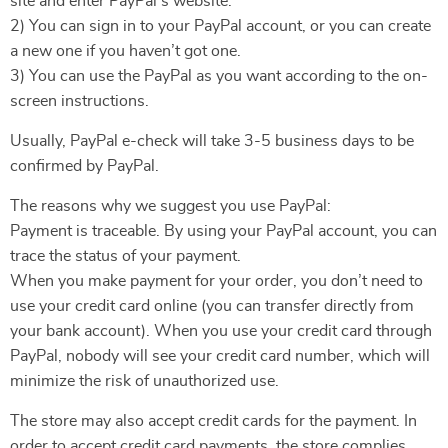
site and enter PayPal’s website.
2) You can sign in to your PayPal account, or you can create
a new one if you haven’t got one.
3) You can use the PayPal as you want according to the on-
screen instructions.
Usually, PayPal e-check will take 3-5 business days to be
confirmed by PayPal.
The reasons why we suggest you use PayPal:
Payment is traceable. By using your PayPal account, you can
trace the status of your payment.
When you make payment for your order, you don’t need to
use your credit card online (you can transfer directly from
your bank account). When you use your credit card through
PayPal, nobody will see your credit card number, which will
minimize the risk of unauthorized use.
The store may also accept credit cards for the payment. In
order to accept credit card payments, the store complies