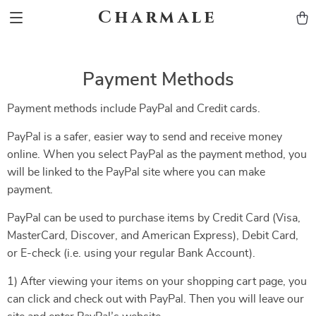
Charmale
Payment Methods
Payment methods include PayPal and Credit cards.
PayPal is a safer, easier way to send and receive money
online. When you select PayPal as the payment method, you
will be linked to the PayPal site where you can make
payment.
PayPal can be used to purchase items by Credit Card (Visa,
MasterCard, Discover, and American Express), Debit Card,
or E-check (i.e. using your regular Bank Account).
1) After viewing your items on your shopping cart page, you
can click and check out with PayPal. Then you will leave our