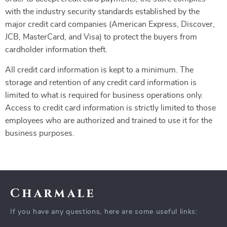
with the industry security standards established by the
major credit card companies (American Express, Discover,
JCB, MasterCard, and Visa) to protect the buyers from
cardholder information theft.
All credit card information is kept to a minimum. The
storage and retention of any credit card information is
limited to what is required for business operations only.
Access to credit card information is strictly limited to those
employees who are authorized and trained to use it for the
business purposes.
Charmale
If you have any questions, here are some useful links: