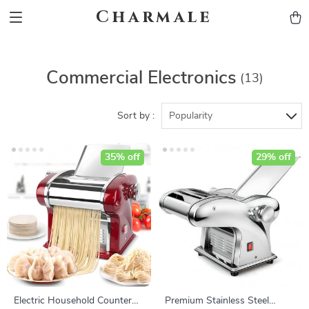
Charmale
Commercial Electronics
(13)
Sort by :
Popularity
35% off
29% off
Electric Household Counter
Premium Stainless Steel