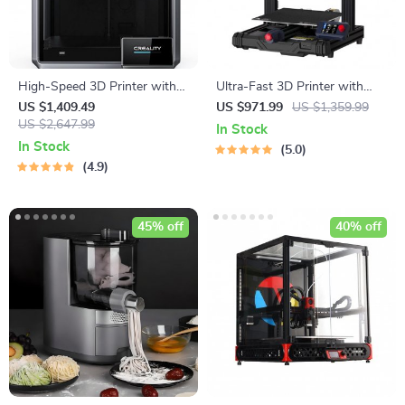
High-Speed 3D Printer with
Ultra-Fast 3D Printer with
Dual-Gear Extruder and
Auto-Leveling & High-
US $1,409.49
US $971.99
US $1,359.99
Touchscreen
US $2,647.99
Resolution Print Quality
In Stock
In Stock
5.0
4.9
45% off
40% off