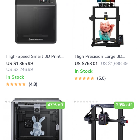
High-Speed Smart 3D Printer
High Precision Large 3D
with Core XY Structure and
Printer Kit with 4 Extruders
US $1,365.99
US $763.01
US $1,698.49
Auto Shutdown
US $2,246.99
and Multi-Color Mixing
In Stock
In Stock
5.0
4.8
47% off
29% off