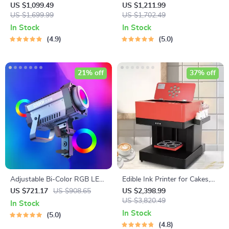
Top Pasta Noodle Maker
Pasta Maker
US $1,099.49
US $1,211.99
Machine
US $1,699.99
US $1,702.49
In Stock
In Stock
4.9
5.0
21% off
37% off
Adjustable Bi-Color RGB LED
Edible Ink Printer for Cakes,
Photography Lighting Kit
Coffee, and More
US $721.17
US $908.65
US $2,398.99
US $3,820.49
In Stock
In Stock
5.0
4.8