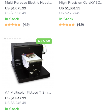
Multi-Purpose Electric Noodle
High-Precision CoreXY 3D
& Pasta Maker with 7 Molds
Printer with Stealthburner
US $1,075.99
US $1,661.99
US $1,958.49
Extruder
US $2,768.49
In Stock
In Stock
4.9
4.9
43% off
A4 Multicolor Flatbed T-Shirt
Printer
US $1,847.99
US $3,246.49
In Stock