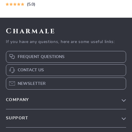
5.0
Charmale
If you have any questions, here are some useful links:
FREQUENT QUESTIONS
CONTACT US
NEWSLETTER
COMPANY
Blog
SUPPORT
About Us
FAQs
Contact Us