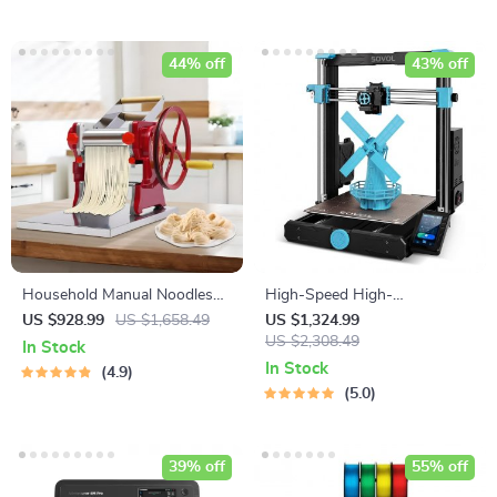
44% off
43% off
Household Manual Noodles
High-Speed High-
Machine Commercial
Temperature 3D Printer
US $928.99
US $1,658.49
US $1,324.99
Dumpling Skin Maker
US $2,308.49
In Stock
In Stock
4.9
5.0
39% off
55% off