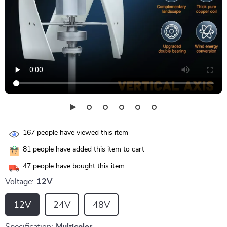
167
people have viewed this item
81
people have added this item to cart
47
people have bought this item
Voltage:
12V
12V
24V
48V