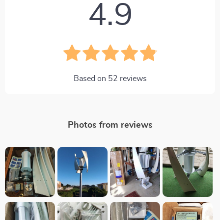
4.9
Based on
52
reviews
Photos from reviews