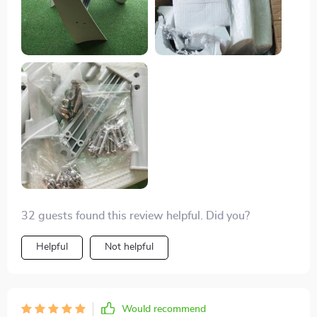
wind resources. I'm impressed by its compact design
and lightweight structure which made the installation
process easy. Plus, it comes with a 1-year warranty so
that gives peace of mind knowing that the
manufacturers stand behind their product.
32 guests found this review helpful. Did you?
Helpful
Not helpful
Would recommend