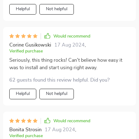
Helpful
Not helpful
Would recommend
Corine Gusikowski
17 Aug 2024
,
Verified purchase
Seriously, this thing rocks! Can't believe how easy it
was to install and start using right away.
62 guests found this review helpful. Did you?
Helpful
Not helpful
Would recommend
Bonita Strosin
17 Aug 2024
,
Verified purchase