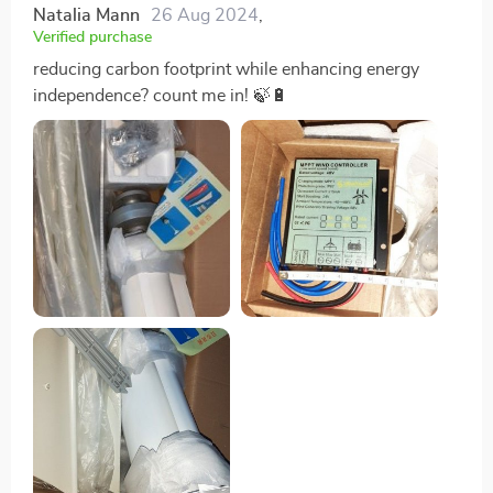
Natalia Mann
26 Aug 2024
,
Verified purchase
reducing carbon footprint while enhancing energy
independence? count me in! 🍃🔋