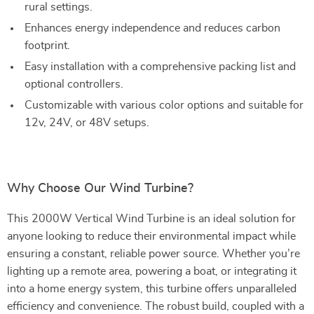
rural settings.
Enhances energy independence and reduces carbon
footprint.
Easy installation with a comprehensive packing list and
optional controllers.
Customizable with various color options and suitable for
12v, 24V, or 48V setups.
Why Choose Our Wind Turbine?
This 2000W Vertical Wind Turbine is an ideal solution for
anyone looking to reduce their environmental impact while
ensuring a constant, reliable power source. Whether you’re
lighting up a remote area, powering a boat, or integrating it
into a home energy system, this turbine offers unparalleled
efficiency and convenience. The robust build, coupled with a