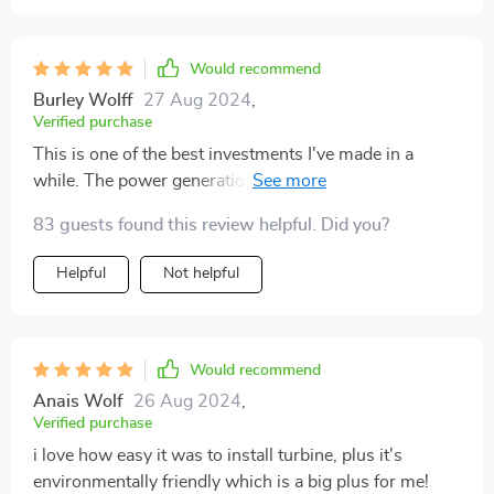
Would recommend
Burley Wolff
27 Aug 2024
,
Verified purchase
This is one of the best investments I've made in a
while. The power generation from even low wind
speeds is fantastic.
83 guests found this review helpful. Did you?
Helpful
Not helpful
Would recommend
Anais Wolf
26 Aug 2024
,
Verified purchase
i love how easy it was to install turbine, plus it's
environmentally friendly which is a big plus for me!