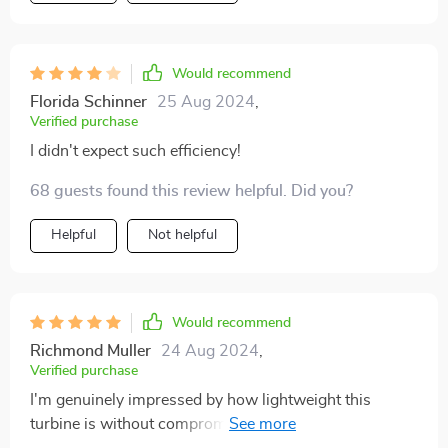
Would recommend
Florida Schinner
25 Aug 2024
,
Verified purchase
I didn't expect such efficiency!
68 guests found this review helpful. Did you?
Helpful
Not helpful
Would recommend
Richmond Muller
24 Aug 2024
,
Verified purchase
I'm genuinely impressed by how lightweight this
turbine is without compromising on durability or