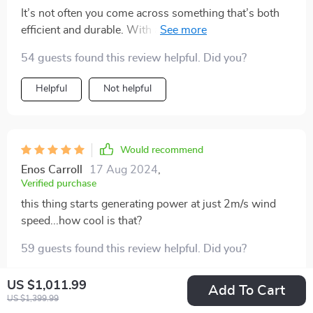
It’s not often you come across something that’s both
efficient and durable. With a 20-year lifespan, I'm
looking forward to many years of reliable service from
54 guests found this review helpful. Did you?
this turbine.
Helpful
Not helpful
Would recommend
Enos Carroll
17 Aug 2024
,
Verified purchase
this thing starts generating power at just 2m/s wind
speed...how cool is that?
59 guests found this review helpful. Did you?
Helpful
Not helpful
US $1,011.99
Add To Cart
US $1,399.99