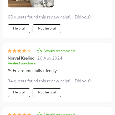
65 guests found this review helpful. Did you?
Helpful
Not helpful
Would recommend
Norval Keeling
26 Aug 2024
,
Verified purchase
💚 Environmentally friendly
34 guests found this review helpful. Did you?
Helpful
Not helpful