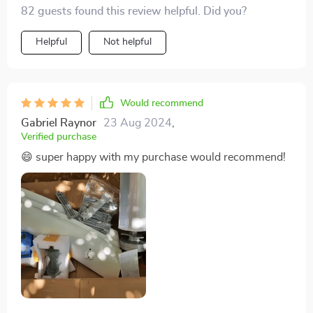
performance. K to its design!
82 guests found this review helpful. Did you?
Helpful
Not helpful
Would recommend
Gabriel Raynor
23 Aug 2024
,
Verified purchase
😄 super happy with my purchase would recommend!