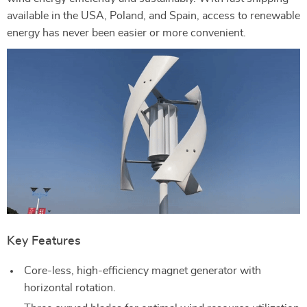
available in the USA, Poland, and Spain, access to renewable
energy has never been easier or more convenient.
Key Features
Core-less, high-efficiency magnet generator with
horizontal rotation.