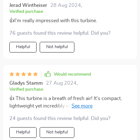
Jerad Wintheiser
28 Aug 2024
,
Verified purchase
👍I'm really impressed with this turbine.
76 guests found this review helpful. Did you?
Helpful
Not helpful
Would recommend
Gladys Stamm
27 Aug 2024
,
Verified purchase
👍 This turbine is a breath of fresh air! It's compact,
lightweight yet incredibly efficient. I love that it starts
generating power at such low wind speeds and the
24 guests found this review helpful. Did you?
three curved blades really seem to make the most out
of every gust. A solid investment for anyone looking
Helpful
Not helpful
into renewable energy sources.