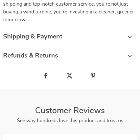
shipping and top-notch customer service, you’re not just
buying a wind turbine; you’re investing in a cleaner, greener
tomorrow.
Shipping & Payment
Refunds & Returns
Customer Reviews
See why hundreds love this product and trust us