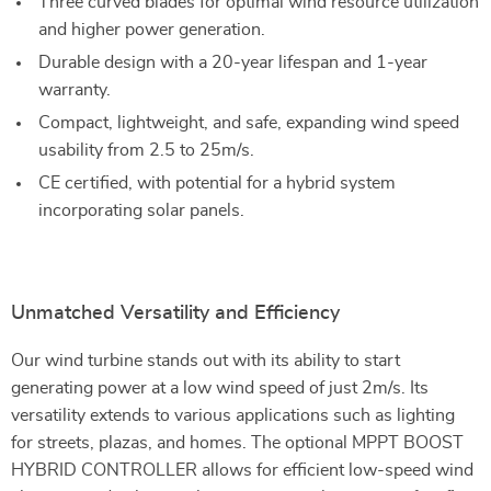
Three curved blades for optimal wind resource utilization
and higher power generation.
Durable design with a 20-year lifespan and 1-year
warranty.
Compact, lightweight, and safe, expanding wind speed
usability from 2.5 to 25m/s.
CE certified, with potential for a hybrid system
incorporating solar panels.
Unmatched Versatility and Efficiency
Our wind turbine stands out with its ability to start
generating power at a low wind speed of just 2m/s. Its
versatility extends to various applications such as lighting
for streets, plazas, and homes. The optional MPPT BOOST
HYBRID CONTROLLER allows for efficient low-speed wind