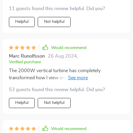
11 guests found this review helpful. Did you?
Helpful
Not helpful
Would recommend
Marc Runolfsson
26 Aug 2024
,
Verified purchase
The 2000W vertical turbine has completely
transformed how I view energy consumption. Its high-
efficiency magnet generator is impressive, making
53 guests found this review helpful. Did you?
excellent use of wind resources with its three curved
blades design. Not to mention, easy installation was a
Helpful
Not helpful
huge plus!
Would recommend