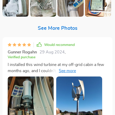
See More Photos
Would recommend
Gunner Rogahn
29 Aug 2024
,
Verified purchase
I installed this wind turbine at my off-grid cabin a few
months ago, and I couldn't be happier with its
performance. Living in a remote area where the wind
isn't always consistent, I needed a solution that could
harness energy even at low wind speeds. This turbine
has exceeded my expectations in every way. It starts
generating power with just a gentle breeze, which is
impressive and has made a noticeable difference in my
energy independence. One of the things I love most