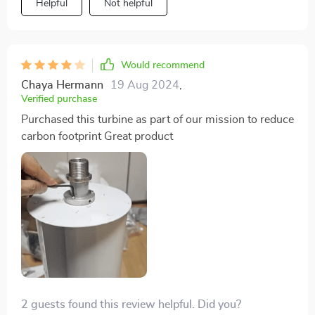
Helpful
Not helpful
Would recommend
Chaya Hermann
19 Aug 2024
,
Verified purchase
Purchased this turbine as part of our mission to reduce
carbon footprint Great product
2 guests found this review helpful. Did you?