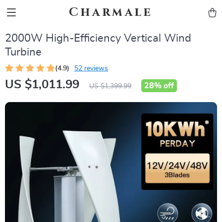
Charmale
2000W High-Efficiency Vertical Wind
Turbine
(4.9)
52 reviews
US $1,011.99
28%
off
US $1,399.99