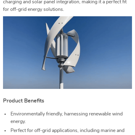
charging and solar panel integration, making it a perfect fit
for off-grid energy solutions.
Product Benefits
Environmentally friendly, harnessing renewable wind
energy.
Perfect for off-grid applications, including marine and