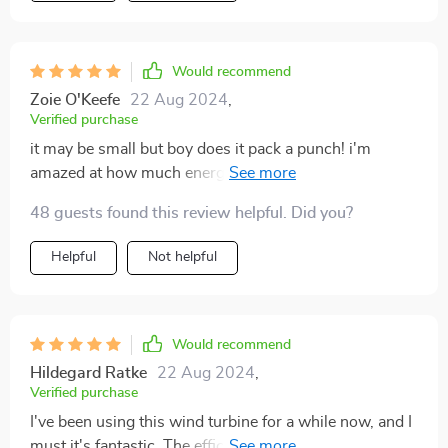
Would recommend
Zoie O'Keefe
22 Aug 2024
,
Verified purchase
it may be small but boy does it pack a punch! i'm
amazed at how much energy we're generating even on
not-so-windy days
48 guests found this review helpful. Did you?
Helpful
Not helpful
Would recommend
Hildegard Ratke
22 Aug 2024
,
Verified purchase
I've been using this wind turbine for a while now, and I
must it's fantastic. The efficiency is top-notch, and the