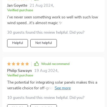
Jan Goyette
21 Aug 2024
,
Verified purchase
i've never seen something work so well with such low
wind speed...it's almost magic ✨
30 guests found this review helpful. Did you?
Helpful
Not helpful
Would recommend
Philip Sawayn
19 Aug 2024
,
Verified purchase
The potential for integrating solar panels makes this a
versatile choice for off-grid living 🌞💨🔋 Absolutely
loving it!
10 guests found this review helpful. Did you?