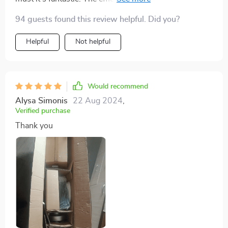
fact that it starts generating power at such low wind
94 guests found this review helpful. Did you?
speed is impressive! 😊
Helpful
Not helpful
Would recommend
Alysa Simonis
22 Aug 2024
,
Verified purchase
Thank you