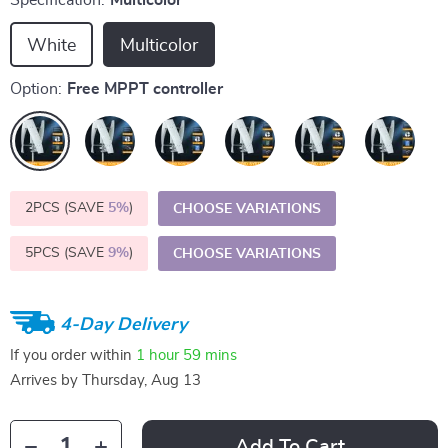
Specification:
Multicolor
White
Multicolor
Option:
Free MPPT controller
2PCS (SAVE
5%
)
CHOOSE VARIATIONS
5PCS (SAVE
9%
)
CHOOSE VARIATIONS
4-Day Delivery
If you order within
1 hour
59 mins
Arrives by
Thursday, Aug 13
Add To Cart