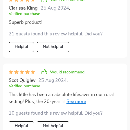
Would recommend
Clarissa Kling
25 Aug 2024
,
Verified purchase
Superb product!
21 guests found this review helpful. Did you?
Helpful
Not helpful
Would recommend
Scot Quigley
25 Aug 2024
,
Verified purchase
This little has been an absolute lifesaver in our rural
setting! Plus, the 20-year lifespan gives me peace of
mind.
10 guests found this review helpful. Did you?
Helpful
Not helpful