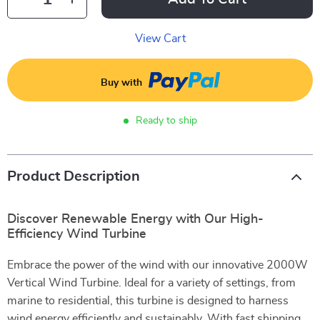
View Cart
Buy with
Ready to ship
Product Description
Discover Renewable Energy with Our High-
Efficiency Wind Turbine
Embrace the power of the wind with our innovative 2000W
Vertical Wind Turbine. Ideal for a variety of settings, from
marine to residential, this turbine is designed to harness
wind energy efficiently and sustainably. With fast shipping