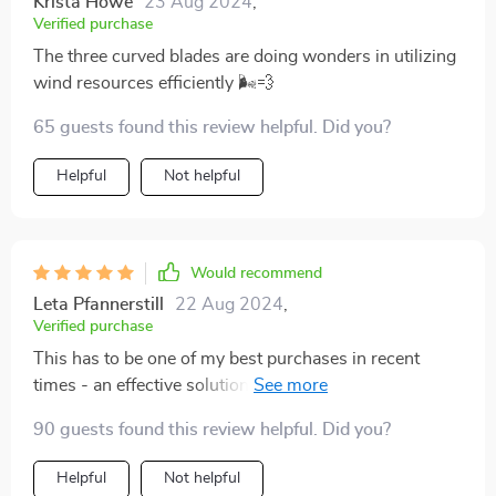
Krista Howe
23 Aug 2024
,
Verified purchase
The three curved blades are doing wonders in utilizing
wind resources efficiently 🌬💨
65 guests found this review helpful. Did you?
Helpful
Not helpful
Would recommend
Leta Pfannerstill
22 Aug 2024
,
Verified purchase
This has to be one of my best purchases in recent
times - an effective solution to harness renewable
energy with minimal fuss.
90 guests found this review helpful. Did you?
Helpful
Not helpful