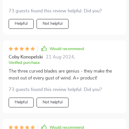
73 guests found this review helpful. Did you?
Helpful
Not helpful
Would recommend
Coby Konopelski
21 Aug 2024
,
Verified purchase
The three curved blades are genius - they make the
most out of every gust of wind. A+ product!
73 guests found this review helpful. Did you?
Helpful
Not helpful
Would recommend