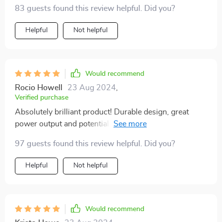
83 guests found this review helpful. Did you?
Helpful
Not helpful
Would recommend
Rocio Howell
23 Aug 2024
,
Verified purchase
Absolutely brilliant product! Durable design, great
power output and potential for solar panel integration?
Sign me up!
97 guests found this review helpful. Did you?
Helpful
Not helpful
Would recommend