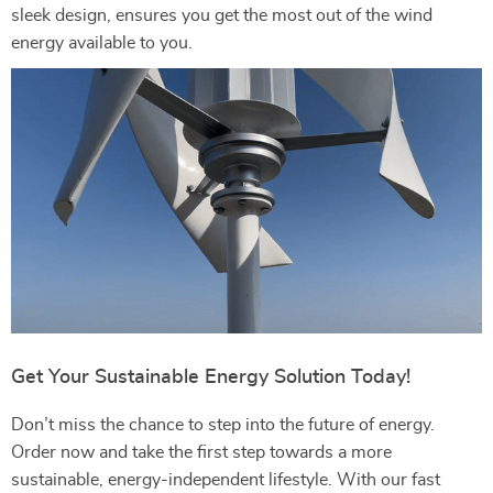
sleek design, ensures you get the most out of the wind
energy available to you.
Get Your Sustainable Energy Solution Today!
Don’t miss the chance to step into the future of energy.
Order now and take the first step towards a more
sustainable, energy-independent lifestyle. With our fast