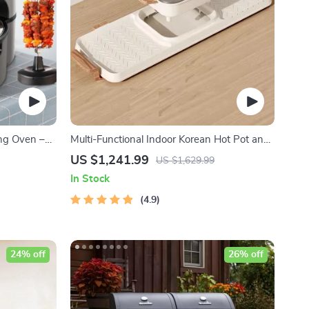
ing Oven –
Multi-Functional Indoor Korean Hot Pot and
ng Pot with
Barbecue Grill – Electric Smokeless Cooking
US $1,241.99
US $1,629.99
Pan
In Stock
4.9
24% off
26% off