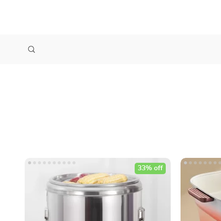
33% off