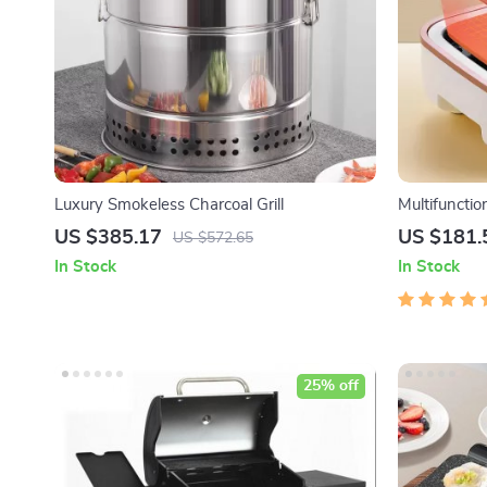
Luxury Smokeless Charcoal Grill
Multifunctio
Pot, Frying
US $385.17
US $181.
US $572.65
Boiler, Foo
In Stock
In Stock
25% off