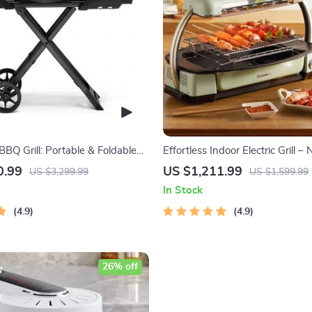
BQ Grill: Portable & Foldable
Effortless Indoor Electric Grill – 
ature Control
Smokeless BBQ Stove with Tem
0.99
US $1,211.99
US $3,299.99
US $1,599.99
Control
In Stock
4.9
4.9
26% off