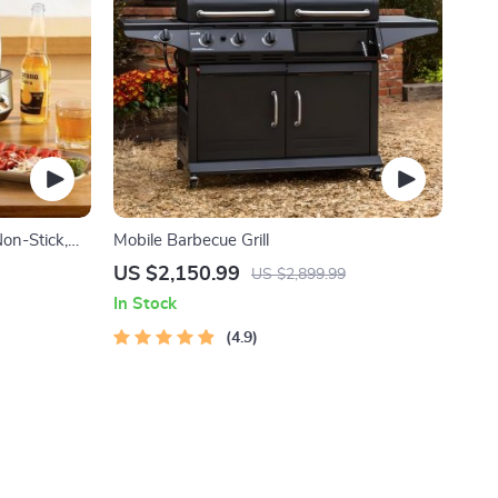
Non-Stick,
Mobile Barbecue Grill
perature
US $2,150.99
US $2,899.99
In Stock
4.9