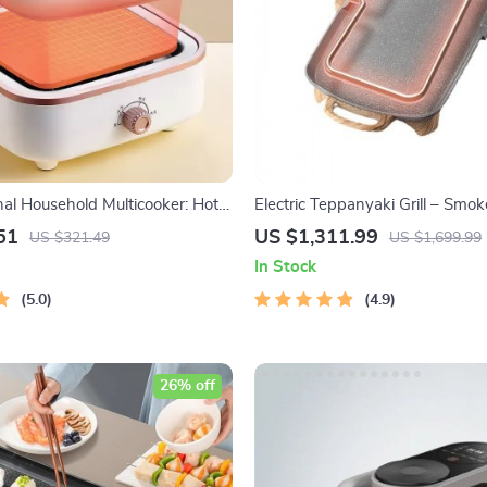
nal Household Multicooker: Hot
Electric Teppanyaki Grill – Smo
 Pan, Soup Stew Pot, Noodles
Indoor Barbecue Plate for Famil
51
US $1,311.99
US $321.49
US $1,699.99
d Steamer
In Stock
5.0
4.9
26% off