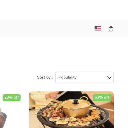
Sort by :
Popularity
23% off
63% off