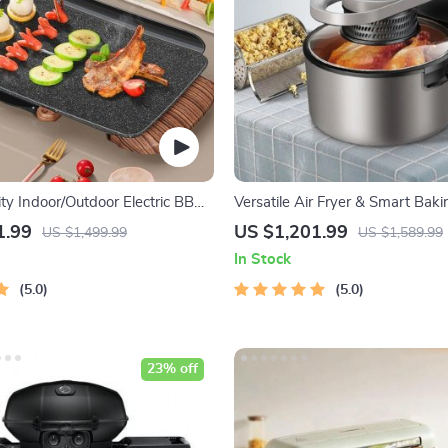
ty Indoor/Outdoor Electric BBQ
Versatile Air Fryer & Smart Bak
tile & Portable
8L Multi-Function Electric Cooki
1.99
US $1,201.99
US $1,499.99
US $1,589.99
BBQ Grill Rack
In Stock
5.0
5.0
23% off