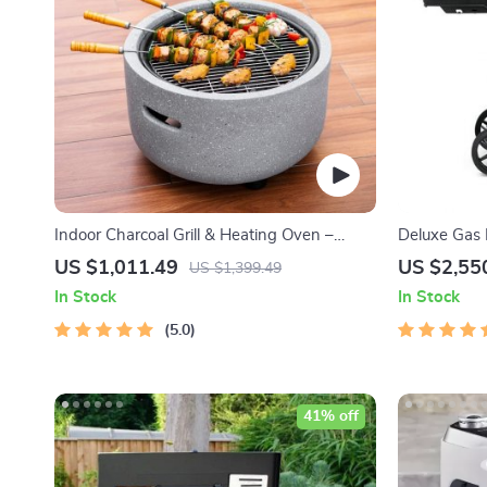
Indoor Charcoal Grill & Heating Oven –
Deluxe Gas B
Compact, Brass Finish, Safety Enhanced
with Temper
US $1,011.49
US $2,55
US $1,399.49
In Stock
In Stock
5.0
41% off