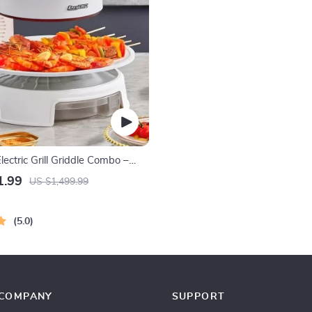
ectric Grill Griddle Combo –
ecue with Adjustable
1.99
US $1,499.99
e
5.0
COMPANY
SUPPORT