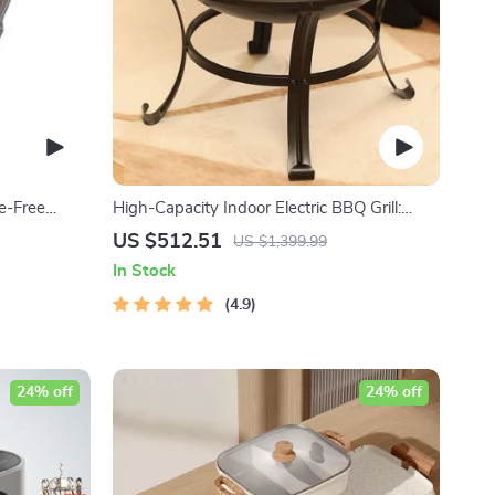
ke-Free
High-Capacity Indoor Electric BBQ Grill:
y Gatherings
Versatile, Easy-to-Clean Multifunction Party
US $512.51
US $1,399.99
Grill
In Stock
4.9
24% off
24% off