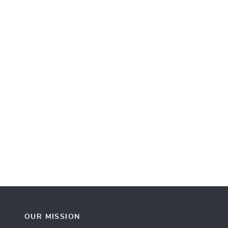
OUR MISSION