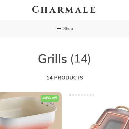
Charmale
Shop
Grills
(14)
14 PRODUCTS
44% off