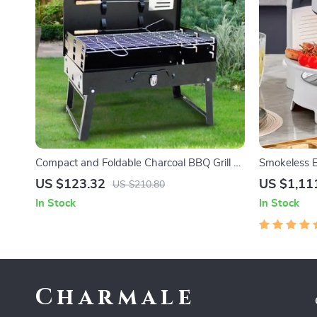
Compact and Foldable Charcoal BBQ Grill –
Smokeless El
Perfect for Outdoor Cooking, Camping, and
Indoor Barb
US $123.32
US $1,11
US $210.80
Picnics
Temperatur
In Stock
In Stock
Charmale