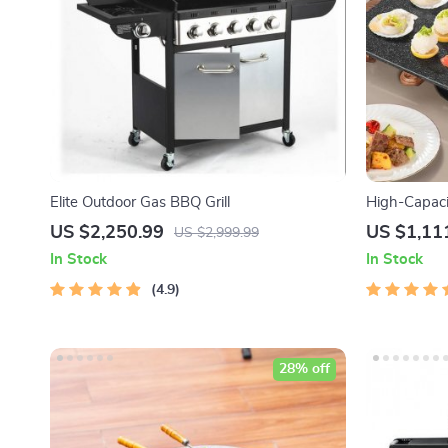
Elite Outdoor Gas BBQ Grill
High-Capaci
Grill – Versa
US $2,250.99
US $1,11
US $2,999.99
In Stock
In Stock
4.9
28% off