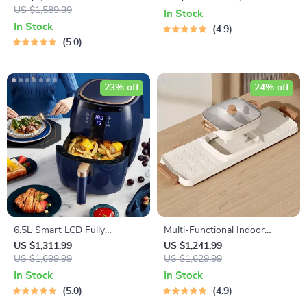
Function Electric Cooking Pot
US $1,589.99
Capsule Brewer
In Stock
with BBQ Grill Rack
In Stock
4.9
5.0
23% off
24% off
6.5L Smart LCD Fully
Multi-Functional Indoor
Automatic Air Fryer – Touch
Korean Hot Pot and Barbecue
US $1,311.99
US $1,241.99
Control, Multi-functional
US $1,699.99
Grill – Electric Smokeless
US $1,629.99
Cooking Companion
Cooking Pan
In Stock
In Stock
5.0
4.9