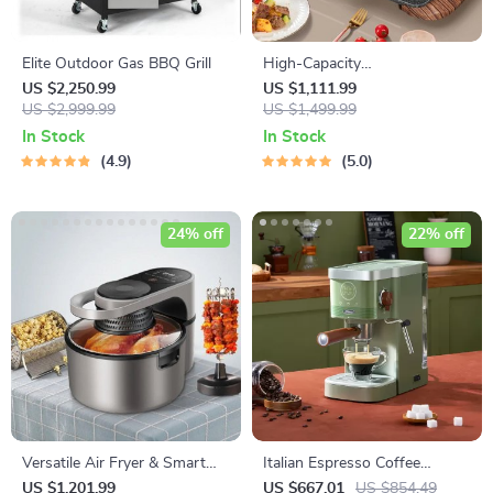
Elite Outdoor Gas BBQ Grill
High-Capacity
Indoor/Outdoor Electric BBQ
US $2,250.99
US $1,111.99
US $2,999.99
Grill – Versatile & Portable
US $1,499.99
In Stock
In Stock
4.9
5.0
24% off
22% off
Versatile Air Fryer & Smart
Italian Espresso Coffee
Baking Oven – 8L Multi-
Machine: Semi-Automatic
US $1,201.99
US $667.01
US $854.49