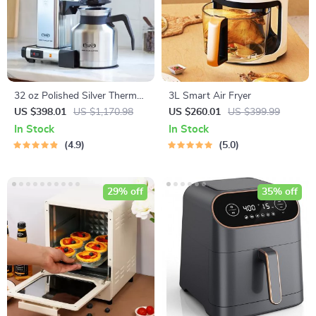
32 oz Polished Silver Thermal
3L Smart Air Fryer
Drip Coffee Machine
US $398.01
US $1,170.98
US $260.01
US $399.99
In Stock
In Stock
4.9
5.0
29% off
35% off