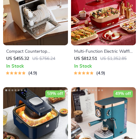
Compact Countertop
Multi-Function Electric Waffle
Dishwasher with Built-in
& Hot Pot Cooker with
US $455.32
US $756.24
US $812.51
US $1,352.85
Water Tank & Multiple
Steamer
In Stock
In Stock
Washing Programs
4.9
4.9
59% off
49% off