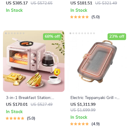
Grill
Multicooker: Hot Pot, Frying
US $385.17
US $572.65
US $181.51
US $321.49
Pan, Soup Stew Pot, Noodles
In Stock
In Stock
Boiler, Food Steamer
5.0
68% off
23% off
3-in-1 Breakfast Station:
Electric Teppanyaki Grill –
Electric Mini Oven, Coffee
Smoke-Free Indoor Barbecue
US $170.01
US $527.49
US $1,311.99
Maker & Frying Pan
Plate for Family Gatherings
US $1,699.99
In Stock
In Stock
5.0
4.9