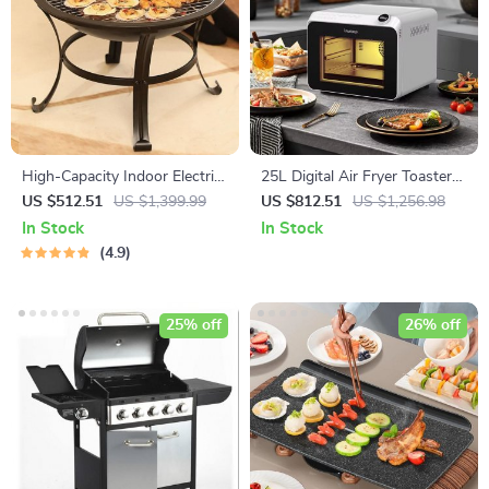
High-Capacity Indoor Electric
25L Digital Air Fryer Toaster
BBQ Grill: Versatile, Easy-to-
Oven
US $512.51
US $1,399.99
US $812.51
US $1,256.98
Clean Multifunction Party Grill
In Stock
In Stock
4.9
25% off
26% off