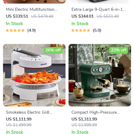
Mini Electric Multifunction
Extra-Large 9-Quart 6-in-1
Oven: Bake, Grill, and Toast
Air Fryer Oven with LCD
US $339.51
US $479.49
US $344.01
US $531.49
with Ease!
Touch Control
In Stock
In Stock
4.9
5.0
26% off
23% off
Smokeless Electric Grill
Compact High-Pressure
Griddle Combo – Indoor
Espresso Coffee Machine
US $1,111.99
US $1,311.99
Barbecue with Adjustable
US $1,499.99
with Steam Frother
US $1,699.99
Temperature
In Stock
In Stock