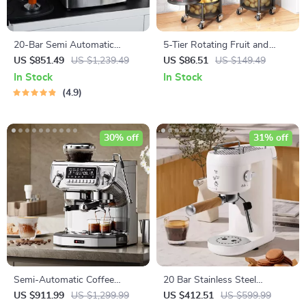
20-Bar Semi Automatic
5-Tier Rotating Fruit and
Espresso Coffee Machine
Vegetable Basket with Metal
US $851.49
US $1,239.49
US $86.51
US $149.49
with Adjustable Temperature
Lid
In Stock
In Stock
4.9
30% off
31% off
Semi-Automatic Coffee
20 Bar Stainless Steel
Machine with Grinder, Dual
Espresso Machine with Milk
US $911.99
US $1,299.99
US $412.51
US $599.99