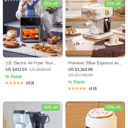
31% off
22% off
12L Electric Air Fryer: Your
Premium 20bar Espresso and
Oil-Free Kitchen Companion
Cappuccino Coffee Maker
US $412.51
US $599.99
US $1,361.99
US $1,749.99
In Stock
In Stock
4.9
4.8
66% off
35% off