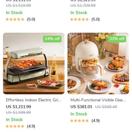
US $1,131.99
US $1,321.99
Multi-functional, 1500W
US $1,519.99
Saucer
US $1,709.99
In Stock
In Stock
5.0
5.0
24% off
33% off
Effortless Indoor Electric Grill
Multi-Functional Visible Glass
– Non-Stick, Smokeless BBQ
Air Fryer 220V
US $1,211.99
US $381.01
US $568.49
Stove with Temperature
US $1,599.99
In Stock
Control
In Stock
4.9
4.9