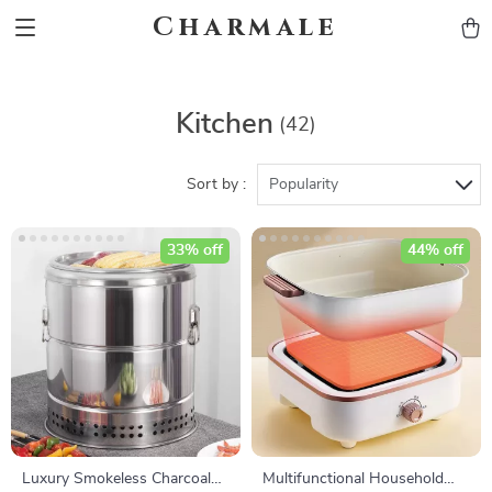
Charmale
Kitchen
(42)
Sort by :
Popularity
33% off
44% off
Luxury Smokeless Charcoal
Multifunctional Household