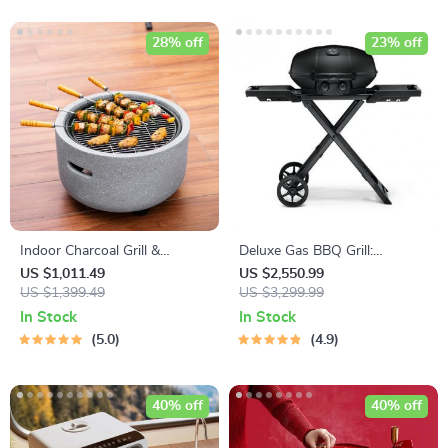
28% off
23% off
Indoor Charcoal Grill &
Deluxe Gas BBQ Grill:
Heating Oven – Compact,
Portable & Foldable with
US $1,011.49
US $2,550.99
Brass Finish, Safety Enhanced
US $1,399.49
Temperature Control
US $3,299.99
In Stock
In Stock
5.0
4.9
40% off
40% off