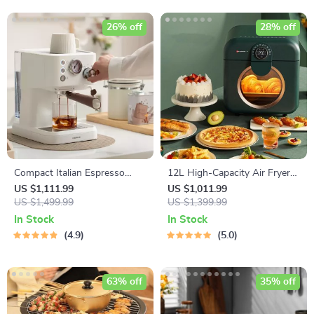
26% off
28% off
Compact Italian Espresso
12L High-Capacity Air Fryer
Coffee Maker
with Visualization Window –
US $1,111.99
US $1,011.99
US $1,499.99
Healthier Cooking Made Easy
US $1,399.99
In Stock
In Stock
4.9
5.0
63% off
35% off