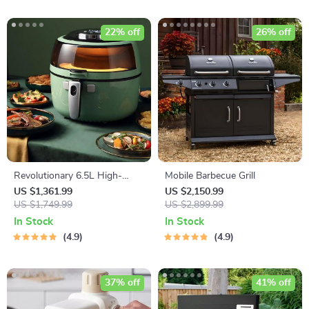
22% off
26% off
Revolutionary 6.5L High-
Mobile Barbecue Grill
Capacity Smoke-Free Air
US $1,361.99
US $2,150.99
Fryer: Healthier Cooking at
US $1,749.99
US $2,899.99
Your Fingertips
In Stock
In Stock
4.9
4.9
37% off
41% off