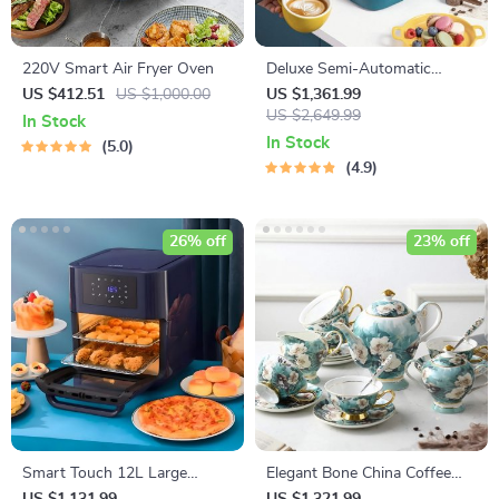
220V Smart Air Fryer Oven
Deluxe Semi-Automatic
Espresso Coffee Maker with
US $412.51
US $1,000.00
US $1,361.99
Steam Milk Frother
US $2,649.99
In Stock
In Stock
5.0
4.9
26% off
23% off
Smart Touch 12L Large
Elegant Bone China Coffee
Capacity Air Fryer – Oil-Free,
Cup Set with Sugar Jar and