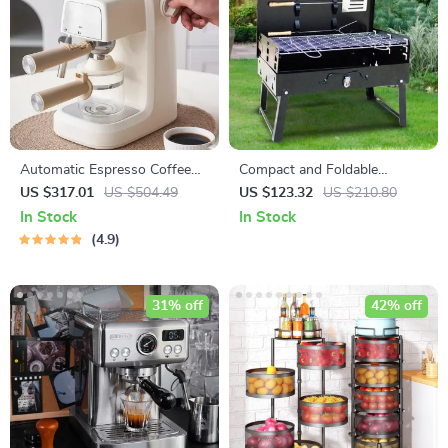
Automatic Espresso Coffee
Compact and Foldable
Machine: Ultimate Cafe
Charcoal BBQ Grill – Perfect
US $317.01
US $504.49
US $123.32
US $210.80
Experience
for Outdoor Cooking,
In Stock
In Stock
Camping, and Picnics
4.9
31% off
42% off