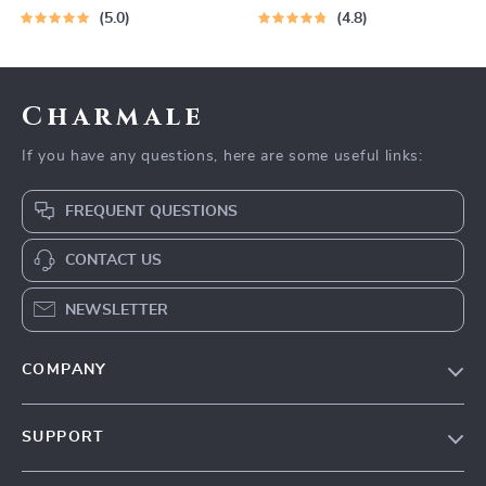
5.0
4.8
Charmale
If you have any questions, here are some useful links:
FREQUENT QUESTIONS
CONTACT US
NEWSLETTER
COMPANY
Blog
SUPPORT
About Us
FAQs