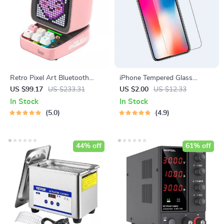
Retro Pixel Art Bluetooth
iPhone Tempered Glass
Speaker with Alarm Clock &
Screen Protector for 11, 12
US $99.17
US $233.31
US $2.00
US $12.33
LED Display
Pro Max and More
In Stock
In Stock
5.0
4.9
44% off
61% off