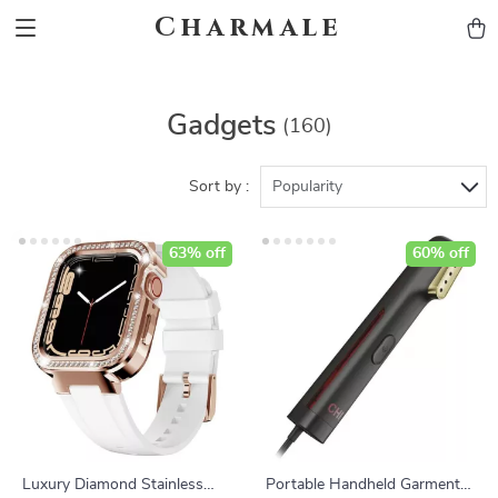
Charmale
Gadgets
(160)
Sort by :
Popularity
63% off
60% off
Luxury Diamond Stainless
Portable Handheld Garment