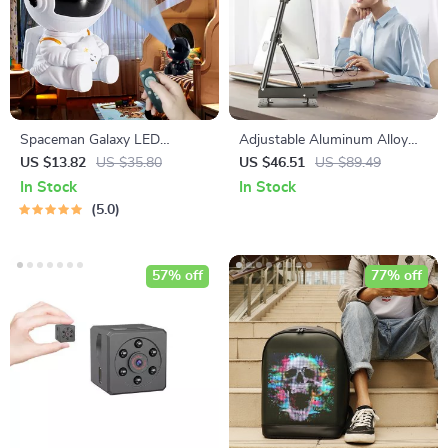
Spaceman Galaxy LED
Adjustable Aluminum Alloy
Projection Light
Studio Camera Stand
US $13.82
US $35.80
US $46.51
US $89.49
In Stock
In Stock
5.0
57% off
77% off