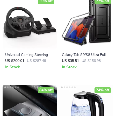
30% off
77% off
Universal Gaming Steering
Galaxy Tab S9/S8 Ultra Full-
Wheel with Pedals & Shifter
Body Protective Case with
US $200.01
US $287.49
US $35.51
US $156.98
Screen Protector and
In Stock
In Stock
Kickstand
84% off
74% off