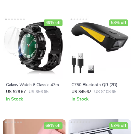
Sensor
49% off
58% off
Galaxy Watch 6 Classic 47mm
C750 Bluetooth QR (2D)
Rugged Case
Barcode Scanner – Wireless
US $28.67
US $56.65
US $45.67
US $108.65
Pocket Scanner
In Stock
In Stock
68% off
53% off