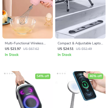
Multi-Functional Wireless
Compact & Adjustable Laptop
Electric Handheld Food Mixer
Stand for MacBook, Air, Pro,
US $21.97
US $67.62
US $24.51
US $52.49
and More
In Stock
In Stock
54% off
46% off