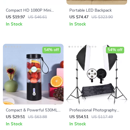
Compact HD 1080P Mini
Portable LED Backpack
Camera with Night Vision and
US $19.97
US $46.61
US $74.47
US $323.90
Motion Detection
In Stock
In Stock
54% off
54% off
Compact & Powerful 530ML
Professional Photography
USB Rechargeable Portable
Lighting Kit
US $29.51
US $63.88
US $54.51
US $117.49
Blender
In Stock
In Stock