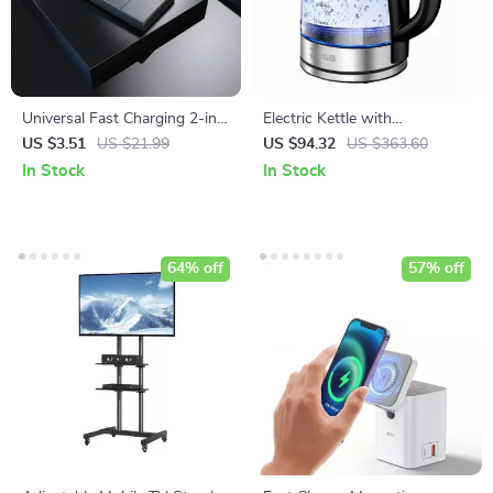
Universal Fast Charging 2-in-
Electric Kettle with
1 Wireless Charger for
Temperature Control and
US $3.51
US $21.99
US $94.32
US $363.60
Smartwatches
Keep Warm Feature
In Stock
In Stock
64% off
57% off