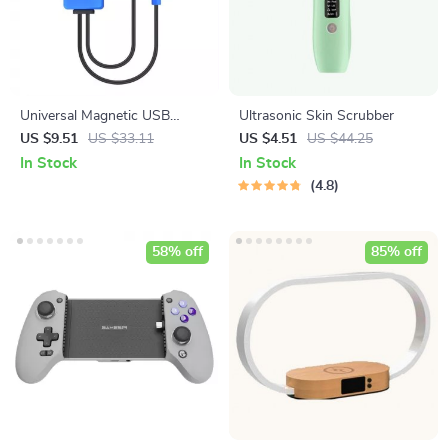
Universal Magnetic USB
Ultrasonic Skin Scrubber
Battery Charger with Power
US $9.51
US $33.11
US $4.51
US $44.25
Bank Function
In Stock
In Stock
4.8
58% off
85% off