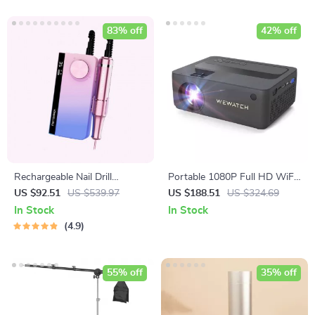
83% off
42% off
Rechargeable Nail Drill
Portable 1080P Full HD WiFi
Manicure Machine
Mini Projector
US $92.51
US $539.97
US $188.51
US $324.69
In Stock
In Stock
4.9
55% off
35% off