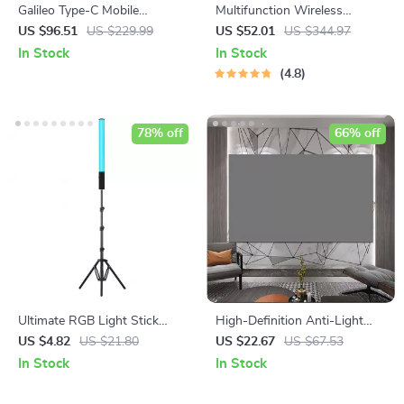
Galileo Type-C Mobile
Multifunction Wireless
Gamepad Controller
Charging Hub: Fast-Charging
US $96.51
US $229.99
US $52.01
US $344.97
LED Desk Lamp, Night Light
In Stock
In Stock
and Clock with USB Port
4.8
78% off
66% off
Ultimate RGB Light Stick
High-Definition Anti-Light
Wand with Tripod
Projector Screen
US $4.82
US $21.80
US $22.67
US $67.53
In Stock
In Stock