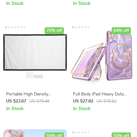
for Android, PC, PS3 & Smart
Samsung Galaxy Watch 5 Pro
In Stock
In Stock
Devices
70% off
64% off
Portable High Density
Full Body iPad Heavy Duty
Projector Screen for Outdoor
Case
US $23.67
US $79.46
US $27.82
US $76.62
Movies
In Stock
In Stock
59% off
59% off