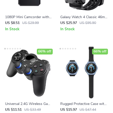
1080P Mini Camcorder with
Galaxy Watch 4 Classic 46mm
Night Vision and Motion
Rugged Case with Strap
US $8.51
US $29.99
US $25.97
US $95.90
Detection
Bands
In Stock
In Stock
66% off
66% off
Universal 2.4G Wireless Game
Rugged Protective Case with
Controller Joystick with OTG
Screen Protectors for
US $11.51
US $33.49
US $15.97
US $47.44