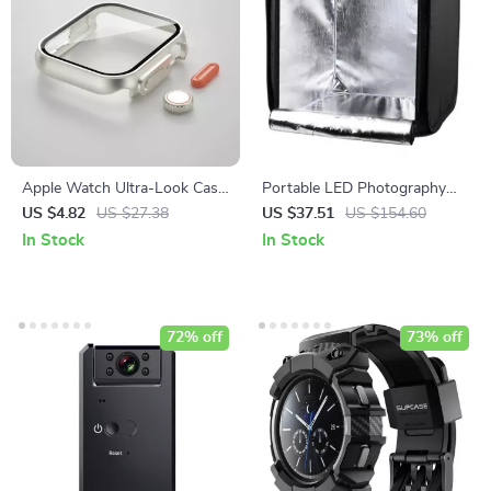
Apple Watch Ultra-Look Case
Portable LED Photography
Cover with Tempered Glass
Light Box Studio with
US $4.82
US $27.38
US $37.51
US $154.60
Adjustable Brightness and 4
In Stock
In Stock
Color Backdrops
72% off
73% off