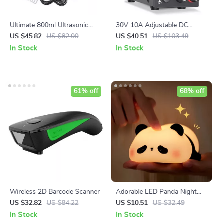
Ultimate 800ml Ultrasonic
30V 10A Adjustable DC
Cleaner: Portable Washing
Power Supply
US $45.82
US $82.00
US $40.51
US $103.49
Machine
In Stock
In Stock
61% off
68% off
Wireless 2D Barcode Scanner
Adorable LED Panda Night
Light
US $32.82
US $84.22
US $10.51
US $32.49
In Stock
In Stock