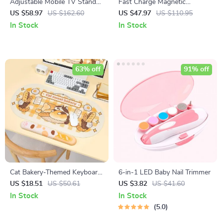
Adjustable Mobile TV Stand
Fast Charge Magnetic
with Wheels & Dual Trays
Wireless Charger
US $58.97
US $162.60
US $47.97
US $110.95
In Stock
In Stock
63% off
91% off
Cat Bakery-Themed Keyboard
6-in-1 LED Baby Nail Trimmer
Wrist Rest and Mouse Pad
US $18.51
US $50.61
US $3.82
US $41.60
Combo
In Stock
In Stock
5.0