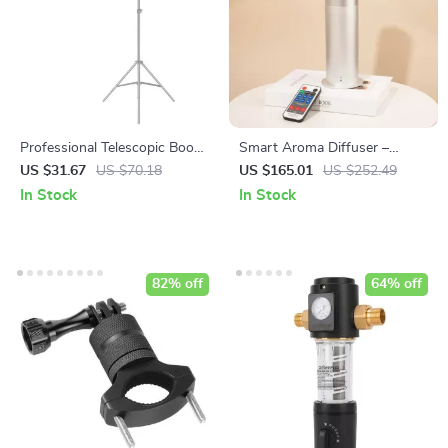
Professional Telescopic Boom
Smart Aroma Diffuser –
Arm Light Stand with
Hypoallergenic Home
US $31.67
US $70.18
US $165.01
US $252.49
Sandbag for Studio Lighting
Fragrance with App Control
In Stock
In Stock
82% off
64% off