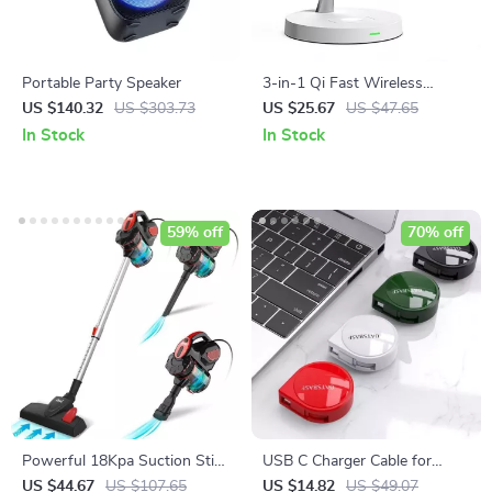
Portable Party Speaker
3-in-1 Qi Fast Wireless
Charging Station
US $140.32
US $303.73
US $25.67
US $47.65
In Stock
In Stock
59% off
70% off
Powerful 18Kpa Suction Stick
USB C Charger Cable for
Vacuum Cleaner
iPhone, Xiaomi, iPad, Huawei,
US $44.67
US $107.65
US $14.82
US $49.07