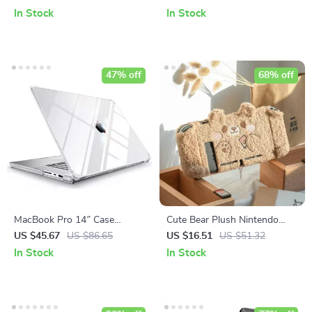
and More
In Stock
In Stock
47% off
68% off
MacBook Pro 14″ Case
Cute Bear Plush Nintendo
2023/2021
Switch Case
US $45.67
US $86.65
US $16.51
US $51.32
In Stock
In Stock