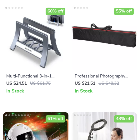
60% off
55% off
Multi-Functional 3-in-1
Professional Photography
Vertical Laptop Stand
Stand and Tripod Bag
US $24.51
US $61.75
US $21.51
US $48.32
In Stock
In Stock
61% off
48% off