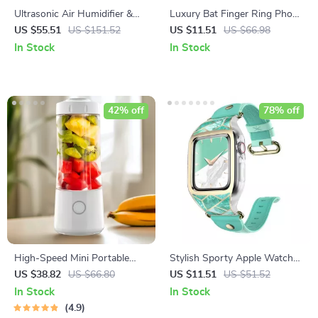
Ultrasonic Air Humidifier &
Luxury Bat Finger Ring Phone
Essential Oil Diffuser
Holder & Stand
US $55.51
US $151.52
US $11.51
US $66.98
In Stock
In Stock
42% off
78% off
High-Speed Mini Portable
Stylish Sporty Apple Watch
Juicer – USB Electric Fruit
Band with Protective Bumper
US $38.82
US $66.80
US $11.51
US $51.52
Blender & Personal Food
for Series 3/2/1 (38mm)
In Stock
In Stock
Processor
4.9