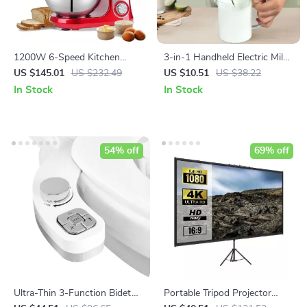
1200W 6-Speed Kitchen
3-in-1 Handheld Electric Milk
Stand Mixer with 6L Stainless
Frother and Mixer
US $145.01
US $232.49
US $10.51
US $38.22
Steel Bowl and Accessories
In Stock
In Stock
54% off
69% off
Ultra-Thin 3-Function Bidet
Portable Tripod Projector