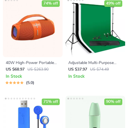
74% off
49% off
40W High-Power Portable
Adjustable Multi-Purpose
Bluetooth Speaker
Photography Background
US $68.97
US $263.90
US $37.97
US $74.49
Stand Kit with Chroma Key
In Stock
In Stock
Screen
5.0
71% off
90% off