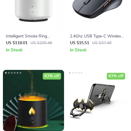
Intelligent Smoke Ring
2.4Ghz USB Type-C Wireless
Aromatherapy Diffuser &
Mouse
US $118.01
US $205.49
US $15.51
US $37.49
Humidifier with Colorful Night
In Stock
In Stock
Light
63% off
83% off