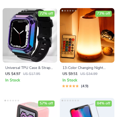
72% off
73% off
Universal TPU Case & Strap
13-Color Changing Night
for Apple Watch
Light with RGB Remote
US $4.97
US $17.95
US $9.51
US $34.99
Control
In Stock
In Stock
4.9
57% off
84% off