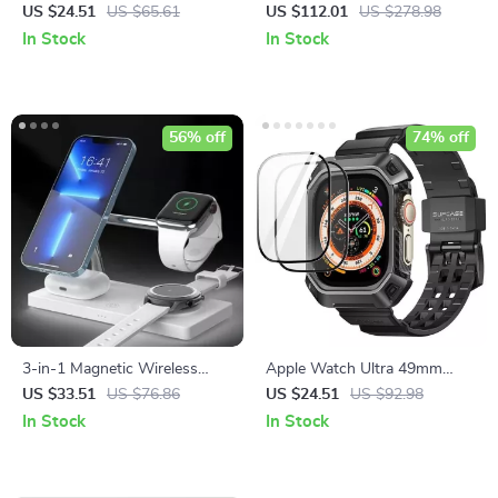
Steel Strap & Case for Apple
Steamer
US $24.51
US $65.61
US $112.01
US $278.98
Watch
In Stock
In Stock
56% off
74% off
3-in-1 Magnetic Wireless
Apple Watch Ultra 49mm
Charging Station
Rugged Protective Case with
US $33.51
US $76.86
US $24.51
US $92.98
Strap and Screen Protectors
In Stock
In Stock