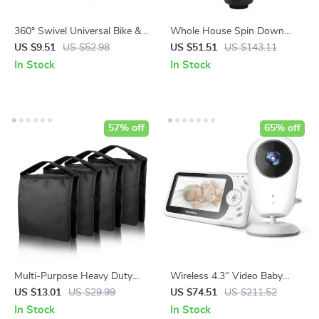
360° Swivel Universal Bike &
Whole House Spin Down
Motorcycle Camera Mount
Sediment Water Filter
US $9.51
US $52.98
US $51.51
US $143.11
In Stock
In Stock
57% off
65% off
Multi-Purpose Heavy Duty
Wireless 4.3″ Video Baby
Photography Sandbag for
Monitor with Night Vision,
US $13.01
US $29.99
US $74.51
US $211.52
Studio Stability
Intercom, and Temperature
In Stock
In Stock