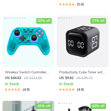
5.0
60% off
73% off
Wireless Switch Controller
Productivity Cube Timer with
Bluetooth Gamepad with Hall
Gravity Sensor and LED
US $44.82
US $112.00
US $9.82
US $35.73
Effect for Multi-Platform
Display
In Stock
In Stock
Gaming
4.9
4.9
45% off
48% off