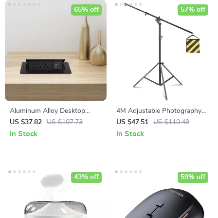
65% off
57% off
Aluminum Alloy Desktop
4M Adjustable Photography
Pop-Up Power Socket with
Studio Light Stand with
US $37.82
US $107.73
US $47.51
US $110.49
USB Ports
Cantilever & Sandbag
In Stock
In Stock
43% off
59% off