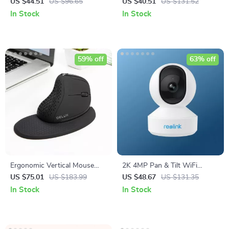
Toilet Seat Attachment
Screen 60-100 Inch
US $44.51
US $96.65
US $40.51
US $131.52
In Stock
In Stock
59% off
63% off
Ergonomic Vertical Mouse
2K 4MP Pan & Tilt WiFi
with OLED Display & Multi-
Indoor Camera with 2-Way
US $75.01
US $183.99
US $48.67
US $131.35
Device Connectivity
Audio and AI Detection
In Stock
In Stock