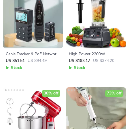
Cable Tracker & PoE Network
High Power 2200W
Tester
Commercial Grade Blender
US $51.51
US $94.49
US $193.17
US $374.20
with Timer, 2L BPA-Free Jar
In Stock
In Stock
38% off
73% off