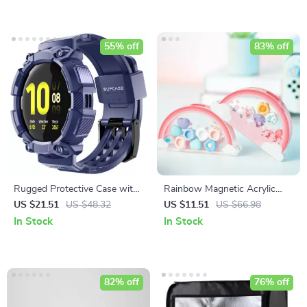
55% off
83% off
Rugged Protective Case with
Rainbow Magnetic Acrylic
Strap for Samsung Galaxy
Storage Box for Nintendo
US $21.51
US $48.32
US $11.51
US $66.98
Watch Active 2 (44mm)
Switch Thumbstick Caps
In Stock
In Stock
82% off
76% off