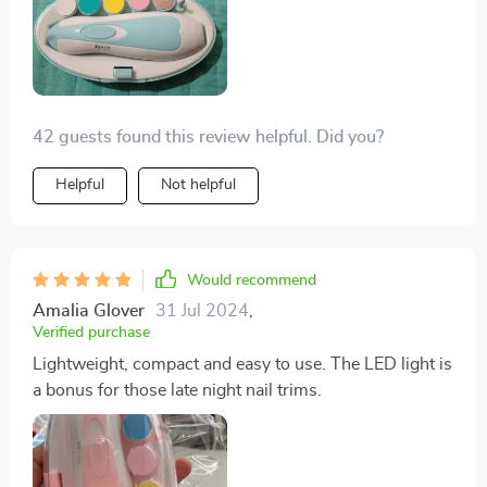
42 guests found this review helpful. Did you?
Helpful
Not helpful
Would recommend
Amalia Glover
31 Jul 2024
,
Verified purchase
Lightweight, compact and easy to use. The LED light is
a bonus for those late night nail trims.