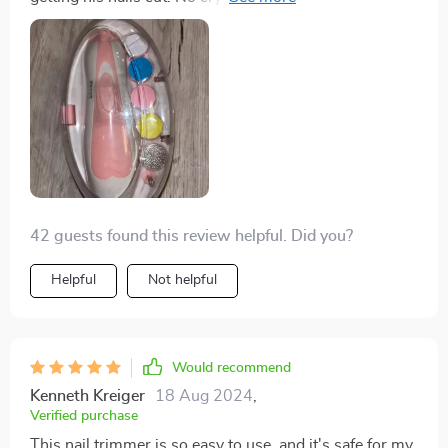
during manicure time! 😊
42 guests found this review helpful. Did you?
Helpful
Not helpful
Would recommend
Kenneth Kreiger
18 Aug 2024
,
Verified purchase
This nail trimmer is so easy to use, and it's safe for my