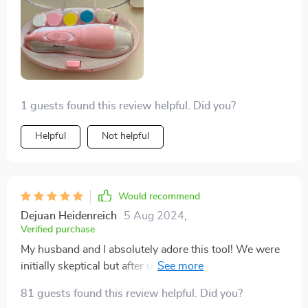
cutting tiny nails!
1 guests found this review helpful. Did you?
Helpful
Not helpful
Would recommend
Dejuan Heidenreich
5 Aug 2024
,
Verified purchase
My husband and I absolutely adore this tool! We were
initially skeptical but after using it once; we knew there
was no going back to traditional clippers or files ever
81 guests found this review helpful. Did you?
again!