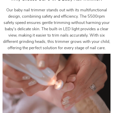
Our baby nail trimmer stands out with its multifunctional
design, combining safety and efficiency. The 5500rpm
safety speed ensures gentle trimming without harming your
baby’s delicate skin. The built-in LED light provides a clear
view, making it easier to trim nails accurately. With six
different grinding heads, this trimmer grows with your child,
offering the perfect solution for every stage of nail care.