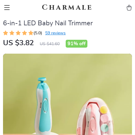
Charmale
6-in-1 LED Baby Nail Trimmer
(5.0)
59 reviews
US $3.82
91%
off
US $41.60