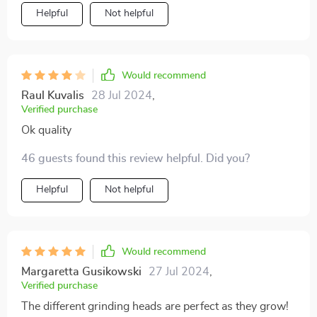
for me as a new mom. The safety speed of 5500rpm
Helpful
Not helpful
ensures that I can trim my baby's nails without any
worry or fear of hurting them.
Would recommend
Raul Kuvalis
28 Jul 2024
,
Verified purchase
Ok quality
46 guests found this review helpful. Did you?
Helpful
Not helpful
Would recommend
Margaretta Gusikowski
27 Jul 2024
,
Verified purchase
The different grinding heads are perfect as they grow!