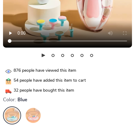
876
people have viewed this item
54
people have added this item to cart
32
people have bought this item
Color:
Blue