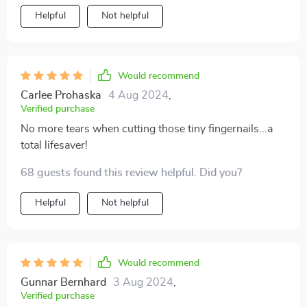
Helpful
Not helpful
Would recommend
Carlee Prohaska
4 Aug 2024
,
Verified purchase
No more tears when cutting those tiny fingernails...a
total lifesaver!
68 guests found this review helpful. Did you?
Helpful
Not helpful
Would recommend
Gunnar Bernhard
3 Aug 2024
,
Verified purchase