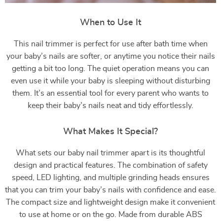
When to Use It
This nail trimmer is perfect for use after bath time when
your baby’s nails are softer, or anytime you notice their nails
getting a bit too long. The quiet operation means you can
even use it while your baby is sleeping without disturbing
them. It’s an essential tool for every parent who wants to
keep their baby’s nails neat and tidy effortlessly.
What Makes It Special?
What sets our baby nail trimmer apart is its thoughtful
design and practical features. The combination of safety
speed, LED lighting, and multiple grinding heads ensures
that you can trim your baby’s nails with confidence and ease.
The compact size and lightweight design make it convenient
to use at home or on the go. Made from durable ABS