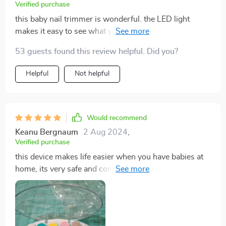
Verified purchase
this baby nail trimmer is wonderful. the LED light
makes it easy to see what you’re doing, ensuring safe
and precise trimming. it’s gentle on my baby’s nails
53 guests found this review helpful. Did you?
and the different speed settings are very helpful. the
trimmer is also very quiet, which helps keep my baby
Helpful
Not helpful
calm. i appreciate the ergonomic design, making it
comfortable to use. since using this trimmer, nail
trimming has become a much easier and stress-free
task. i would highly recommend this product to other
Would recommend
parents.
Keanu Bergnaum
2 Aug 2024
,
Verified purchase
this device makes life easier when you have babies at
home, its very safe and convenient too because its
battery operated