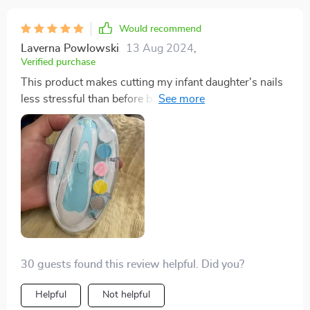
Would recommend
Laverna Powlowski
13 Aug 2024
,
Verified purchase
This product makes cutting my infant daughter's nails
less stressful than before because of its safety features
like controlled speed & LED lighting providing
precision while working on those teeny-tiny nails.
30 guests found this review helpful. Did you?
Helpful
Not helpful