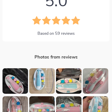
5.0
Based on
59
reviews
Photos from reviews