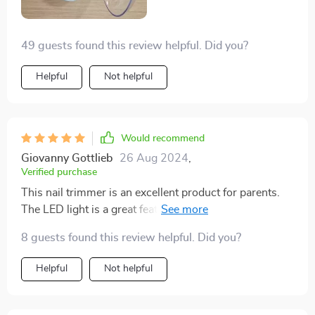
first-time father navigating these uncharted waters.
49 guests found this review helpful. Did you?
Helpful
Not helpful
Would recommend
Giovanny Gottlieb
26 Aug 2024
,
Verified purchase
This nail trimmer is an excellent product for parents.
The LED light is a great feature, allowing for clear
visibility while trimming. It’s gentle on my baby’s nails
8 guests found this review helpful. Did you?
and offers different speed settings for customization.
The trimmer is also very quiet, which helps keep my
Helpful
Not helpful
baby relaxed. The design is ergonomic and easy to
handle, making nail trimming a breeze. Since using this
trimmer, I’ve noticed a significant improvement in the