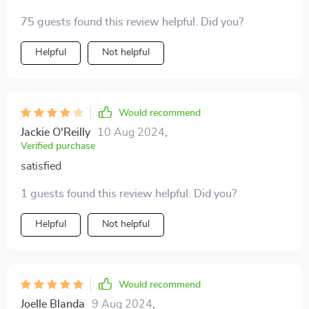
safety speed of 5500rpm provides just enough power
75 guests found this review helpful. Did you?
to get the job done without causing any harm or
discomfort - something every parent would appreciate!
Helpful
Not helpful
Would recommend
Jackie O'Reilly
10 Aug 2024
,
Verified purchase
satisfied
1 guests found this review helpful. Did you?
Helpful
Not helpful
Would recommend
Joelle Blanda
9 Aug 2024
,