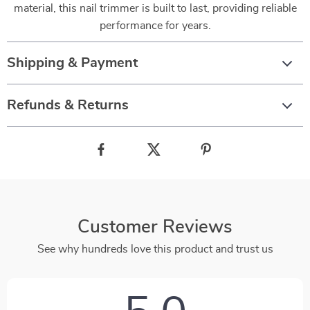
material, this nail trimmer is built to last, providing reliable
performance for years.
Shipping & Payment
Refunds & Returns
Customer Reviews
See why hundreds love this product and trust us