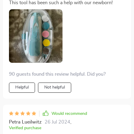
This tool has been such a help with our newborn!
90 guests found this review helpful. Did you?
Helpful
Not helpful
Would recommend
Petra Lueilwitz
26 Jul 2024
,
Verified purchase