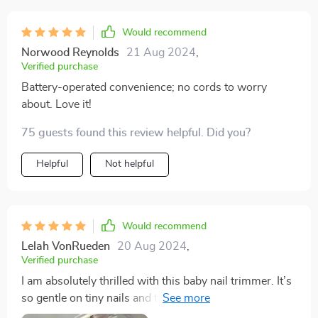
Would recommend
Norwood Reynolds
21 Aug 2024
,
Verified purchase
Battery-operated convenience; no cords to worry
about. Love it!
75 guests found this review helpful. Did you?
Helpful
Not helpful
Would recommend
Lelah VonRueden
20 Aug 2024
,
Verified purchase
I am absolutely thrilled with this baby nail trimmer. It’s
so gentle on tiny nails and the LED light is a fantastic
feature, making it easy to see what I’m doing. It’s quiet