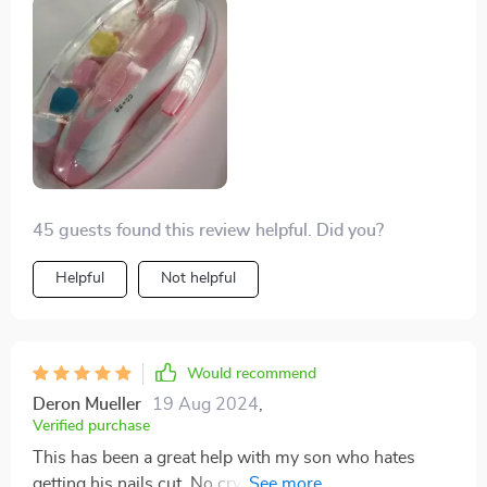
and efficient, ensuring my baby’s nails are trimmed
safely without any fuss. Highly recommend!
45 guests found this review helpful. Did you?
Helpful
Not helpful
Would recommend
Deron Mueller
19 Aug 2024
,
Verified purchase
This has been a great help with my son who hates
getting his nails cut. No crying or fussing anymore