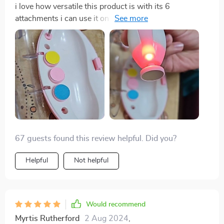
i love how versatile this product is with its 6
attachments i can use it on all of my kids no matter
their age 😊
67 guests found this review helpful. Did you?
Helpful
Not helpful
Would recommend
Myrtis Rutherford
2 Aug 2024
,