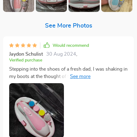
See More Photos
Would recommend
Jaydon Schulist
30 Aug 2024
,
Verified purchase
Stepping into the shoes of a fresh dad, I was shaking in
my boots at the thought of trimming my little one's
nails. You know how it is - those tiny fingers, and
you've got to get in there with something sharp? It's
enough to make any new parent break out in a cold
sweat. But let me tell you, this nail trimmer has been
an absolute game changer! First off, its lightweight
design makes it super easy someone like me who’s
sporting big hands to handle. There's no wrestling
awkward fumbling involved - just smooth operation all