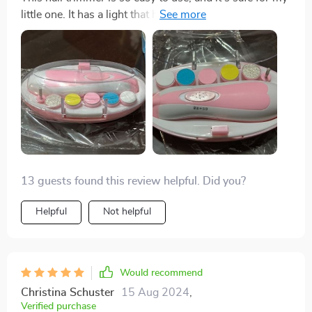
little one. It has a light that helps me see better, plus six
different attachments. A great buy!
13 guests found this review helpful. Did you?
Helpful
Not helpful
Would recommend
Christina Schuster
15 Aug 2024
,
Verified purchase