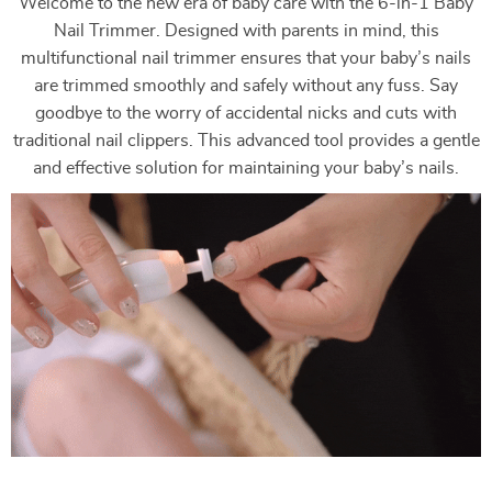
Welcome to the new era of baby care with the 6-in-1 Baby
Nail Trimmer. Designed with parents in mind, this
multifunctional nail trimmer ensures that your baby’s nails
are trimmed smoothly and safely without any fuss. Say
goodbye to the worry of accidental nicks and cuts with
traditional nail clippers. This advanced tool provides a gentle
and effective solution for maintaining your baby’s nails.