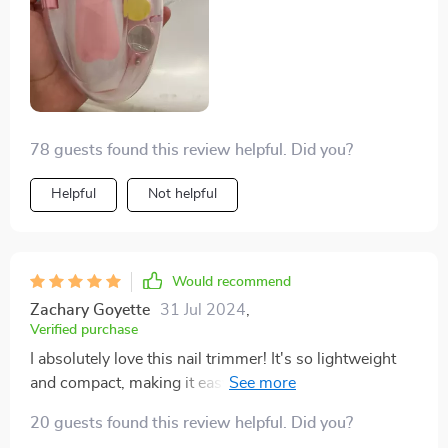
78 guests found this review helpful. Did you?
Helpful
Not helpful
Would recommend
Zachary Goyette
31 Jul 2024
,
Verified purchase
I absolutely love this nail trimmer! It's so lightweight
and compact, making it easy to carry around. The LED
light is a great feature, providing clear visibility even in
20 guests found this review helpful. Did you?
low light conditions.This product has been a lifesaver