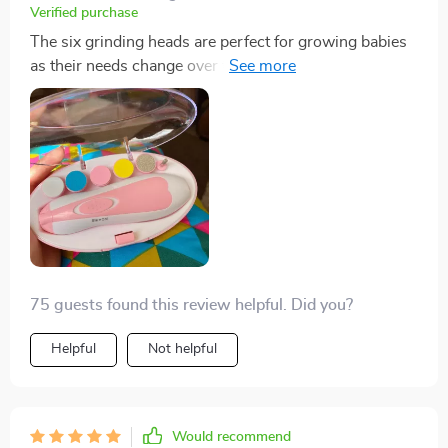
Verified purchase
The six grinding heads are perfect for growing babies
as their needs change over time making sure you
always have the right tool at hand regardless of your
child's age. It’s a one-time investment that goes a long
way!
75 guests found this review helpful. Did you?
Helpful
Not helpful
Would recommend