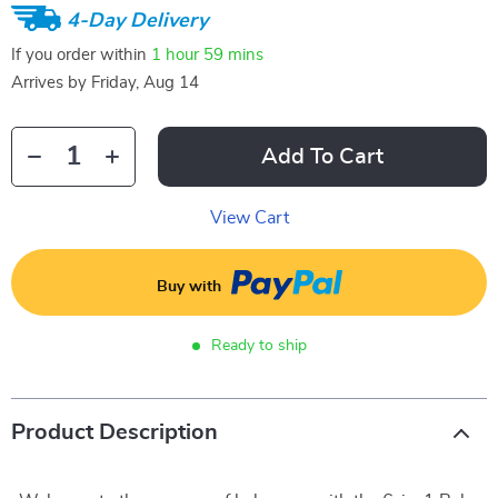
4-Day Delivery
If you order within
1 hour
59 mins
Arrives by
Friday, Aug 14
Add To Cart
View Cart
Buy with
Ready to ship
Product Description