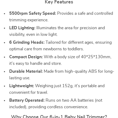
Key Features
5500rpm Safety Speed:
Provides a safe and controlled
trimming experience.
LED Lighting:
Illuminates the area for precision and
visibility, even in low light.
6 Grinding Heads:
Tailored for different ages, ensuring
optimal care from newborns to toddlers.
Compact Design:
With a body size of 40*25*130mm,
it’s easy to handle and store.
Durable Material:
Made from high-quality ABS for long-
lasting use.
Lightweight:
Weighing just 152g, it’s portable and
convenient for travel.
Battery Operated:
Runs on two AA batteries (not
included), providing cordless convenience.
Why Choose Our 6-in-1 Baby Nail Trimmer?