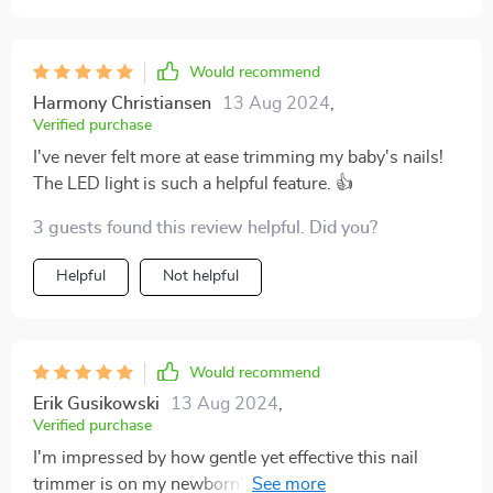
Would recommend
Harmony Christiansen
13 Aug 2024
,
Verified purchase
I've never felt more at ease trimming my baby's nails!
The LED light is such a helpful feature. 👍
3 guests found this review helpful. Did you?
Helpful
Not helpful
Would recommend
Erik Gusikowski
13 Aug 2024
,
Verified purchase
I'm impressed by how gentle yet effective this nail
trimmer is on my newborn's tiny fingers and toes. The