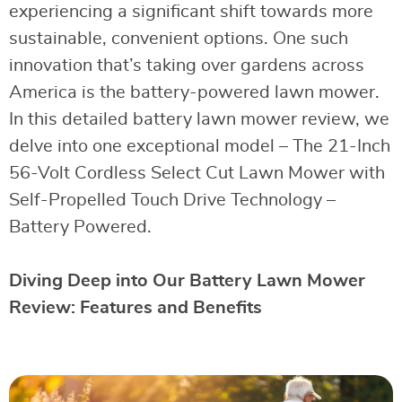
experiencing a significant shift towards more
sustainable, convenient options. One such
innovation that’s taking over gardens across
America is the battery-powered lawn mower.
In this detailed battery lawn mower review, we
delve into one exceptional model – The 21-Inch
56-Volt Cordless Select Cut Lawn Mower with
Self-Propelled Touch Drive Technology –
Battery Powered.
Diving Deep into Our Battery Lawn Mower
Review: Features and Benefits