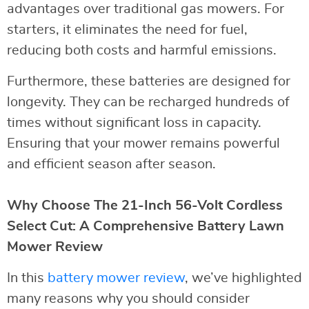
advantages over traditional gas mowers. For
starters, it eliminates the need for fuel,
reducing both costs and harmful emissions.
Furthermore, these batteries are designed for
longevity. They can be recharged hundreds of
times without significant loss in capacity.
Ensuring that your mower remains powerful
and efficient season after season.
Why Choose The 21-Inch 56-Volt Cordless
Select Cut: A Comprehensive Battery Lawn
Mower Review
In this
battery mower review
, we’ve highlighted
many reasons why you should consider