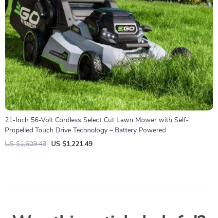
21-Inch 56-Volt Cordless Select Cut Lawn Mower with Self-
Propelled Touch Drive Technology – Battery Powered
US $1,609.49
US $1,221.49