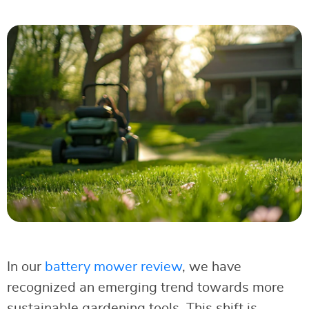
In our
battery mower review
, we have
recognized an emerging trend towards more
sustainable gardening tools. This shift is