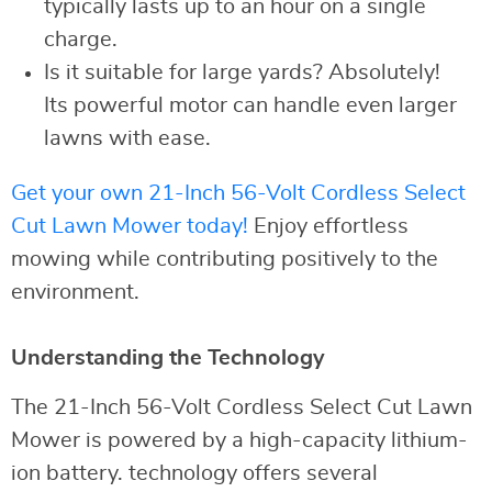
typically lasts up to an hour on a single
charge.
Is it suitable for large yards? Absolutely!
Its powerful motor can handle even larger
lawns with ease.
Get your own 21-Inch 56-Volt Cordless Select
Cut Lawn Mower today!
Enjoy effortless
mowing while contributing positively to the
environment.
Understanding the Technology
The 21-Inch 56-Volt Cordless Select Cut Lawn
Mower is powered by a high-capacity lithium-
ion battery. technology offers several