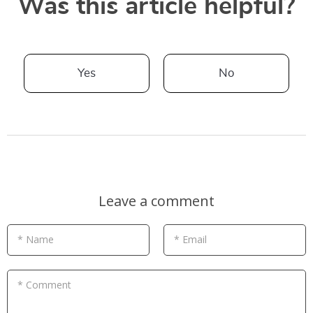
Was this article helpful?
Yes
No
Leave a comment
* Name
* Email
* Comment