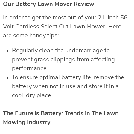
Our Battery Lawn Mover Review
In order to get the most out of your 21-Inch 56-
Volt Cordless Select Cut Lawn Mower. Here
are some handy tips:
Regularly clean the undercarriage to
prevent grass clippings from affecting
performance.
To ensure optimal battery life, remove the
battery when not in use and store it in a
cool, dry place.
The Future is Battery: Trends in The Lawn
Mowing Industry