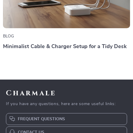
BLOG
Minimalist Cable & Charger Setup for a Tidy Desk
Charmale
If you have any questions, here are some useful links:
FREQUENT QUESTIONS
CONTACT US