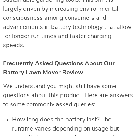
largely driven by increasing environmental
consciousness among consumers and
advancements in battery technology that allow
for longer run times and faster charging
speeds.
Frequently Asked Questions About Our
Battery Lawn Mover Review
We understand you might still have some
questions about this product. Here are answers
to some commonly asked queries:
How long does the battery last? The
runtime varies depending on usage but