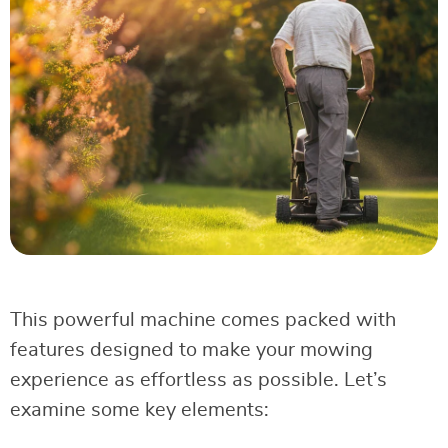
This powerful machine comes packed with
features designed to make your mowing
experience as effortless as possible. Let’s
examine some key elements: