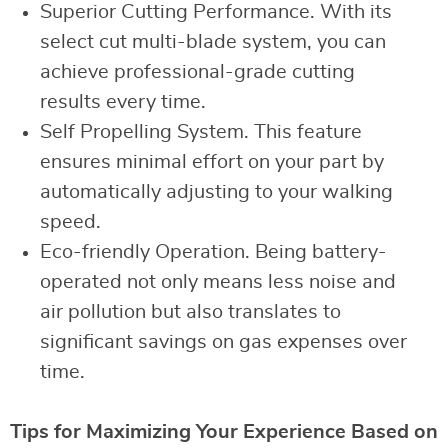
Superior Cutting Performance. With its
select cut multi-blade system, you can
achieve professional-grade cutting
results every time.
Self Propelling System. This feature
ensures minimal effort on your part by
automatically adjusting to your walking
speed.
Eco-friendly Operation. Being battery-
operated not only means less noise and
air pollution but also translates to
significant savings on gas expenses over
time.
Tips for Maximizing Your Experience Based on