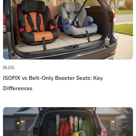
BLOG
ISOFIX vs Belt-Only Booster Seats: Key
Differences