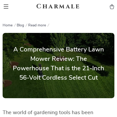
Charmale
Home
Blog
Read more
A Comprehensive Battery Lawn
Mower Review: The
Powerhouse That is the 21-Inch
56-Volt Cordless Select Cut
The world of gardening tools has been