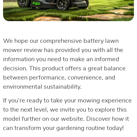
We hope our comprehensive battery lawn
mower review has provided you with all the
information you need to make an informed
decision. This product offers a great balance
between performance, convenience, and
environmental sustainability.
If you’re ready to take your mowing experience
to the next level, we invite you to explore this
model further on our website. Discover how it
can transform your gardening routine today!