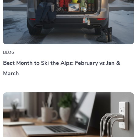
BLOG
Best Month to Ski the Alps: February vs Jan &
March