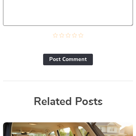
Post Сomment
Related Posts