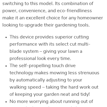
switching to this model. Its combination of
power, convenience, and eco-friendliness
make it an excellent choice for any homeowner
looking to upgrade their gardening tools.
This device provides superior cutting
performance with its select cut multi-
blade system – giving your lawn a
professional look every time.
The self-propelling touch drive
technology makes mowing less strenuous
by automatically adjusting to your
walking speed – taking the hard work out
of keeping your garden neat and tidy!
No more worrying about running out of