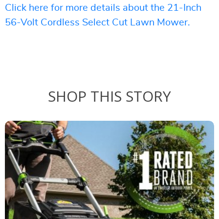
Click here for more details about the 21-Inch
56-Volt Cordless Select Cut Lawn Mower.
SHOP THIS STORY