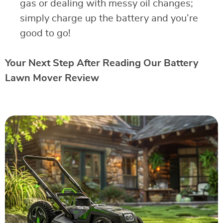
gas or dealing with messy oil changes;
simply charge up the battery and you’re
good to go!
Your Next Step After Reading Our Battery
Lawn Mover Review