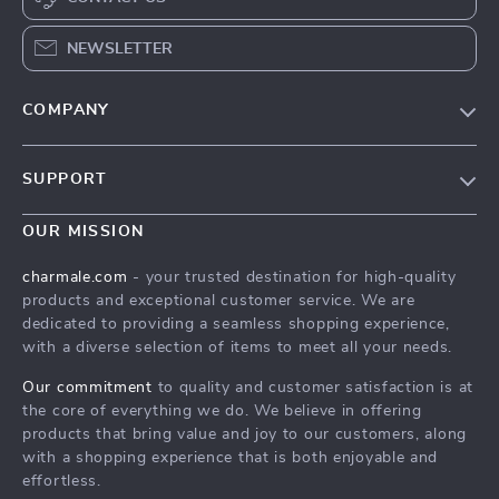
NEWSLETTER
COMPANY
Blog
SUPPORT
About Us
FAQs
Contact Us
OUR MISSION
Payment Methods
Privacy Policy
charmale.com
- your trusted destination for high-quality
Shipping & Delivery
products and exceptional customer service. We are
Terms & Conditions
dedicated to providing a seamless shopping experience,
Returns Policy
with a diverse selection of items to meet all your needs.
Tracking
Our commitment
to quality and customer satisfaction is at
the core of everything we do. We believe in offering
products that bring value and joy to our customers, along
with a shopping experience that is both enjoyable and
effortless.