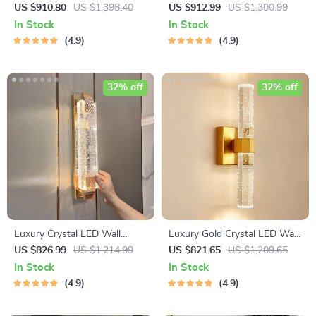
for Stylish Home and Hotel
Wall Sconce for Modern
US $910.80
US $1,398.40
US $912.99
US $1,300.99
Lighting
Home Lighting
In Stock
In Stock
4.9
4.9
32% off
32% off
Luxury Crystal LED Wall
Luxury Gold Crystal LED Wall
Lamp – Modern Zinc Alloy
Sconce – Modern Minimalist
US $826.99
US $1,214.99
US $821.65
US $1,209.65
Decor Light for Indoor Spaces
Indoor Lighting
In Stock
In Stock
4.9
4.9