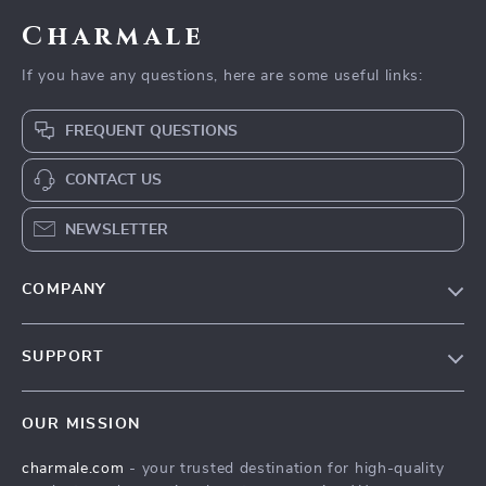
Charmale
If you have any questions, here are some useful links:
FREQUENT QUESTIONS
CONTACT US
NEWSLETTER
COMPANY
Blog
SUPPORT
About Us
FAQs
Contact Us
OUR MISSION
Payment Methods
Privacy Policy
charmale.com
- your trusted destination for high-quality
Shipping & Delivery
Terms & Conditions