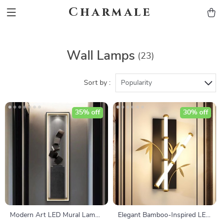
Charmale
Wall Lamps
(23)
Sort by :
Popularity
35% off
30% off
Modern Art LED Mural Lamp
Elegant Bamboo-Inspired LED