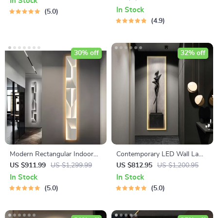
In Stock
In Stock
5.0
4.9
30% off
32% off
Modern Rectangular Indoor
Contemporary LED Wall Lamp
Painting LED Wall Lamp
with Abstract Art Design for
US $911.99
US $1,299.99
US $812.95
US $1,200.95
Versatile Home Decor
In Stock
In Stock
5.0
5.0