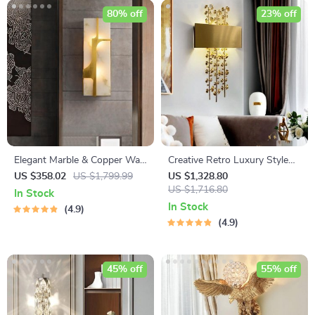
80% off
23% off
Elegant Marble & Copper Wall
Creative Retro Luxury Style
Lamp
Copper Iron Leaf Sconces –
US $358.02
US $1,799.99
US $1,328.80
Elegant Lighting for Any
US $1,716.80
In Stock
Space
In Stock
4.9
4.9
45% off
55% off