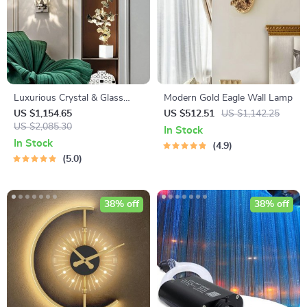
Luxurious Crystal & Glass
Modern Gold Eagle Wall Lamp
LED Wall Chandelier
US $1,154.65
US $512.51
US $1,142.25
US $2,085.30
In Stock
In Stock
4.9
5.0
38% off
38% off