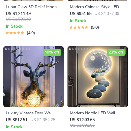
Lunar Glow 3D Relief Moon
Modern Chinese-Style LED
Wall Lamp – Creative
Wall Sconce – Creative Indoor
US $1,211.49
US $951.65
US $1,377.39
Decorative LED Art Light
US $1,599.49
Picture Lamp
In Stock
In Stock
5.0
4.9
40% off
23% off
Luxury Vintage Deer Wall
Modern Nordic LED Wall
Lamp with LED Lighting and
Sconce – Luxury Acrylic Art
US $812.51
US $1,352.25
US $1,303.65
Crystal Shade
Light for Living Rooms and
US $1,691.65
In Stock