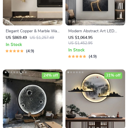
Elegant Copper & Marble Wall
Modern Abstract Art LED
Lamp with Ginkgo Leaf
Wall Light for Home Decor
US $869.49
US $1,257.49
US $1,064.95
Design
US $1,452.95
In Stock
In Stock
4.9
4.9
24% off
31% off