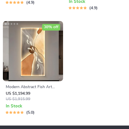
Bedrooms
In Stock
4.9
4.9
38% off
Modern Abstract Fish Art
LED Wall Lamp for Corridor &
US $1,194.99
Living Room
US $1,915.99
In Stock
5.0