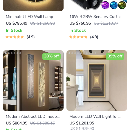
Minimalist LED Wall Lamp
16W RGBW Sensory Curtain
with Built-in Clock – Modern
Fiber Optic Light with
US $785.49
US $1,266.98
US $750.95
US $1,213.77
Home Lighting Decor
Bluetooth Control
In Stock
In Stock
4.9
4.9
38% off
39% off
Modern Abstract LED Indoor
Modern LED Wall Light for
Painting Wall Hanging Lamp
Home Interior Painting
US $864.95
US $1,389.15
US $1,201.95
US $1,979.90