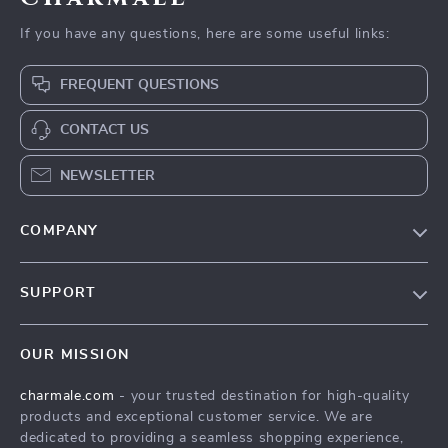
If you have any questions, here are some useful links:
FREQUENT QUESTIONS
CONTACT US
NEWSLETTER
COMPANY
Blog
SUPPORT
About Us
FAQs
Contact Us
OUR MISSION
Payment Methods
Privacy Policy
charmale.com
- your trusted destination for high-quality
Shipping & Delivery
Terms & Conditions
products and exceptional customer service. We are
Returns Policy
dedicated to providing a seamless shopping experience,