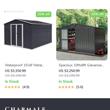
25% off
32% off
Waterproof 10’x8′ Metal
Spacious 10ftx8ft Galvanized
Outdoor Storage Shed with
Steel Garden Shed with
US $3,150.99
US $2,250.99
Door & Lock – Versatile
US $4,199.99
Lockable Door
US $3,299.99
Garden Tool Shed
In Stock
In Stock
4.9
5.0
Charmale