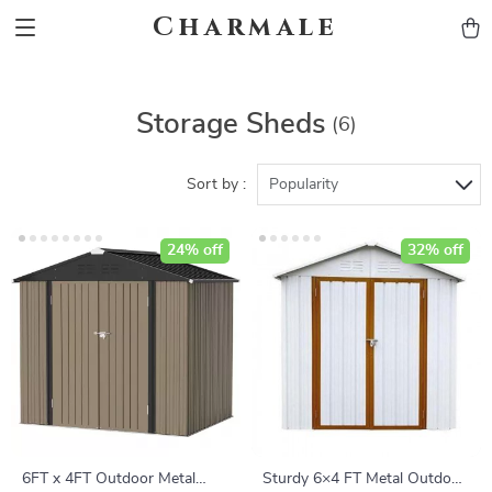
Charmale
Storage Sheds
(6)
Sort by :
Popularity
24% off
32% off
6FT x 4FT Outdoor Metal
Sturdy 6×4 FT Metal Outdoor