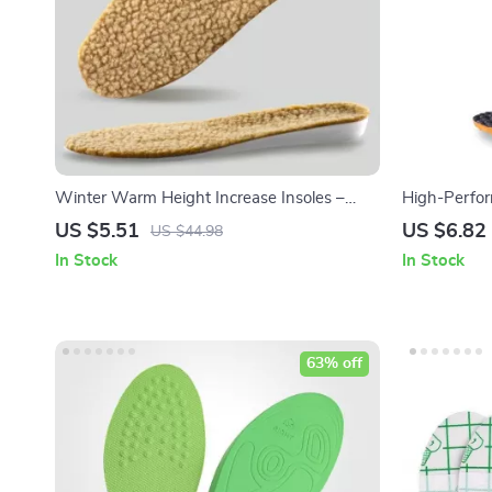
Winter Warm Height Increase Insoles –
High-Perfo
1Pair Sports Shock Absorption Shoes Insole
for Enhance
US $5.51
US $6.82
US $44.98
In Stock
In Stock
63% off