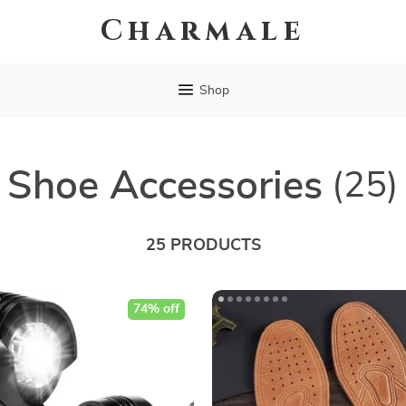
Charmale
Shop
Shoe Accessories
(25)
25 PRODUCTS
74% off