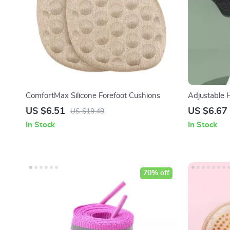
ComfortMax Silicone Forefoot Cushions
Adjustable 
US $6.51
US $6.67
US $19.49
In Stock
In Stock
70% off