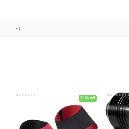
71% off