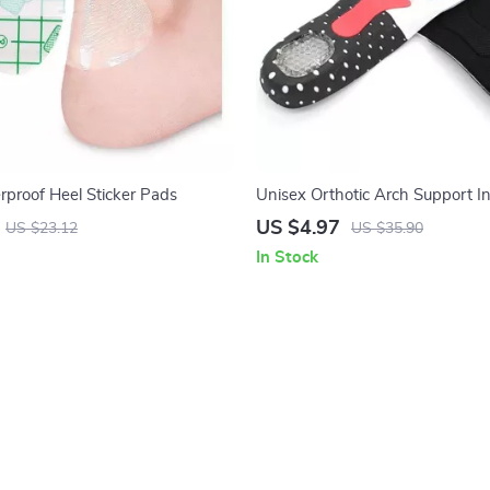
proof Heel Sticker Pads
Unisex Orthotic Arch Support In
Sports & Outdoor Activities
US $4.97
US $23.12
US $35.90
In Stock