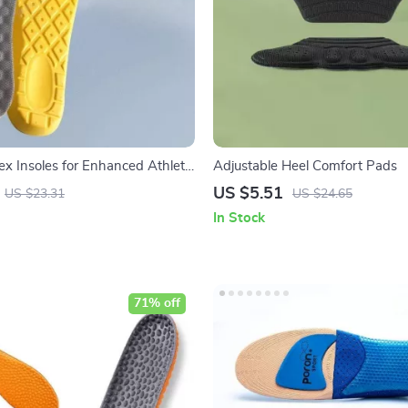
ex Insoles for Enhanced Athletic
Adjustable Heel Comfort Pads
fort
US $5.51
US $23.31
US $24.65
In Stock
71% off