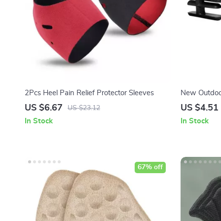
2Pcs Heel Pain Relief Protector Sleeves
New Outdoo
Lights
US $6.67
US $4.51
US $23.12
In Stock
In Stock
67% off