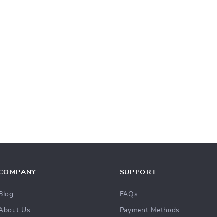
COMPANY
SUPPORT
Blog
FAQs
About Us
Payment Methods