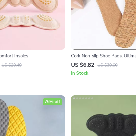
omfort Insoles
Cork Non-slip Shoe Pads: Ultim
for Women’s Sandals and High 
US $6.82
US $20.49
US $39.60
In Stock
76% off