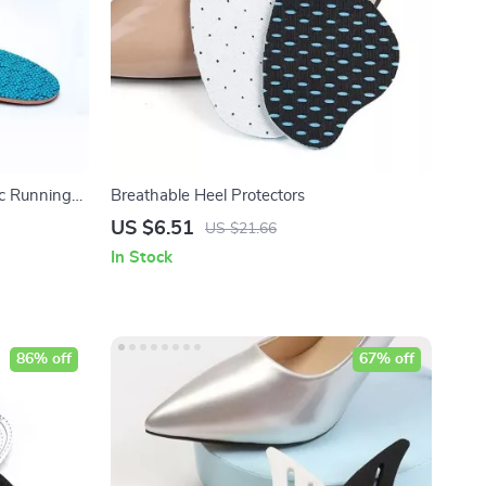
c Running
Breathable Heel Protectors
US $6.51
US $21.66
In Stock
86% off
67% off