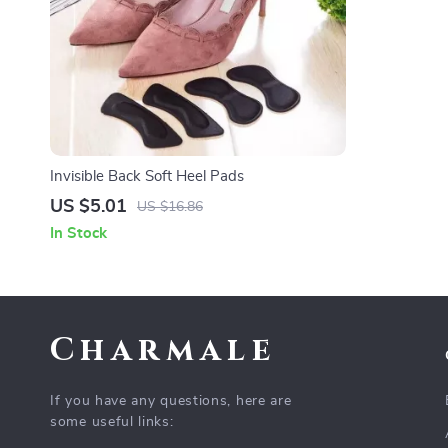
Invisible Back Soft Heel Pads
US $5.01
US $16.86
In Stock
Charmale
If you have any questions, here are
some useful links: