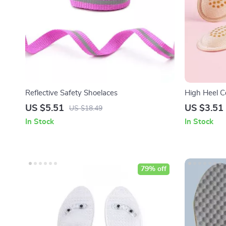
Reflective Safety Shoelaces
High Heel C
US $5.51
US $3.51
US $18.49
In Stock
In Stock
79% off