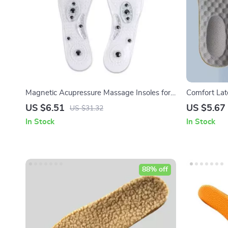
Magnetic Acupressure Massage Insoles for
Comfort Lat
Weight Loss & Foot Health
& Daily Com
US $6.51
US $5.67
US $31.32
In Stock
In Stock
88% off