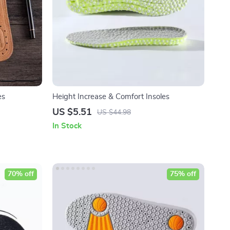
es
Height Increase & Comfort Insoles
US $5.51
US $44.98
In Stock
70% off
75% off