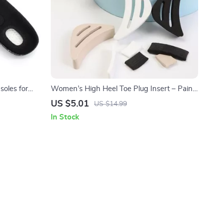
soles for
Women’s High Heel Toe Plug Insert – Pain
Relief Shoe Accessories (1 Pair)
US $5.01
US $14.99
In Stock