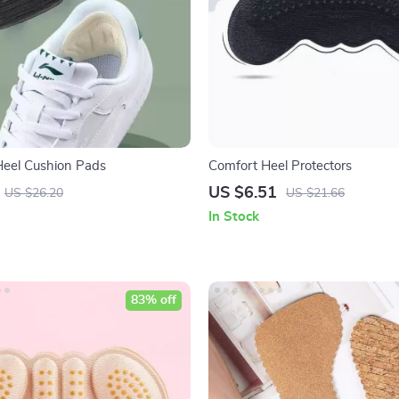
Heel Cushion Pads
Comfort Heel Protectors
US $6.51
US $26.20
US $21.66
In Stock
83% off