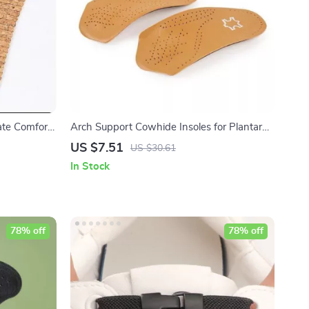
ate Comfort
Arch Support Cowhide Insoles for Plantar
Heels
Fasciitis & Foot Comfort
US $7.51
US $30.61
In Stock
78% off
78% off