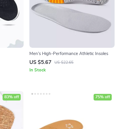
Men’s High-Performance Athletic Insoles
US $5.67
US $22.65
In Stock
83% off
75% off