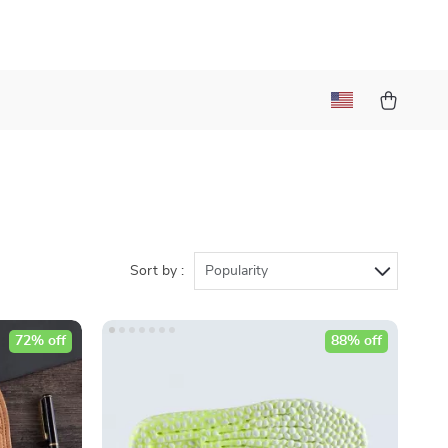
Sort by :
Popularity
72% off
88% off