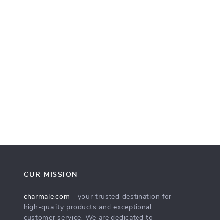
OUR MISSION
charmale.com
- your trusted destination for
high-quality products and exceptional
customer service. We are dedicated to