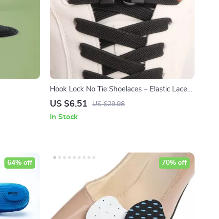
Hook Lock No Tie Shoelaces – Elastic Laces
for Sneakers
US $6.51
US $29.98
In Stock
64% off
70% off