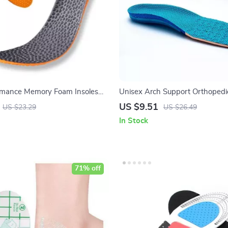
rmance Memory Foam Insoles
Unisex Arch Support Orthopedi
d Comfort & Support
Insoles
US $9.51
US $23.29
US $26.49
In Stock
71% off