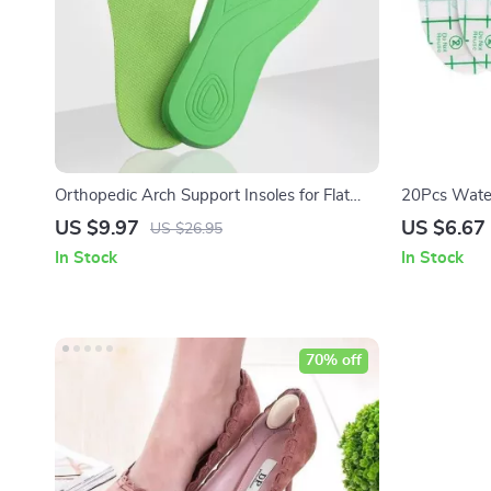
Orthopedic Arch Support Insoles for Flat
20Pcs Water
Feet & Plantar Fasciitis
US $9.97
US $6.67
US $26.95
In Stock
In Stock
70% off