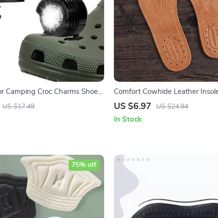
r Camping Croc Charms Shoe
Comfort Cowhide Leather Insol
US $6.97
US $17.49
US $24.94
In Stock
75% off