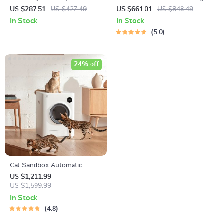
Dryer
Kit with Vacuum Function
US $287.51
US $427.49
US $661.01
US $848.49
In Stock
In Stock
5.0
24% off
Cat Sandbox Automatic
Collector Cat Litter
US $1,211.99
US $1,599.99
In Stock
4.8