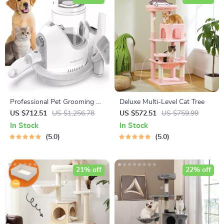
Professional Pet Grooming Kit
Deluxe Multi-Level Cat Tree
with Vacuum Suction
US $712.51
US $1,256.78
US $572.51
US $759.99
In Stock
In Stock
5.0
5.0
21% off
22% off