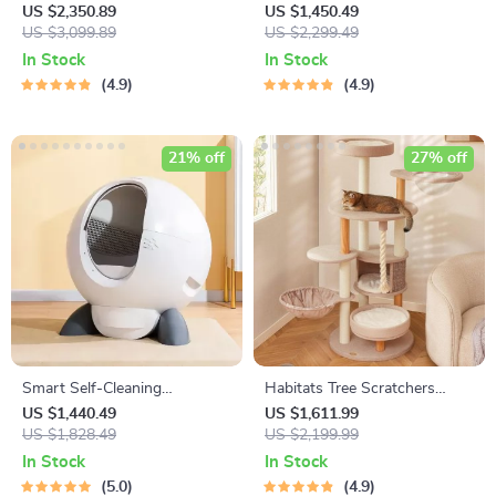
Cat
US $2,350.89
US $1,450.49
US $3,099.89
US $2,299.49
In Stock
In Stock
4.9
4.9
21% off
27% off
Smart Self-Cleaning
Habitats Tree Scratchers
Automatic Closed Cat Litter
Tower
US $1,440.49
US $1,611.99
Box for Multi-Cat Homes
US $1,828.49
US $2,199.99
In Stock
In Stock
5.0
4.9