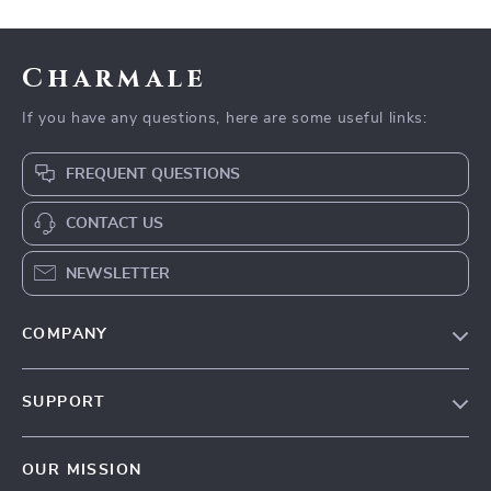
Charmale
If you have any questions, here are some useful links:
FREQUENT QUESTIONS
CONTACT US
NEWSLETTER
COMPANY
Blog
SUPPORT
About Us
FAQs
Contact Us
OUR MISSION
Payment Methods
Privacy Policy