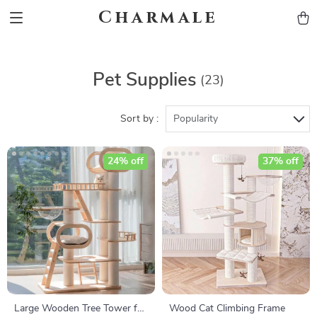
Charmale
Pet Supplies
(23)
Sort by :
Popularity
24% off
37% off
Large Wooden Tree Tower for
Wood Cat Climbing Frame