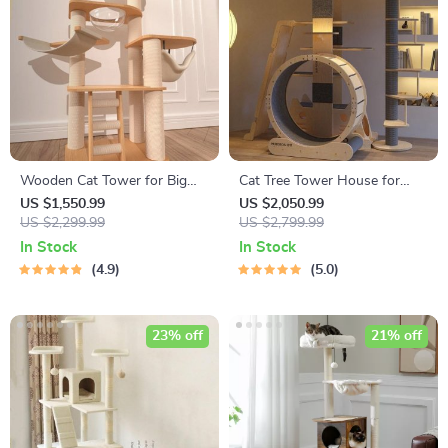
Wooden Cat Tower for Big
Cat Tree Tower House for
Cats
Large Cats
US $1,550.99
US $2,050.99
US $2,299.99
US $2,799.99
In Stock
In Stock
4.9
5.0
23% off
21% off