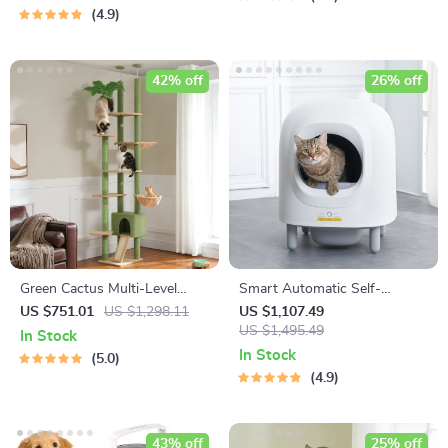
4.9
42% off
26% off
Green Cactus Multi-Level
Smart Automatic Self-
Adjustable Cat Tower with
Cleaning Cat Litter Box with
US $751.01
US $1,298.11
US $1,107.49
Condo & Scratching Posts
App Control & Eco-Friendly
US $1,495.49
In Stock
Design
In Stock
5.0
4.9
43% off
25% off