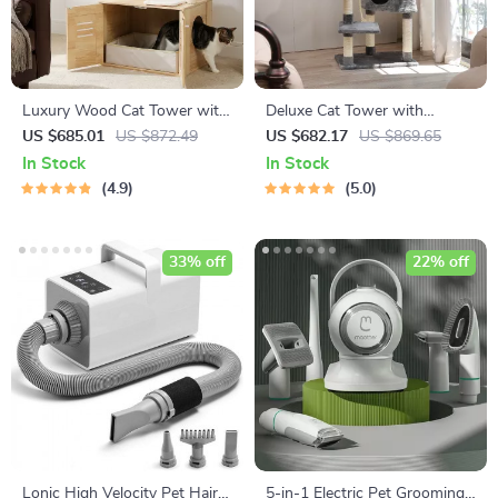
Luxury Wood Cat Tower with
Deluxe Cat Tower with
Condo, Scratching Posts &
Scratching Posts, Condo &
US $685.01
US $872.49
US $682.17
US $869.65
Foldable Litter Box
Play Toys
In Stock
In Stock
4.9
5.0
33% off
22% off
Lonic High Velocity Pet Hair
5-in-1 Electric Pet Grooming