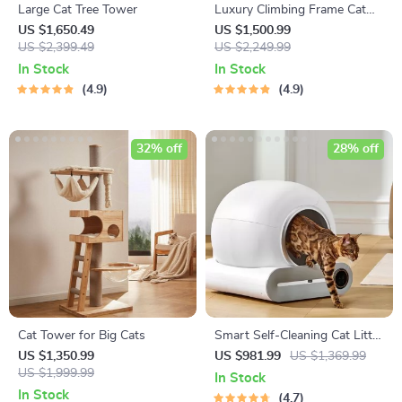
Large Cat Tree Tower
Luxury Climbing Frame Cat
Tree
US $1,650.49
US $1,500.99
US $2,399.49
US $2,249.99
In Stock
In Stock
4.9
4.9
32% off
28% off
Cat Tower for Big Cats
Smart Self-Cleaning Cat Litter
Box with App Control and
US $1,350.99
US $981.99
US $1,369.99
US $1,999.99
Ionic Deodorizer, 65L
In Stock
In Stock
4.7