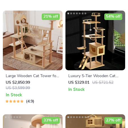
21% off
54% off
Large Wooden Cat Tower for
Luxury 5-Tier Wooden Cat
Big Cats
Tower
US $2,850.99
US $329.01
US $721.52
US $3,599.99
In Stock
In Stock
4.9
33% off
27% off