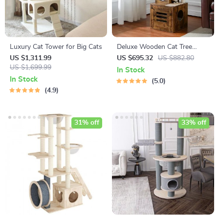
Luxury Cat Tower for Big Cats
Deluxe Wooden Cat Tree
Tower with Built-In Litter Box
US $1,311.99
US $695.32
US $882.80
US $1,699.99
& Scratching Posts
In Stock
In Stock
5.0
4.9
31% off
33% off