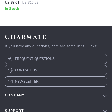
Stick
US $3.01
US $13.52
In Stock
Charmale
If you have any questions, here are some useful links:
FREQUENT QUESTIONS
CONTACT US
NEWSLETTER
COMPANY
Blog
SUPPORT