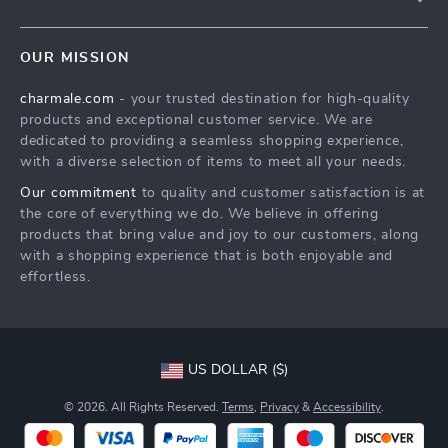
About Us
FAQs
Contact Us
OUR MISSION
Payment Methods
Privacy Policy
charmale.com
- your trusted destination for high-quality
Shipping & Delivery
Terms & Conditions
products and exceptional customer service. We are
Returns Policy
dedicated to providing a seamless shopping experience,
with a diverse selection of items to meet all your needs.
Tracking
Our commitment
to quality and customer satisfaction is at
the core of everything we do. We believe in offering
products that bring value and joy to our customers, along
with a shopping experience that is both enjoyable and
effortless.
US DOLLAR ($)
© 2026. All Rights Reserved.
Terms
,
Privacy
&
Accessibility
.