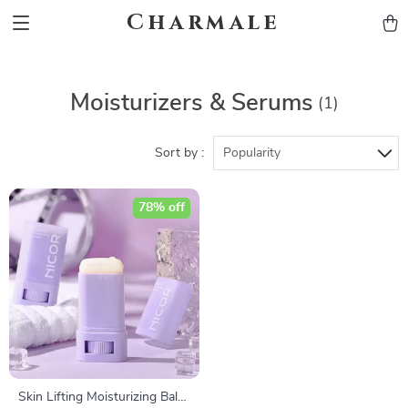
Charmale
Moisturizers & Serums
(1)
Sort by :
Popularity
78% off
Skin Lifting Moisturizing Balm