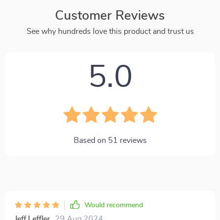
Customer Reviews
See why hundreds love this product and trust us
5.0
Based on
51
reviews
Would recommend
Jeff Leffler
29 Aug 2024
,