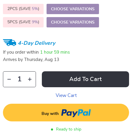
2PCS (SAVE
5%
)
CHOOSE VARIATIONS
5PCS (SAVE
9%
)
CHOOSE VARIATIONS
4-Day Delivery
If you order within
1 hour
59 mins
Arrives by
Thursday, Aug 13
Add To Cart
View Cart
Buy with
Ready to ship