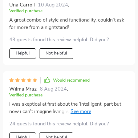
Una Carroll
10 Aug 2024
,
Verified purchase
A great combo of style and functionality, couldn't ask
for more from a nightstand!
43 guests found this review helpful. Did you?
Helpful
Not helpful
Would recommend
Wilma Mraz
6 Aug 2024
,
Verified purchase
i was skeptical at first about the 'intelligent' part but
now i can't imagine living without these nifty little
features 😂
24 guests found this review helpful. Did you?
Helpful
Not helpful