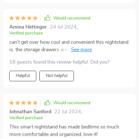
Would recommend
Amina Hettinger
24 Jul 2024
,
Verified purchase
can't get over how cool and convenient this nightstand
is. the storage drawers are a lifesaver for my cluttered
stuff
18 guests found this review helpful. Did you?
Helpful
Not helpful
Would recommend
Johnathan Sanford
22 Jul 2024
,
Verified purchase
This smart nightstand has made bedtime so much
more comfortable and organized, love it!