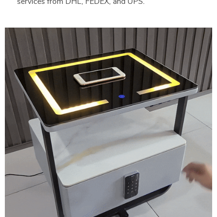
services from DHL, FEDEX, and UPS.