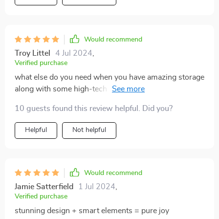
Would recommend
Troy Littel
4 Jul 2024
,
Verified purchase
what else do you need when you have amazing storage
along with some high-tech goodies right next to your
bed?
10 guests found this review helpful. Did you?
Helpful
Not helpful
Would recommend
Jamie Satterfield
1 Jul 2024
,
Verified purchase
stunning design + smart elements = pure joy