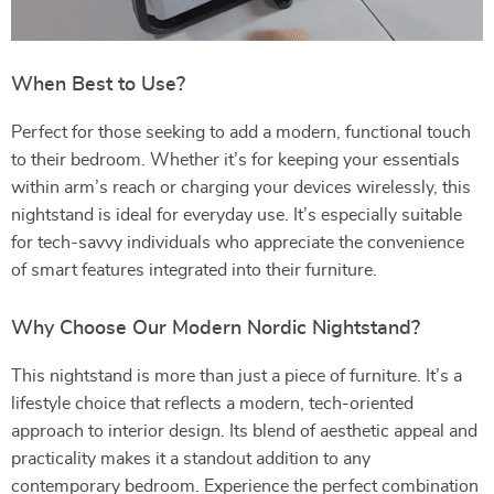
When Best to Use?
Perfect for those seeking to add a modern, functional touch
to their bedroom. Whether it’s for keeping your essentials
within arm’s reach or charging your devices wirelessly, this
nightstand is ideal for everyday use. It’s especially suitable
for tech-savvy individuals who appreciate the convenience
of smart features integrated into their furniture.
Why Choose Our Modern Nordic Nightstand?
This nightstand is more than just a piece of furniture. It’s a
lifestyle choice that reflects a modern, tech-oriented
approach to interior design. Its blend of aesthetic appeal and
practicality makes it a standout addition to any
contemporary bedroom. Experience the perfect combination