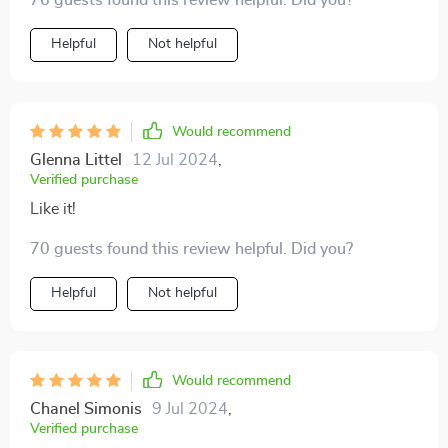
76 guests found this review helpful. Did you?
Helpful
Not helpful
Would recommend
Glenna Littel
12 Jul 2024
,
Verified purchase
Like it!
70 guests found this review helpful. Did you?
Helpful
Not helpful
Would recommend
Chanel Simonis
9 Jul 2024
,
Verified purchase