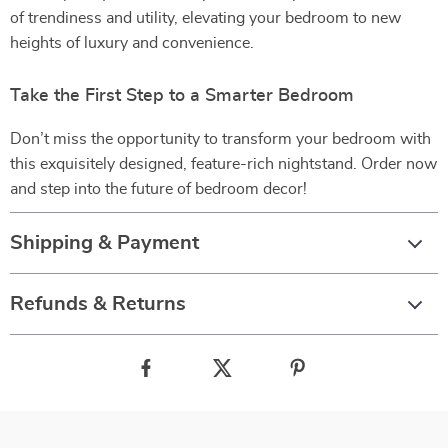
of trendiness and utility, elevating your bedroom to new
heights of luxury and convenience.
Take the First Step to a Smarter Bedroom
Don’t miss the opportunity to transform your bedroom with
this exquisitely designed, feature-rich nightstand. Order now
and step into the future of bedroom decor!
Shipping & Payment
Refunds & Returns