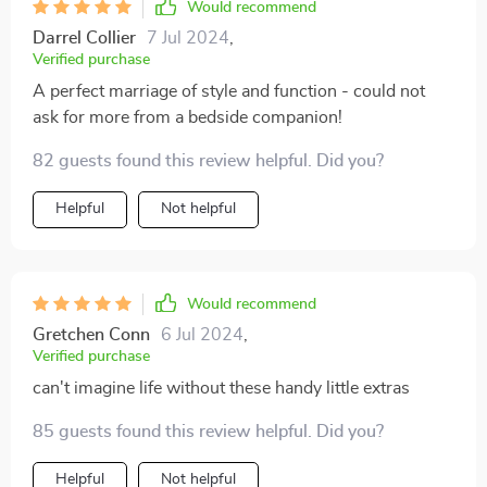
Would recommend
Darrel Collier
7 Jul 2024
,
Verified purchase
A perfect marriage of style and function - could not
ask for more from a bedside companion!
82 guests found this review helpful. Did you?
Helpful
Not helpful
Would recommend
Gretchen Conn
6 Jul 2024
,
Verified purchase
can't imagine life without these handy little extras
85 guests found this review helpful. Did you?
Helpful
Not helpful