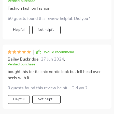
Verified purchase
Fashion fashion fashion
60 guests found this review helpful. Did you?
Helpful
Not helpful
Would recommend
Bailey Buckridge
27 Jun 2024
,
Verified purchase
bought this for its chic nordic look but fell head over
heels with it
0 guests found this review helpful. Did you?
Helpful
Not helpful