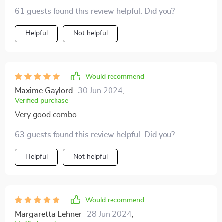
61 guests found this review helpful. Did you?
Helpful
Not helpful
Would recommend
Maxime Gaylord
30 Jun 2024
,
Verified purchase
Very good combo
63 guests found this review helpful. Did you?
Helpful
Not helpful
Would recommend
Margaretta Lehner
28 Jun 2024
,