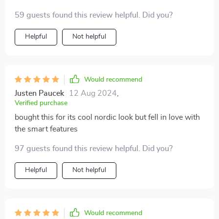
59 guests found this review helpful. Did you?
Helpful
Not helpful
Would recommend
Justen Paucek
12 Aug 2024
,
Verified purchase
bought this for its cool nordic look but fell in love with
the smart features
97 guests found this review helpful. Did you?
Helpful
Not helpful
Would recommend