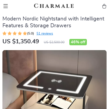
Charmale
Modern Nordic Nightstand with Intelligent
Features & Storage Drawers
(5.0)
51 reviews
US $1,350.49
46%
off
US $2,500.00