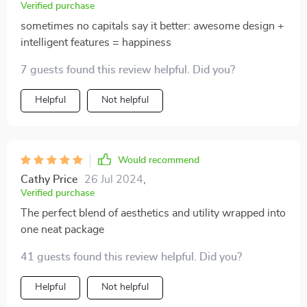
Verified purchase
sometimes no capitals say it better: awesome design +
intelligent features = happiness
7 guests found this review helpful. Did you?
Helpful
Not helpful
Would recommend
Cathy Price
26 Jul 2024
,
Verified purchase
The perfect blend of aesthetics and utility wrapped into
one neat package
41 guests found this review helpful. Did you?
Helpful
Not helpful