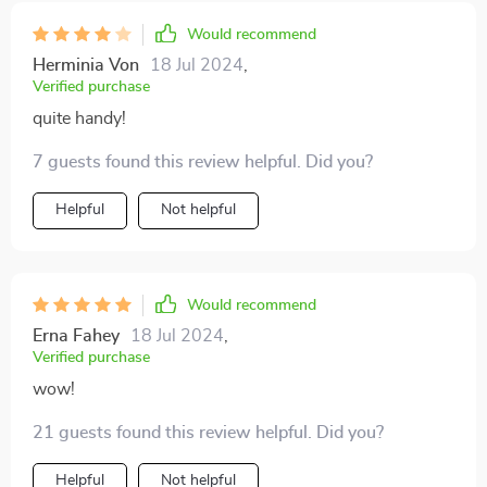
Would recommend
Herminia Von
18 Jul 2024
,
Verified purchase
quite handy!
7 guests found this review helpful. Did you?
Helpful
Not helpful
Would recommend
Erna Fahey
18 Jul 2024
,
Verified purchase
wow!
21 guests found this review helpful. Did you?
Helpful
Not helpful