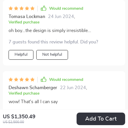
Would recommend
Tomasa Lockman
24 Jun 2024
,
Verified purchase
oh boy...the design is simply irresistible...
7 guests found this review helpful. Did you?
Helpful
Not helpful
Would recommend
Deshawn Schamberger
22 Jun 2024
,
Verified purchase
wow! That's all I can say
72 guests found this review helpful. Did you?
US $1,350.49
Add To Cart
US $2,500.00
Helpful
Not helpful