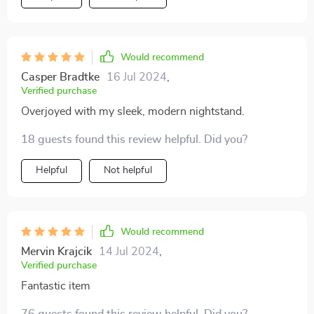
Would recommend
Casper Bradtke
16 Jul 2024
,
Verified purchase
Overjoyed with my sleek, modern nightstand.
18 guests found this review helpful. Did you?
Helpful
Not helpful
Would recommend
Mervin Krajcik
14 Jul 2024
,
Verified purchase
Fantastic item