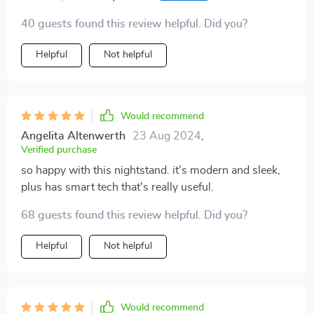
are spacious too. Highly recommended!
40 guests found this review helpful. Did you?
Helpful
Not helpful
Would recommend
Angelita Altenwerth
23 Aug 2024
,
Verified purchase
so happy with this nightstand. it's modern and sleek,
plus has smart tech that's really useful.
68 guests found this review helpful. Did you?
Helpful
Not helpful
Would recommend