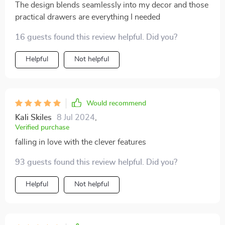
The design blends seamlessly into my decor and those
practical drawers are everything I needed
16 guests found this review helpful. Did you?
Helpful
Not helpful
Would recommend
Kali Skiles
8 Jul 2024
,
Verified purchase
falling in love with the clever features
93 guests found this review helpful. Did you?
Helpful
Not helpful