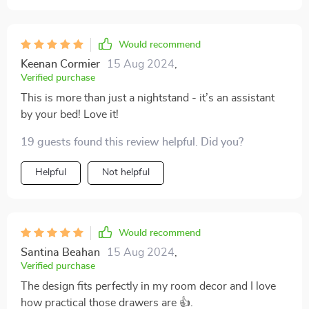
Would recommend
Keenan Cormier
15 Aug 2024
,
Verified purchase
This is more than just a nightstand - it’s an assistant
by your bed! Love it!
19 guests found this review helpful. Did you?
Helpful
Not helpful
Would recommend
Santina Beahan
15 Aug 2024
,
Verified purchase
The design fits perfectly in my room decor and I love
how practical those drawers are 👍.