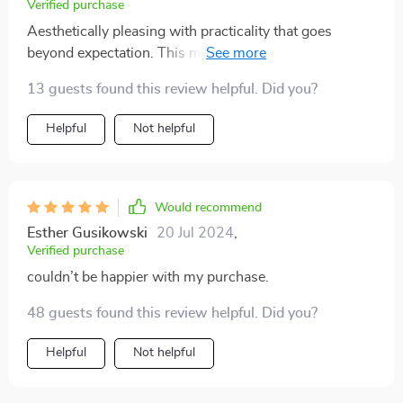
Verified purchase
Aesthetically pleasing with practicality that goes
beyond expectation. This modern nightstand hits all
the right notes.
13 guests found this review helpful. Did you?
Helpful
Not helpful
Would recommend
Esther Gusikowski
20 Jul 2024
,
Verified purchase
couldn’t be happier with my purchase.
48 guests found this review helpful. Did you?
Helpful
Not helpful