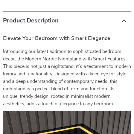
Product Description
Elevate Your Bedroom with Smart Elegance
Introducing our latest addition to sophisticated bedroom
decor: the Modern Nordic Nightstand with Smart Features.
This piece is not just a nightstand; it’s a testament to modern
luxury and functionality. Designed with a keen eye for style
and a deep understanding of contemporary needs, this
nightstand is a perfect blend of form and function. Its
unique, trendy design, rooted in minimalist modern
aesthetics, adds a touch of elegance to any bedroom.