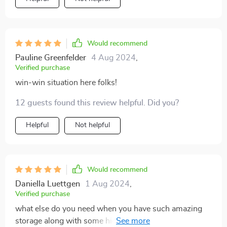
Would recommend
Pauline Greenfelder
4 Aug 2024
,
Verified purchase
win-win situation here folks!
12 guests found this review helpful. Did you?
Helpful
Not helpful
Would recommend
Daniella Luettgen
1 Aug 2024
,
Verified purchase
what else do you need when you have such amazing
storage along with some high-tech stuff right next to