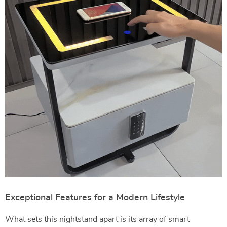
Exceptional Features for a Modern Lifestyle
What sets this nightstand apart is its array of smart