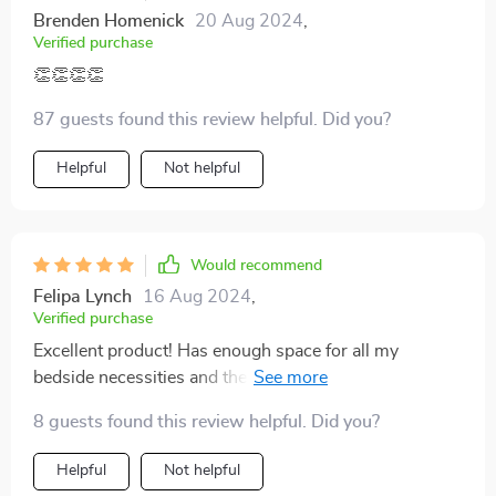
Brenden Homenick
20 Aug 2024
,
Verified purchase
👏👏👏👏
87 guests found this review helpful. Did you?
Helpful
Not helpful
Would recommend
Felipa Lynch
16 Aug 2024
,
Verified purchase
Excellent product! Has enough space for all my
bedside necessities and the smart functions are a
bonus.
8 guests found this review helpful. Did you?
Helpful
Not helpful