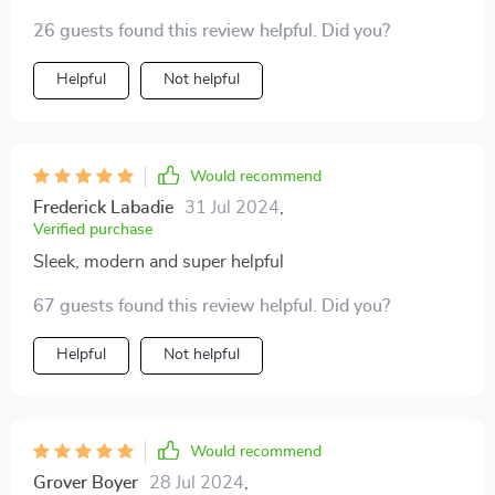
your bed? thumbs up
26 guests found this review helpful. Did you?
Helpful
Not helpful
Would recommend
Frederick Labadie
31 Jul 2024
,
Verified purchase
Sleek, modern and super helpful
67 guests found this review helpful. Did you?
Helpful
Not helpful
Would recommend
Grover Boyer
28 Jul 2024
,