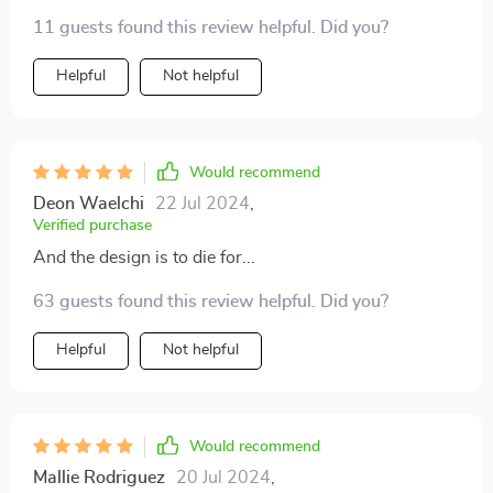
11 guests found this review helpful. Did you?
Helpful
Not helpful
Would recommend
Deon Waelchi
22 Jul 2024
,
Verified purchase
And the design is to die for...
63 guests found this review helpful. Did you?
Helpful
Not helpful
Would recommend
Mallie Rodriguez
20 Jul 2024
,