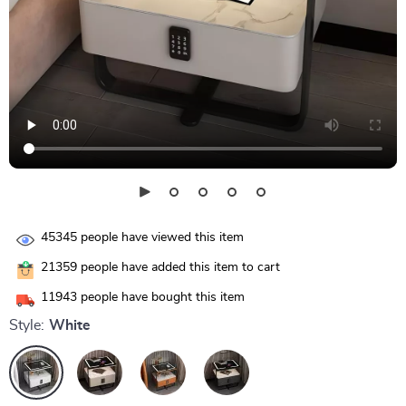
45345
people have viewed this item
21359
people have added this item to cart
11943
people have bought this item
Style:
White