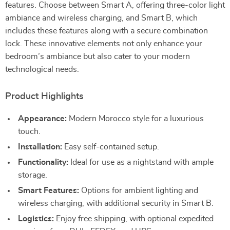
features. Choose between Smart A, offering three-color light
ambiance and wireless charging, and Smart B, which
includes these features along with a secure combination
lock. These innovative elements not only enhance your
bedroom’s ambiance but also cater to your modern
technological needs.
Product Highlights
Appearance:
Modern Morocco style for a luxurious
touch.
Installation:
Easy self-contained setup.
Functionality:
Ideal for use as a nightstand with ample
storage.
Smart Features:
Options for ambient lighting and
wireless charging, with additional security in Smart B.
Logistics:
Enjoy free shipping, with optional expedited