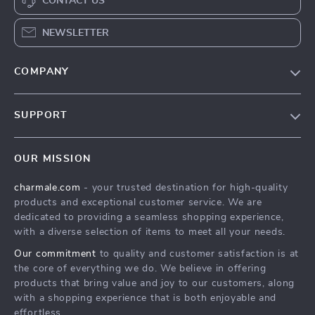
CONTACT US
NEWSLETTER
COMPANY
Blog
SUPPORT
About Us
FAQs
Contact Us
OUR MISSION
Payment Methods
Privacy Policy
charmale.com
- your trusted destination for high-quality
Shipping & Delivery
Terms & Conditions
products and exceptional customer service. We are
Returns Policy
dedicated to providing a seamless shopping experience,
with a diverse selection of items to meet all your needs.
Tracking
Our commitment
to quality and customer satisfaction is at
the core of everything we do. We believe in offering
products that bring value and joy to our customers, along
with a shopping experience that is both enjoyable and
effortless.