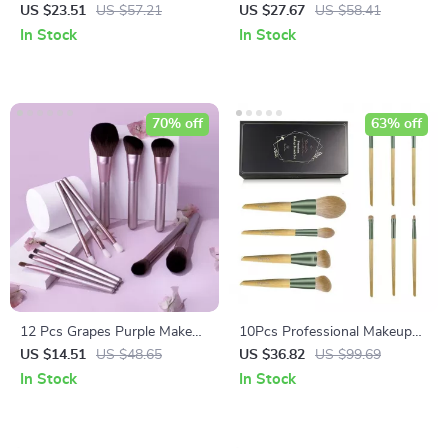
Set with Eco-Friendly
Brush Set with Cosmetic Bag
US $23.51
US $57.21
US $27.67
US $58.41
Wooden Handles and Bag
In Stock
In Stock
70% off
63% off
12 Pcs Grapes Purple Makeup
10Pcs Professional Makeup
Brush Set
Brush Set with Premium Case
US $14.51
US $48.65
US $36.82
US $99.69
In Stock
In Stock