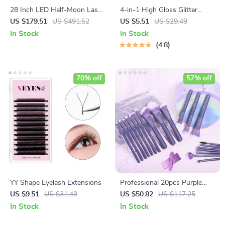
28 Inch LED Half-Moon Lash
4-in-1 High Gloss Glitter
Light with Adjustable Floor
Highlighter Powder Spray for
US $179.51
US $491.52
US $5.51
US $29.49
Tripod
Face & Body
In Stock
In Stock
4.8
70% off
57% off
YY Shape Eyelash Extensions
Professional 20pcs Purple
Makeup Brush Set
US $9.51
US $31.49
US $50.82
US $117.25
In Stock
In Stock