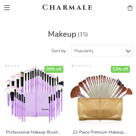
Charmale
Makeup
(15)
Sort by :
Popularity
59% off
53% off
Professional Makeup Brush
22-Piece Premium Makeup