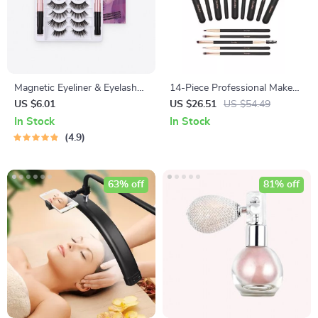
Magnetic Eyeliner & Eyelashes
14-Piece Professional Makeup
Kit
Brush Set
US $6.01
US $26.51
US $54.49
In Stock
In Stock
4.9
63% off
81% off