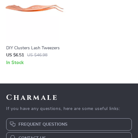
DIY Clusters Lash Tweezers
US $6.51
US $46.98
In Stock
Charmale
If you have any questions, here are some useful links:
FREQUENT QUESTIONS