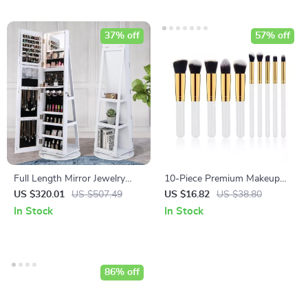
37% off
57% off
Full Length Mirror Jewelry
10-Piece Premium Makeup
Armoire with LED Lights
Brush Set
US $320.01
US $507.49
US $16.82
US $38.80
In Stock
In Stock
86% off