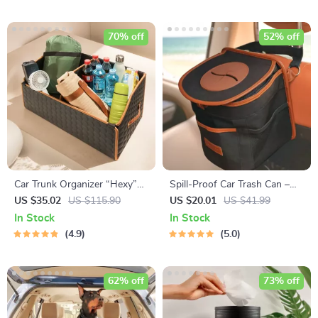
70% off
52% off
Car Trunk Organizer “Hexy”
Spill-Proof Car Trash Can –
by Owleys
Car Trash Bag – 2.5 Gal –
US $35.02
US $115.90
US $20.01
US $41.99
Headrest/Central Console
In Stock
In Stock
Attachment
4.9
5.0
62% off
73% off