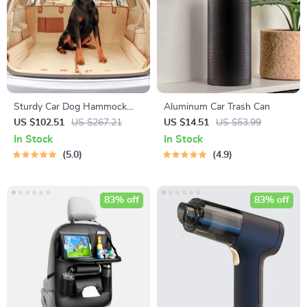
Sturdy Car Dog Hammock
Aluminum Car Trash Can
With Side Flaps
US $102.51
US $267.21
US $14.51
US $53.99
In Stock
In Stock
5.0
4.9
83% off
83% off