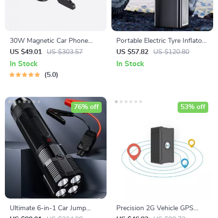
30W Magnetic Car Phone
Portable Electric Tyre Inflator
Holder
Pump with LED Lamp
US $49.01
US $303.57
US $57.82
US $120.80
In Stock
In Stock
5.0
76% off
53% off
Ultimate 6-in-1 Car Jump
Precision 2G Vehicle GPS