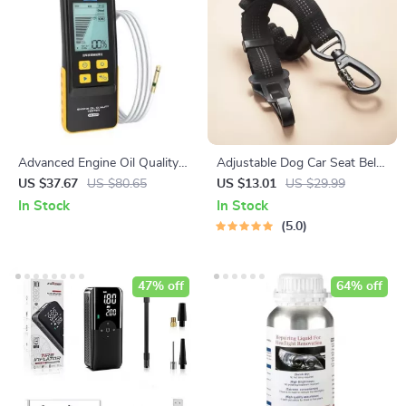
Advanced Engine Oil Quality
Adjustable Dog Car Seat Belt
and Temperature Tester for
– Extra Safe & Anti-Shock
US $37.67
US $80.65
US $13.01
US $29.99
Gasoline and Diesel Cars
In Stock
In Stock
5.0
47% off
64% off