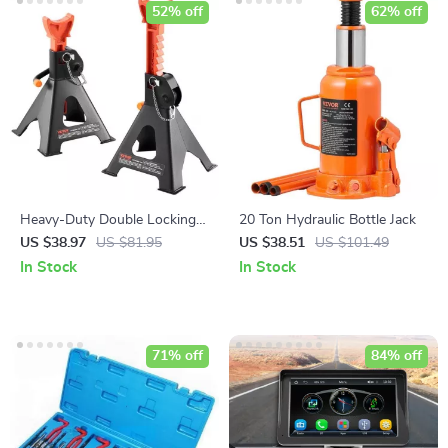
52% off
62% off
Heavy-Duty Double Locking
20 Ton Hydraulic Bottle Jack
Jack Stands 3/6 Ton Capacity
US $38.97
US $81.95
US $38.51
US $101.49
In Stock
In Stock
71% off
84% off