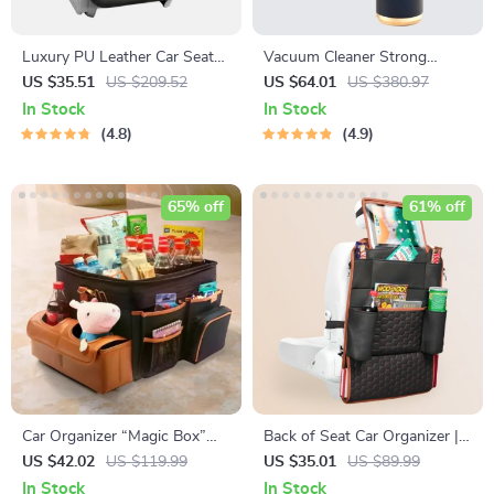
Luxury PU Leather Car Seat
Vacuum Cleaner Strong
Back Organizer with Foldable
Suction
US $35.51
US $209.52
US $64.01
US $380.97
Tray
In Stock
In Stock
4.8
4.9
65% off
61% off
Car Organizer “Magic Box”
Back of Seat Car Organizer | 7
Large-Capacity & Waterproof
Pockets + Tablet Pocket
US $42.02
US $119.99
US $35.01
US $89.99
In Stock
In Stock