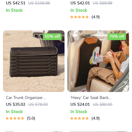
– Premium Eco Leather
US $42.51
US $106.86
US $42.01
US $69.99
In Stock
In Stock
4.9
55% off
70% off
Car Trunk Organizer
‘Hexy’ Car Seat Back
“Highway” by Owleys
Protector – Premium Eco
US $35.02
US $78.00
US $24.01
US $80.00
Leather Kick Mat
In Stock
In Stock
5.0
4.9