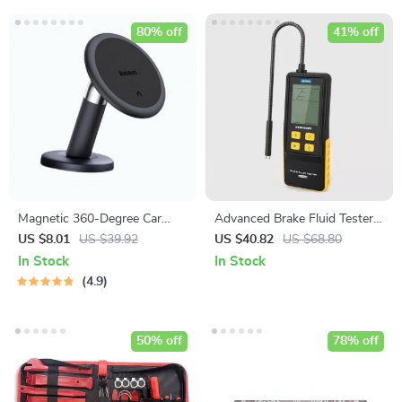
80% off
41% off
Magnetic 360-Degree Car
Advanced Brake Fluid Tester
Phone Holder for Air Vent &
with Multi-Mode Detection
US $8.01
US $39.92
US $40.82
US $68.80
Dashboard
and LED Display
In Stock
In Stock
4.9
50% off
78% off