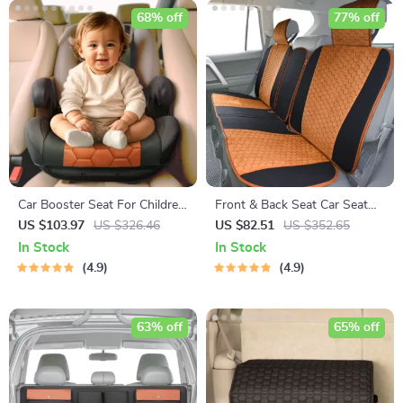
68% off
77% off
Car Booster Seat For Children
Front & Back Seat Car Seat
– ISOFIX Compatible
Covers Set
US $103.97
US $326.46
US $82.51
US $352.65
In Stock
In Stock
4.9
4.9
63% off
65% off