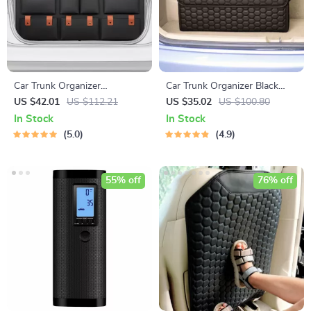
Car Trunk Organizer
Car Trunk Organizer Black
“Hold&Go” – Hanging &
“Hexy” by Owleys
US $42.01
US $112.21
US $35.02
US $100.80
Compact
In Stock
In Stock
5.0
4.9
55% off
76% off