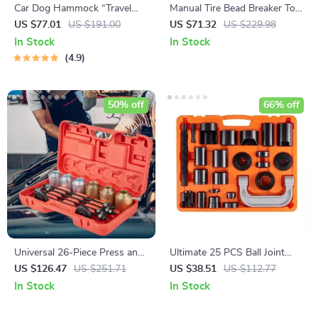
Car Dog Hammock “Travel
Manual Tire Bead Breaker Tool
Buddy Mk. II” Owleys
38″-42″
US $77.01
US $191.00
US $71.32
US $229.98
In Stock
In Stock
4.9
50% off
66% off
Universal 26-Piece Press and
Ultimate 25 PCS Ball Joint
Pull Sleeve Kit for Car Repair
Press Kit
US $126.47
US $251.71
US $38.51
US $112.77
and Maintenance
In Stock
In Stock