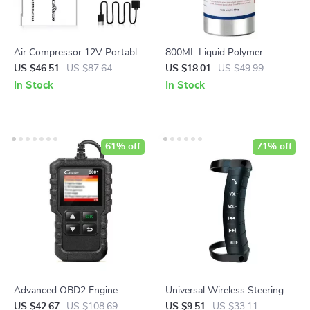
Air Compressor 12V Portable
800ML Liquid Polymer
Tyre Inflator for Car, Electric
Polisher for Enhanced
US $46.51
US $87.64
US $18.01
US $49.99
Motorcycle, and Bicycle
Visibility and Safety
In Stock
In Stock
61% off
71% off
Advanced OBD2 Engine
Universal Wireless Steering
Scanner
Wheel Controller for Car
US $42.67
US $108.69
US $9.51
US $33.11