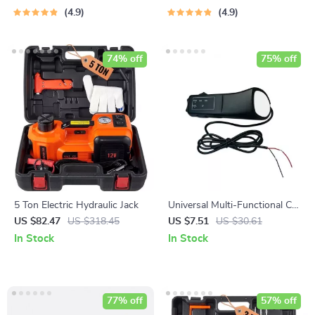
4.9
4.9
74% off
75% off
5 Ton Electric Hydraulic Jack
Universal Multi-Functional Car
Steering Wheel Remote
US $82.47
US $318.45
US $7.51
US $30.61
Control
In Stock
In Stock
77% off
57% off