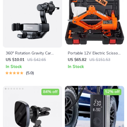
360° Rotation Gravity Car
Portable 12V Electric Scissor
Phone Holder for All
Jack 3 Ton/6600 lbs for SUV
US $10.01
US $42.65
US $65.82
US $151.53
Smartphones
& Sedan Tire Change
In Stock
In Stock
5.0
84% off
52% off