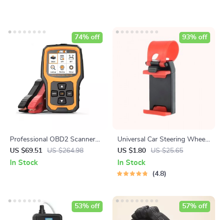
74% off
93% off
Professional OBD2 Scanner
Universal Car Steering Wheel
with Battery Test and
Phone Mount for Safe
US $69.51
US $264.98
US $1.80
US $25.65
Diagnostic Features
Navigation
In Stock
In Stock
4.8
53% off
57% off