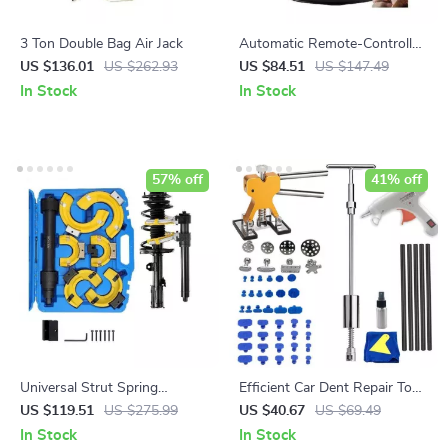
3 Ton Double Bag Air Jack
Automatic Remote-Controlled
Parking Lock
US $136.01
US $262.93
US $84.51
US $147.49
In Stock
In Stock
57% off
41% off
Universal Strut Spring
Efficient Car Dent Repair Tool
Compressor Kit
Kit
US $119.51
US $275.99
US $40.67
US $69.49
In Stock
In Stock