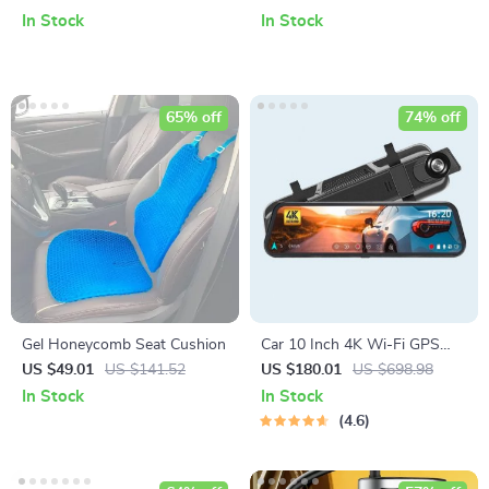
Radio & Navigation
In Stock
In Stock
65% off
74% off
Gel Honeycomb Seat Cushion
Car 10 Inch 4K Wi-Fi GPS
Mirror Dash Cam Dual Lens
US $49.01
US $141.52
US $180.01
US $698.98
In Stock
In Stock
4.6