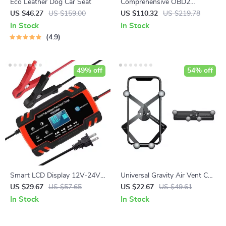
Eco Leather Dog Car Seat
Comprehensive OBD2
Scanner for Volvo
US $46.27
US $159.00
US $110.32
US $219.78
In Stock
In Stock
4.9
49% off
54% off
Smart LCD Display 12V-24V
Universal Gravity Air Vent Car
8A Automatic Car Battery
Phone Holder
US $29.67
US $57.65
US $22.67
US $49.61
Charger
In Stock
In Stock