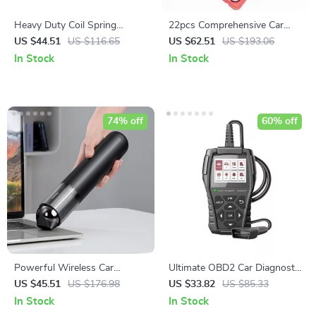
Heavy Duty Coil Spring
22pcs Comprehensive Car
Compressor Tool
Brake Caliper Tool Kit
US $44.51
US $116.65
US $62.51
US $193.06
In Stock
In Stock
74% off
60% off
Powerful Wireless Car
Ultimate OBD2 Car Diagnostic
Vacuum Cleaner with LED
Scanner with Lifetime
US $45.51
US $176.98
US $33.82
US $85.33
Light
Updates
In Stock
In Stock