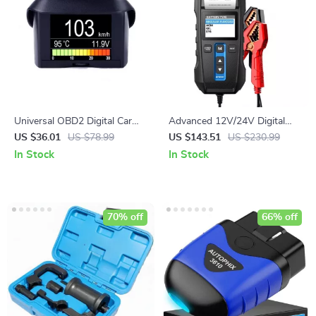
Universal OBD2 Digital Car
Advanced 12V/24V Digital
Computer Meter
Battery Tester with Built-in
US $36.01
US $78.99
US $143.51
US $230.99
Printer and Multilingual
In Stock
In Stock
Support
70% off
66% off