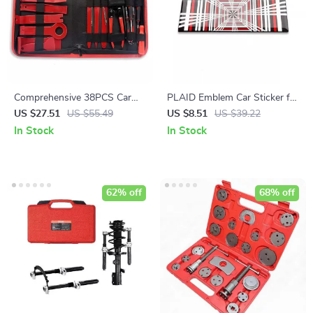
Comprehensive 38PCS Car
PLAID Emblem Car Sticker for
Trim & Audio Removal Tool
Electric Vehicles
US $27.51
US $55.49
US $8.51
US $39.22
Kit
In Stock
In Stock
62% off
68% off