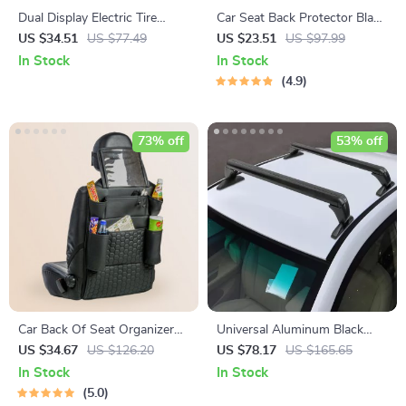
Dual Display Electric Tire
Car Seat Back Protector Black
Inflator with Power Bank
“Hexy” – Car Kick Mat
US $34.51
US $77.49
US $23.51
US $97.99
In Stock
In Stock
4.9
73% off
53% off
Car Back Of Seat Organizer
Universal Aluminum Black
Black “Hexy” – 7 Pockets +
Roof Rack for Honda Civic
US $34.67
US $126.20
US $78.17
US $165.65
Tablet Pocket
2006-2020
In Stock
In Stock
5.0