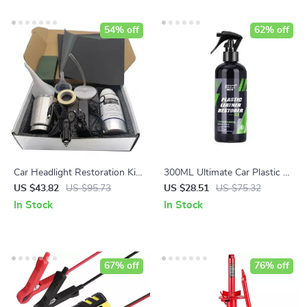
54% off
62% off
Car Headlight Restoration Kit
300ML Ultimate Car Plastic &
– 800g Non-Scratch
Leather Restorer
US $43.82
US $95.73
US $28.51
US $75.32
Hydrophobic Polish
In Stock
In Stock
67% off
76% off