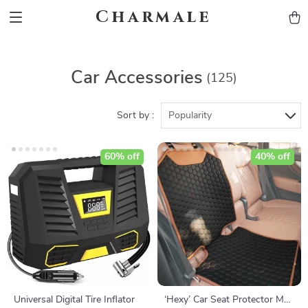
Charmale
Car Accessories
(125)
Sort by :
Popularity
60% off
40% off
Universal Digital Tire Inflator
‘Hexy’ Car Seat Protector Mat