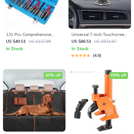
131 Pcs Comprehensive
Universal 7-inch Touchscreen
Engine Thread Repair Kit for
Car MP5 Player with Wireless
US $40.51
US $137.99
US $86.51
US $531.97
Auto and Motorcycle
Apple CarPlay & Android Auto
In Stock
In Stock
Maintenance
4.8
60% off
69% off