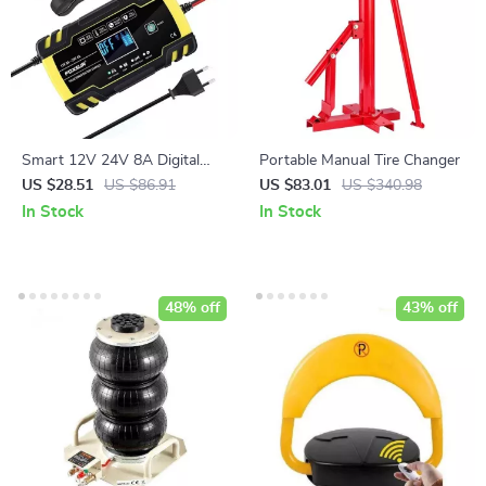
Smart 12V 24V 8A Digital
Portable Manual Tire Changer
Automatic Battery Charger
US $28.51
US $86.91
US $83.01
US $340.98
with Pulse Repair & LCD
In Stock
In Stock
Display
48% off
43% off