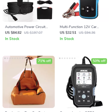
Automotive Power Circuit
Multi-Function 12V Car
Probe Kit
Battery Tester
US $84.82
US $197.07
US $32.51
US $94.36
In Stock
In Stock
71% off
50% off