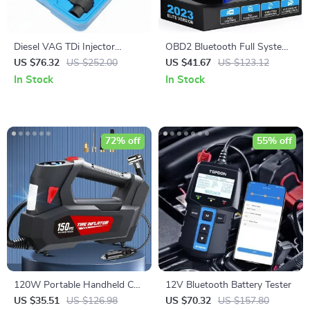
Diesel VAG TDi Injector
OBD2 Bluetooth Full System
Removal Kit
Diagnostic Scanner for VW,
US $76.32
US $252.00
US $41.67
US $123.12
Audi, Skoda, Seat
In Stock
In Stock
72% off
55% off
120W Portable Handheld Car
12V Bluetooth Battery Tester
Tire Inflator Pump with LED
US $35.51
US $126.98
US $70.32
US $157.80