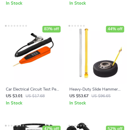
Light and Digital Display
In Stock
In Stock
83% off
44% off
Car Electrical Circuit Test Pen
Heavy-Duty Slide Hammer
– Precision Voltage Detector
Tire Bead Breaker Tool for All
US $3.01
US $17.68
US $53.67
US $96.65
Vehicles
In Stock
In Stock
47% off
52% off