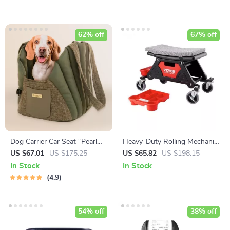
62% off
67% off
Dog Carrier Car Seat “Pearl
Heavy-Duty Rolling Mechanic
Purse” Owleys
Seat with Tool Storage and
US $67.01
US $175.25
US $65.82
US $198.15
Wheels
In Stock
In Stock
4.9
54% off
38% off