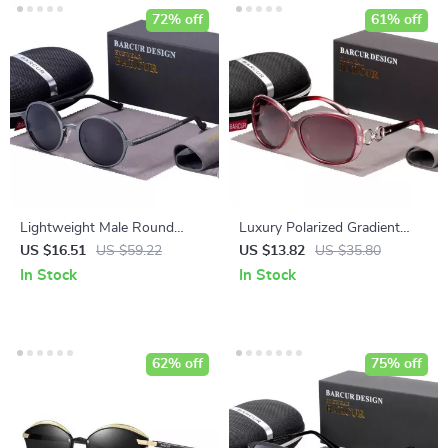
72% off
61% off
Lightweight Male Round
Luxury Polarized Gradient
Sunglasses
Sunglasses for Women
US $16.51
US $59.22
US $13.82
US $35.80
In Stock
In Stock
62% off
75% off