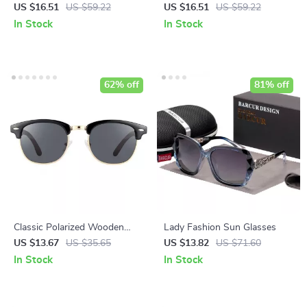
Sunglasses
Sunglasses
US $16.51
US $59.22
US $16.51
US $59.22
In Stock
In Stock
62% off
81% off
Classic Polarized Wooden
Lady Fashion Sun Glasses
Sunglasses
US $13.67
US $35.65
US $13.82
US $71.60
In Stock
In Stock