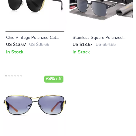
Chic Vintage Polarized Cat
Stainless Square Polarized
Eye Sunglasses for Women
Sunglasses for Men
US $13.67
US $35.65
US $13.67
US $54.85
In Stock
In Stock
64% off