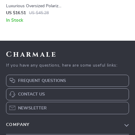
Luxurious Oversized Polarized
Sunglasses with Gradient
US $16.51
US $45.28
Lens
In Stock
Charmale
If you have any questions, here are some useful links:
FREQUENT QUESTIONS
CONTACT US
NEWSLETTER
COMPANY