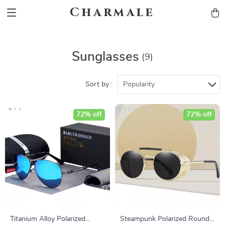
Charmale
Sunglasses
(9)
Sort by :
Popularity
72% off
72% off
Titanium Alloy Polarized
Steampunk Polarized Round