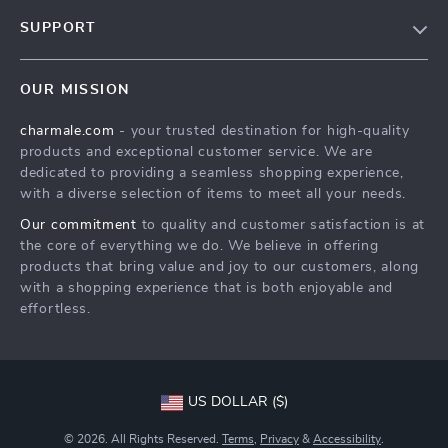
Blog
SUPPORT
About Us
FAQs
Contact Us
OUR MISSION
Payment Methods
Privacy Policy
charmale.com
- your trusted destination for high-quality
Shipping & Delivery
Terms & Conditions
products and exceptional customer service. We are
Returns Policy
dedicated to providing a seamless shopping experience,
with a diverse selection of items to meet all your needs.
Tracking
Our commitment
to quality and customer satisfaction is at
the core of everything we do. We believe in offering
products that bring value and joy to our customers, along
with a shopping experience that is both enjoyable and
effortless.
US DOLLAR ($)
© 2026. All Rights Reserved.
Terms
,
Privacy
&
Accessibility
.