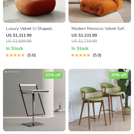
Luxury Velvet U-Shaped
Modern Morocco Velvet Sofa
Single Sofa Chair for Modern
Chair
US $1,311.99
US $1,331.99
Living Spaces
US $1,699.99
US $1,719.99
In Stock
In Stock
5.0
5.0
21% off
20% off