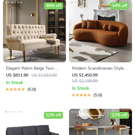
48% off
34% off
Elegant Warm Beige Two-
Modern Scandinavian-Style
Seater Sofa
Velvet Sofa – Luxury Home
US $811.80
US $1,553.80
US $1,450.99
Furniture with Free Shipping
US $2,199.99
In Stock
In Stock
5.0
5.0
52% off
22% off