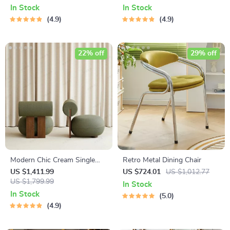
Hotel
In Stock
In Stock
4.9
4.9
22% off
29% off
Modern Chic Cream Single
Retro Metal Dining Chair
Sofa Chair – Elegant Wood
US $1,411.99
US $724.01
US $1,012.77
Crafted Living Room Accent
US $1,799.99
In Stock
In Stock
5.0
4.9