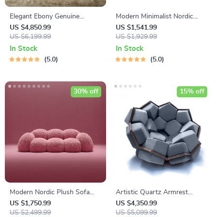
Elegant Ebony Genuine
Modern Minimalist Nordic
Leather Rocking Chair:
High Stool Bar Chair
US $4,850.99
US $1,541.99
Modern Minimalist Luxury
US $6,199.99
US $1,929.99
Chaise Lounge
In Stock
In Stock
5.0
5.0
30% off
15% off
Modern Nordic Plush Sofa
Artistic Quartz Armrest
Chair – Luxury L-Shaped
Leisure Chair – Modern Fabric
US $1,750.99
US $4,350.99
Living Room Couch
US $2,499.99
Single Sofa for Home and
US $5,099.99