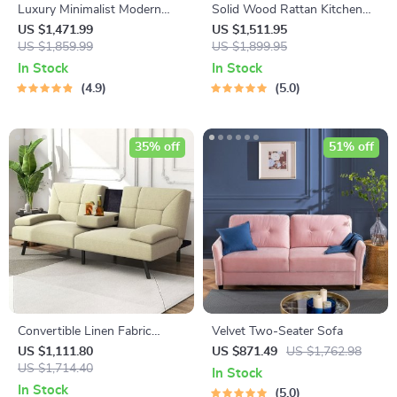
Luxury Minimalist Modern
Solid Wood Rattan Kitchen
Adjustable Bar Stool with
Counter & Bar Chair – Modern
US $1,471.99
US $1,511.95
Backrest
US $1,859.99
Minimalist Style with
US $1,899.95
Handrails
In Stock
In Stock
4.9
5.0
35% off
51% off
Convertible Linen Fabric
Velvet Two-Seater Sofa
Lounge Couch with Cup
US $1,111.80
US $871.49
US $1,762.98
Holders
US $1,714.40
In Stock
In Stock
5.0