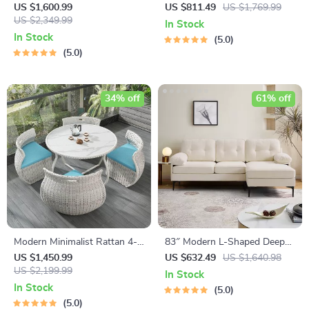
Chair – Elegant, Comfortable
Seater Sofa
US $1,600.99
US $811.49
US $1,769.99
Living Room Furniture
US $2,349.99
In Stock
In Stock
5.0
5.0
34% off
61% off
Modern Minimalist Rattan 4-
83″ Modern L-Shaped Deep
Person Outdoor Dining Set
Seat Sofa with Reversible
US $1,450.99
US $632.49
US $1,640.98
US $2,199.99
Chaise Lounge
In Stock
In Stock
5.0
5.0