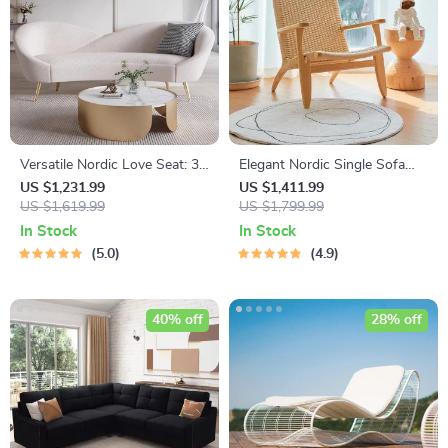
Versatile Nordic Love Seat: 3-
Elegant Nordic Single Sofa
Seater Lazy Sofa
Recliner Chair
US $1,231.99
US $1,411.99
US $1,619.99
US $1,799.99
In Stock
In Stock
5.0
4.9
40% off
28% off