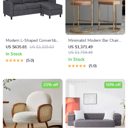
Modern L-Shaped Convertible
Minimalist Modern Bar Chair
Sectional Sofa Couch
with Handrails – High Back,
US $635.81
US $1,325.63
US $1,371.49
Synthetic Leather
US $1,759.49
In Stock
In Stock
5.0
5.0
21% off
50% off