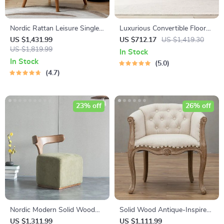
Nordic Rattan Leisure Single
Luxurious Convertible Floor
Sofa Chair – Solid Wood,
Sofa Bed with Storage
US $1,431.99
US $712.17
US $1,419.30
Modern Fabric Design
US $1,819.99
In Stock
In Stock
5.0
4.7
23% off
26% off
Nordic Modern Solid Wood
Solid Wood Antique-Inspired
Fabric Leisure Chair
Leisure Chair with Handrails –
US $1,311.99
US $1,111.99