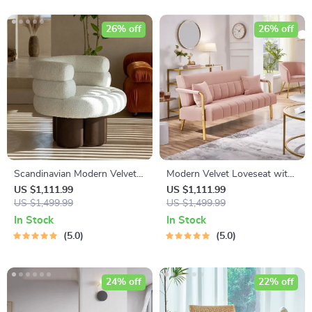
26% off
26% off
Scandinavian Modern Velvet
Modern Velvet Loveseat with
Single Sofa Chair
Gold-Tone Metal Accents
US $1,111.99
US $1,111.99
US $1,499.99
US $1,499.99
In Stock
In Stock
5.0
5.0
24% off
22% off