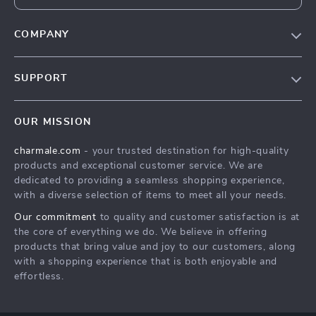
COMPANY
Blog
SUPPORT
About Us
FAQs
Contact Us
OUR MISSION
Payment Methods
Privacy Policy
charmale.com
- your trusted destination for high-quality
Shipping & Delivery
Terms & Conditions
products and exceptional customer service. We are
Returns Policy
dedicated to providing a seamless shopping experience,
with a diverse selection of items to meet all your needs.
Tracking
Our commitment
to quality and customer satisfaction is at
the core of everything we do. We believe in offering
products that bring value and joy to our customers, along
with a shopping experience that is both enjoyable and
effortless.