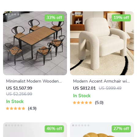
33% off
19% off
Minimalist Modern Wooden
Modern Accent Armchair with
Dining Set
Elephant Trunk Armrests and
US $1,507.99
US $812.01
US $999.49
US $2,256.99
Sherpa Upholstery
In Stock
In Stock
5.0
4.9
46% off
27% off