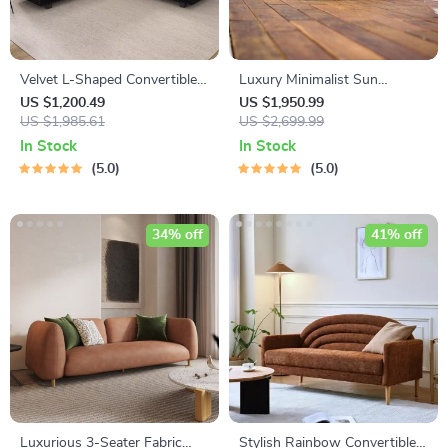
Velvet L-Shaped Convertible
Luxury Minimalist Sun
Sectional Sofa
Lounger – Ergonomic Patio
US $1,200.49
US $1,950.99
US $1,985.61
and Beach Chair
US $2,699.99
In Stock
In Stock
5.0
5.0
34% off
41% off
Luxurious 3-Seater Fabric
Stylish Rainbow Convertible