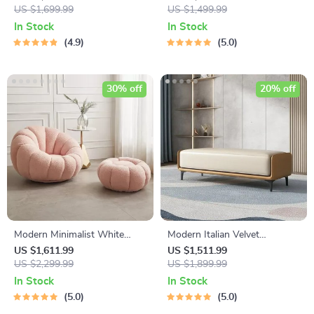
US $1,699.99
Perfect for Dining & Study
US $1,499.99
In Stock
In Stock
4.9
5.0
30% off
20% off
Modern Minimalist White
Modern Italian Velvet
Velvet Lazy Sofa
Ottoman
US $1,611.99
US $1,511.99
US $2,299.99
US $1,899.99
In Stock
In Stock
5.0
5.0