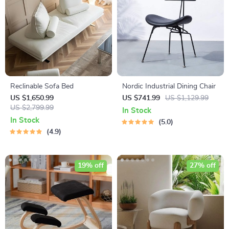
Reclinable Sofa Bed
Nordic Industrial Dining Chair
US $1,650.99
US $741.99
US $1,129.99
US $2,799.99
In Stock
In Stock
5.0
4.9
19% off
27% off