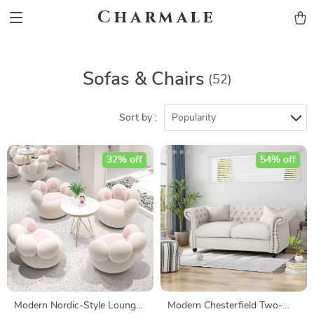
Charmale
Sofas & Chairs
(52)
Sort by :
Popularity
32% off
54% off
Modern Nordic-Style Lounge
Modern Chesterfield Two-