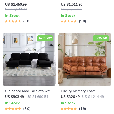
Sofa
Sofa: Perfect Blend of
US $1,450.99
US $1,011.80
US $2,199.99
Comfort and Elegance
US $1,712.80
In Stock
In Stock
5.0
5.0
47% off
32% off
U-Shaped Modular Sofa with
Luxury Memory Foam
Chaise Longue
Loveseat Sofa Bed –
US $903.49
US $1,690.54
US $826.49
US $1,214.49
Convertible Euro Lounger for
In Stock
In Stock
Compact Spaces
5.0
4.9