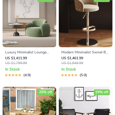
Luxury Minimalist Lounge
Modern Minimalist Swivel Bar
Sofa – Modern Comfort
Stool – Adjustable & Nordic
US $1,411.99
US $1,461.99
Single Seater
US $1,799.99
Style Counter Chair
US $1,849.99
In Stock
In Stock
4.9
5.0
20% off
19% off