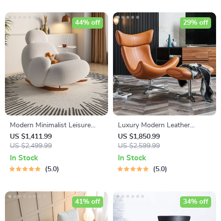
44% off
29% off
Modern Minimalist Leisure
Luxury Modern Leather
Chair – Nordic Style Lounge
Leisure Chair & Ottoman Set
US $1,411.99
US $1,850.99
Recliner for Living Room,
US $2,499.99
for Living Room & Office
US $2,599.99
Bedroom, and Office
In Stock
In Stock
5.0
5.0
41% off
34% off