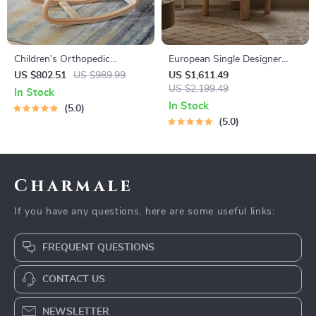
Children’s Orthopedic
European Single Designer
Learning Chair – Ergonomic
Armchair
US $802.51
US $989.99
US $1,611.49
Kneeling Stool for Spinal
US $2,199.49
In Stock
Health
In Stock
5.0
5.0
Charmale
If you have any questions, here are some useful links:
FREQUENT QUESTIONS
CONTACT US
NEWSLETTER