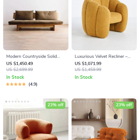
Modern Countryside Solid
Luxurious Velvet Recliner –
Wood Sofa
Modern Single Seating Sofa
US $1,450.49
US $1,071.99
US $2,699.99
Chair
US $1,459.99
In Stock
In Stock
4.9
23% off
23% off