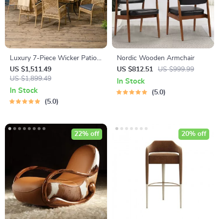
Luxury 7-Piece Wicker Patio
Nordic Wooden Armchair
Dining Set
US $1,511.49
US $812.51
US $999.99
US $1,899.49
In Stock
In Stock
5.0
5.0
22% off
20% off