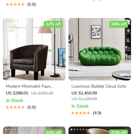
5.0
32% off
34% off
Modern Minimalist Faux
Luxurious Bubble Cloud Sofa
Leather Barrel Armchair
US $398.01
US $585.49
US $1,450.99
US $2,199.99
In Stock
In Stock
5.0
4.9
22% off
21% off