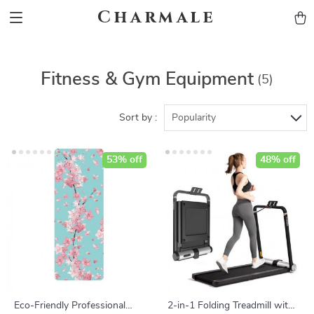
Charmale
Fitness & Gym Equipment
(5)
Sort by :
Popularity
53% off
48% off
Eco-Friendly Professional
2-in-1 Folding Treadmill with