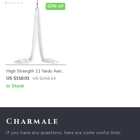
63% off
High Strength 11 Yards Aerial
Silks Fabric for Acrobatic
US $118.01
US $316.14
Flying Dance
In Stock
Charmale
If you have any questions, here are some useful links: