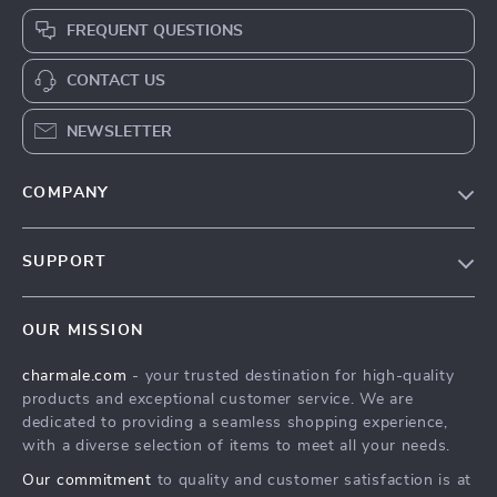
FREQUENT QUESTIONS
CONTACT US
NEWSLETTER
COMPANY
Blog
SUPPORT
About Us
FAQs
Contact Us
OUR MISSION
Payment Methods
Privacy Policy
charmale.com
- your trusted destination for high-quality
Shipping & Delivery
Terms & Conditions
products and exceptional customer service. We are
Returns Policy
dedicated to providing a seamless shopping experience,
with a diverse selection of items to meet all your needs.
Tracking
Our commitment
to quality and customer satisfaction is at