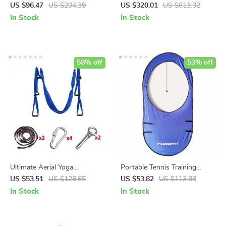
Yoga Mat – PU Natural
LCD Display
US $96.47
US $204.39
US $320.01
US $613.32
Rubber, Slip Resistant &
In Stock
In Stock
Sweat Absorbent
58% off
53% off
Ultimate Aerial Yoga
Portable Tennis Training
Hammock
Target Rings – Foldable &
US $53.51
US $128.65
US $53.82
US $113.88
Durable Practice Aid
In Stock
In Stock