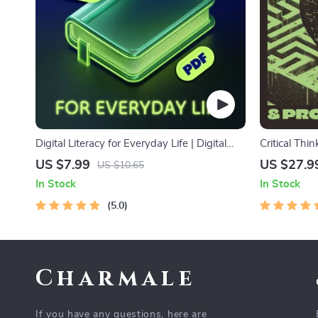
Digital Literacy for Everyday Life | Digital
Critical Thi
Skills Guide PDF, Safe Internet Use, Online
Digital Dow
US $7.99
US $27.9
US $10.65
Communication Etiquette, Tech Confidence
Decision Mak
In Stock
In Stock
eBook, Digital Competence Checklist
Ebook
5.0
Charmale
If you have any questions, here are