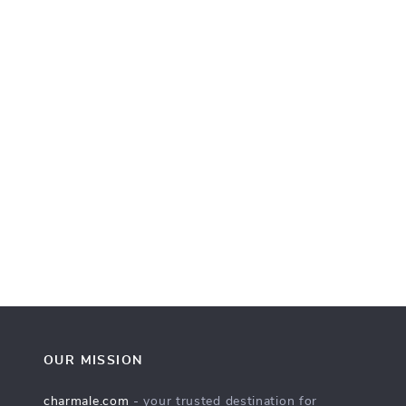
OUR MISSION
charmale.com
- your trusted destination for