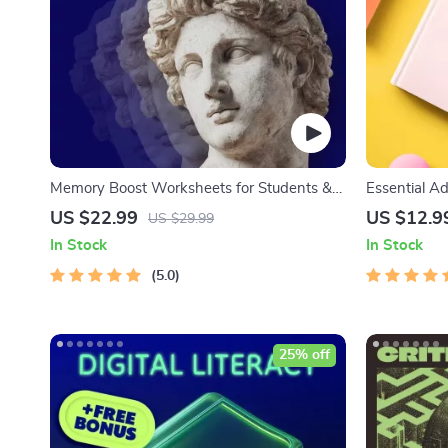
Memory Boost Worksheets for Students &
Essential Ad
Adults | Printable Digital Download | Brain
Communicati
US $22.99
US $12.9
US $29.99
Training eBook, Memory Techniques, Study
Management 
In Stock
In Stock
& Recall Tools
5.0
25% off