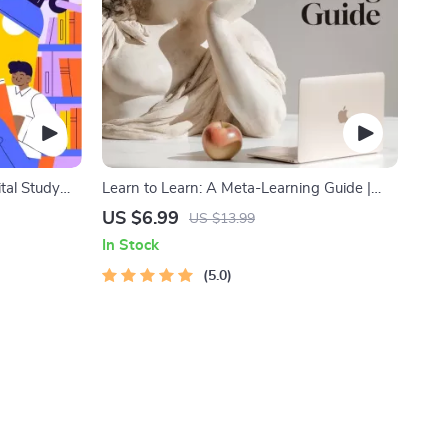
ital Study
Learn to Learn: A Meta-Learning Guide |
k, Focus
Digital Learning Guide PDF, Study
US $6.99
US $13.99
echniques,
Strategies eBook, Learning Style Planner,
In Stock
Educational Self-Development Toolkit
5.0