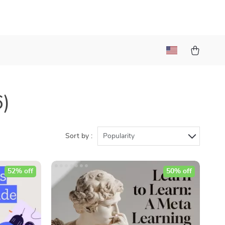
6)
Sort by :
Popularity
52% off
50% off