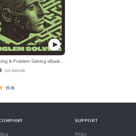
nking & Problem Solving eBook –
nload Guide for Smarter
9
US $43.06
ing, Brain Teasers & Life Skills
5.0
COMPANY
SUPPORT
Blog
FAQs