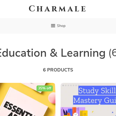
Charmale
Shop
Education & Learning
(
6 PRODUCTS
35% off