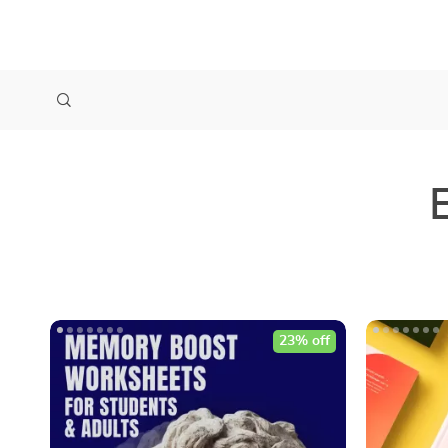
23% off