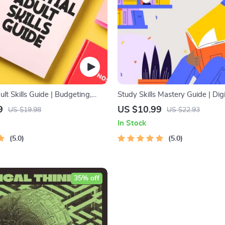
ult Skills Guide | Budgeting,
Study Skills Mastery Guide | Dig
on, Media Literacy & Life
Guide, Learning Strategies eBoo
9
US $10.99
US $19.98
US $22.93
Tips for Everyday Success
Tips, Study Methods, Memory T
In Stock
Study Checklist PDF
5.0
5.0
35% off