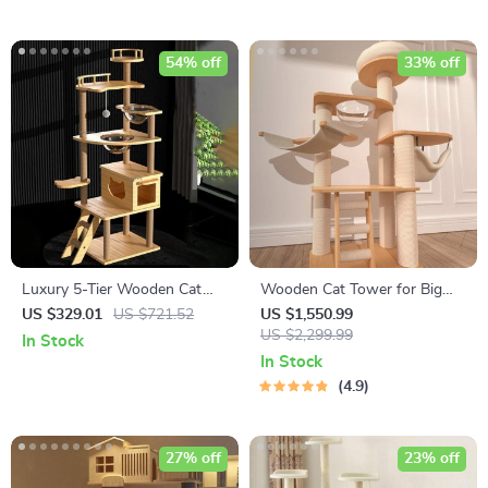
54% off
33% off
Luxury 5-Tier Wooden Cat
Wooden Cat Tower for Big
Tower
Cats
US $329.01
US $721.52
US $1,550.99
US $2,299.99
In Stock
In Stock
4.9
27% off
23% off