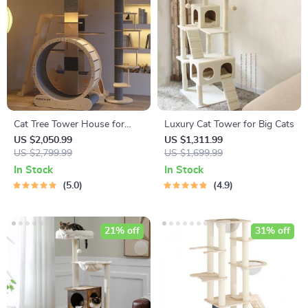
Cat Tree Tower House for
Luxury Cat Tower for Big Cats
Large Cats
US $2,050.99
US $1,311.99
US $2,799.99
US $1,699.99
In Stock
In Stock
5.0
4.9
21% off
31% off