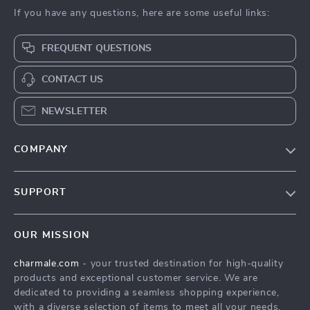
If you have any questions, here are some useful links:
FREQUENT QUESTIONS
CONTACT US
NEWSLETTER
COMPANY
Blog
SUPPORT
About Us
FAQs
Contact Us
OUR MISSION
Payment Methods
Privacy Policy
charmale.com
- your trusted destination for high-quality
Shipping & Delivery
Terms & Conditions
products and exceptional customer service. We are
Returns Policy
dedicated to providing a seamless shopping experience,
with a diverse selection of items to meet all your needs.