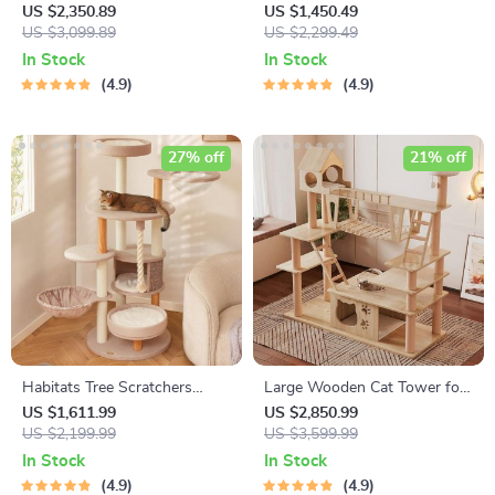
Cat
US $2,350.89
US $1,450.49
US $3,099.89
US $2,299.49
In Stock
In Stock
4.9
4.9
27% off
21% off
Habitats Tree Scratchers
Large Wooden Cat Tower for
Tower
Big Cats
US $1,611.99
US $2,850.99
US $2,199.99
US $3,599.99
In Stock
In Stock
4.9
4.9