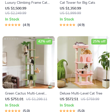
Luxury Climbing Frame Cat
Cat Tower for Big Cats
Tree
US $1,500.99
US $1,350.99
US $2,249.99
US $1,999.99
In Stock
In Stock
4.9
4.9
42% off
25% off
Green Cactus Multi-Level
Deluxe Multi-Level Cat Tree
Adjustable Cat Tower with
US $751.01
US $1,298.11
US $572.51
US $759.99
Condo & Scratching Posts
In Stock
In Stock
5.0
5.0