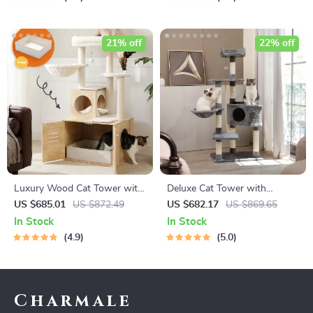
21% off
22% off
Luxury Wood Cat Tower with
Deluxe Cat Tower with
Condo, Scratching Posts &
Scratching Posts, Condo &
US $685.01
US $872.49
US $682.17
US $869.65
Foldable Litter Box
Play Toys
In Stock
In Stock
4.9
5.0
Charmale