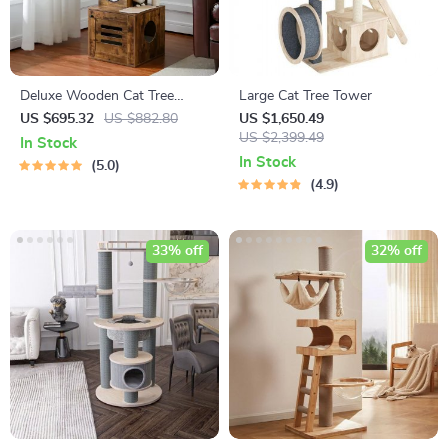
Deluxe Wooden Cat Tree
Large Cat Tree Tower
Tower with Built-In Litter Box
US $695.32
US $882.80
US $1,650.49
& Scratching Posts
US $2,399.49
In Stock
In Stock
5.0
4.9
33% off
32% off