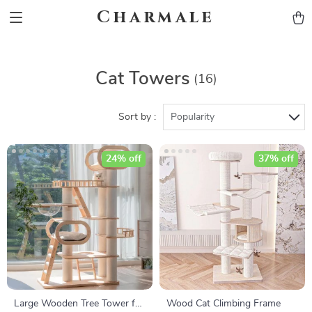
Charmale
Cat Towers
(16)
Sort by :
Popularity
24% off
37% off
Large Wooden Tree Tower for
Wood Cat Climbing Frame