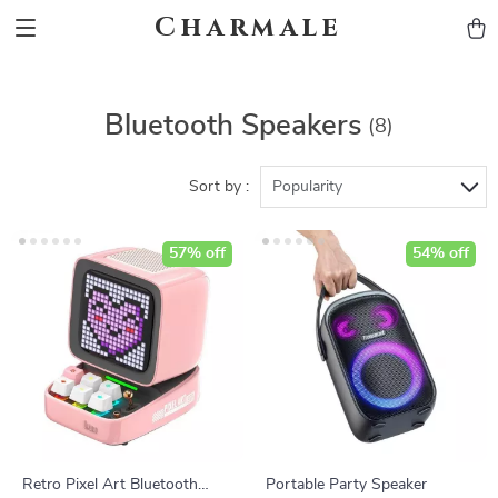
Charmale
Bluetooth Speakers
(8)
Sort by :
Popularity
57% off
54% off
Retro Pixel Art Bluetooth
Portable Party Speaker