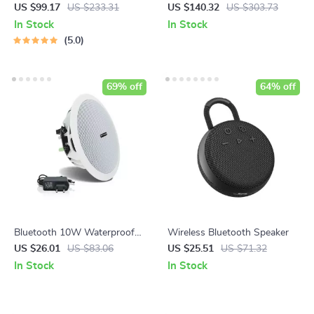
Speaker with Alarm Clock &
US $99.17
US $233.31
US $140.32
US $303.73
LED Display
In Stock
In Stock
5.0
69% off
64% off
Bluetooth 10W Waterproof
Wireless Bluetooth Speaker
Active Ceiling Speaker
US $26.01
US $83.06
US $25.51
US $71.32
In Stock
In Stock