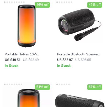
46% off
43% off
Portable Hi-Res 10W
Portable Bluetooth Speaker
Bluetooth Speaker
with Wireless Subwoofer,
US $49.51
US $92.49
US $55.97
US $98.95
Waterproof and RGB Lighting
In Stock
In Stock
Effects
54% off
67% off