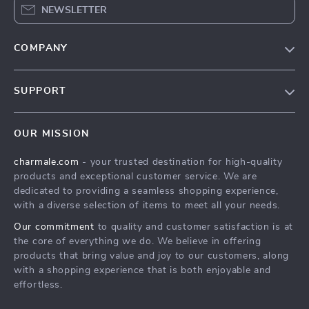
NEWSLETTER
COMPANY
Blog
SUPPORT
About Us
FAQs
Contact Us
OUR MISSION
Payment Methods
Privacy Policy
charmale.com
- your trusted destination for high-quality
Shipping & Delivery
Terms & Conditions
products and exceptional customer service. We are
Returns Policy
dedicated to providing a seamless shopping experience,
with a diverse selection of items to meet all your needs.
Tracking
Our commitment
to quality and customer satisfaction is at
the core of everything we do. We believe in offering
products that bring value and joy to our customers, along
with a shopping experience that is both enjoyable and
effortless.