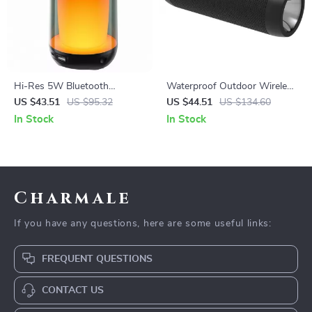
Hi-Res 5W Bluetooth
Waterproof Outdoor Wireless
Speaker
Bicycle Speaker with LED
US $43.51
US $95.32
US $44.51
US $134.60
Light & Power Bank
In Stock
In Stock
Charmale
If you have any questions, here are some useful links:
FREQUENT QUESTIONS
CONTACT US